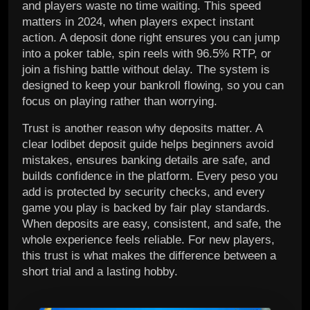
and players waste no time waiting. This speed
matters in 2024, when players expect instant
action. A deposit done right ensures you can jump
into a poker table, spin reels with 96.5% RTP, or
join a fishing battle without delay. The system is
designed to keep your bankroll flowing, so you can
focus on playing rather than worrying.
Trust is another reason why deposits matter. A
clear lodibet deposit guide helps beginners avoid
mistakes, ensures banking details are safe, and
builds confidence in the platform. Every peso you
add is protected by security checks, and every
game you play is backed by fair play standards.
When deposits are easy, consistent, and safe, the
whole experience feels reliable. For new players,
this trust is what makes the difference between a
short trial and a lasting hobby.