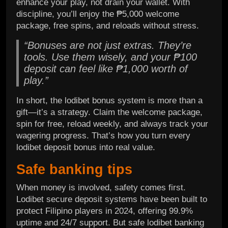
enhance your play, not drain your wallet. With
discipline, you’ll enjoy the ₱5,000 welcome
package, free spins, and reloads without stress.
“Bonuses are not just extras. They’re
tools. Use them wisely, and your ₱100
deposit can feel like ₱1,000 worth of
play.”
In short, the lodibet bonus system is more than a
gift—it’s a strategy. Claim the welcome package,
spin for free, reload weekly, and always track your
wagering progress. That’s how you turn every
lodibet deposit bonus into real value.
Safe banking tips
When money is involved, safety comes first.
Lodibet secure deposit systems have been built to
protect Filipino players in 2024, offering 99.9%
uptime and 24/7 support. But safe lodibet banking