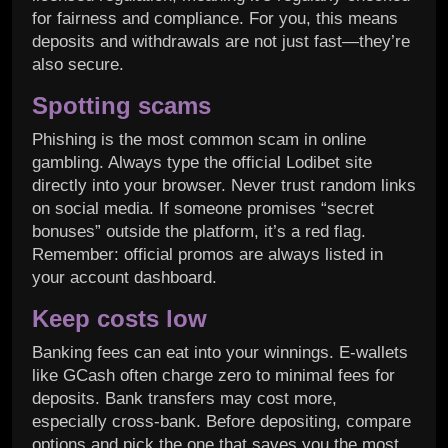
for fairness and compliance. For you, this means
deposits and withdrawals are not just fast—they’re
also secure.
Spotting scams
Phishing is the most common scam in online
gambling. Always type the official Lodibet site
directly into your browser. Never trust random links
on social media. If someone promises “secret
bonuses” outside the platform, it’s a red flag.
Remember: official promos are always listed in
your account dashboard.
Keep costs low
Banking fees can eat into your winnings. E-wallets
like GCash often charge zero to minimal fees for
deposits. Bank transfers may cost more,
especially cross-bank. Before depositing, compare
options and pick the one that saves you the most.