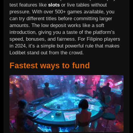
test features like
slots
or live tables without
pressure. With over 500+ games available, you
can try different titles before committing larger
amounts. The low deposit works like a soft
introduction, giving you a taste of the platform’s
speed, bonuses, and fairness. For Filipino players
in 2024, it’s a simple but powerful rule that makes
Lodibet stand out from the crowd.
Fastest ways to fund