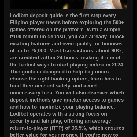
Lodibet deposit guide is the first step every
Filipino player needs before exploring the 500+
games offered on the platform. With a simple
₱100 minimum deposit, you can already unlock
exciting features and even qualify for bonuses
of up to ₱5,000. Most transactions, about 90%,
are credited within 24 hours, making it one of
the fastest ways to start playing online in 2024.
This guide is designed to help beginners
choose the right banking option, learn how to
fund their account safely, and avoid
unnecessary fees. You will also discover which
deposit methods give quicker access to games
and how to maximize your playing balance.
Lodibet operates with a strong focus on
security and fair play, offering an average
return-to-player (RTP) of 96.5%, which ensures
better value for your money. If you’re new to