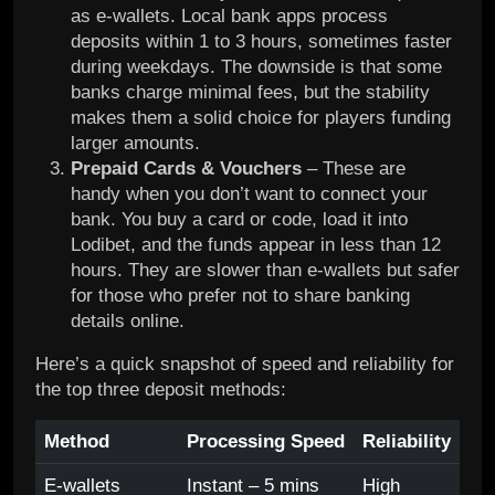
as e-wallets. Local bank apps process
deposits within 1 to 3 hours, sometimes faster
during weekdays. The downside is that some
banks charge minimal fees, but the stability
makes them a solid choice for players funding
larger amounts.
Prepaid Cards & Vouchers
– These are
handy when you don’t want to connect your
bank. You buy a card or code, load it into
Lodibet, and the funds appear in less than 12
hours. They are slower than e-wallets but safer
for those who prefer not to share banking
details online.
Here’s a quick snapshot of speed and reliability for
the top three deposit methods:
Method
Processing Speed
Reliability
E-wallets
Instant – 5 mins
High