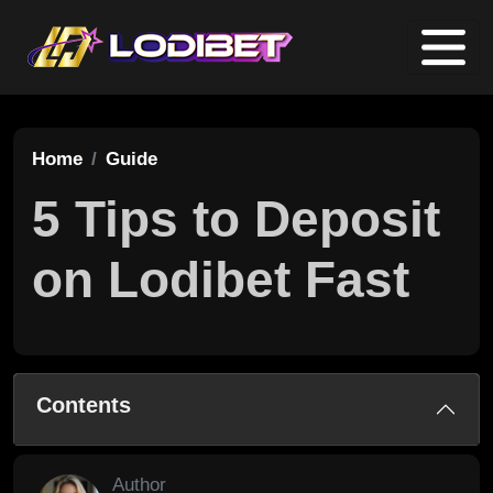
Home
Guide
5 Tips to Deposit
on Lodibet Fast
Contents
Author