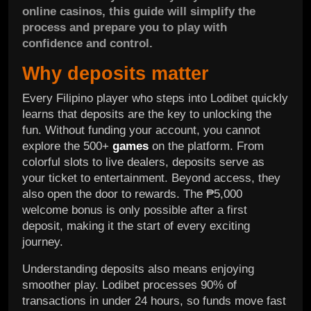
online casinos, this guide will simplify the
process and prepare you to play with
confidence and control.
Why deposits matter
Every Filipino player who steps into Lodibet quickly
learns that deposits are the key to unlocking the
fun. Without funding your account, you cannot
explore the 500+
games
on the platform. From
colorful slots to live dealers, deposits serve as
your ticket to entertainment. Beyond access, they
also open the door to rewards. The ₱5,000
welcome bonus is only possible after a first
deposit, making it the start of every exciting
journey.
Understanding deposits also means enjoying
smoother play. Lodibet processes 90% of
transactions in under 24 hours, so funds move fast