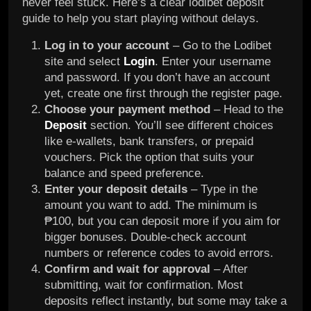
never feel stuck. Here’s a clear lodibet deposit
guide to help you start playing without delays.
Log in to your account
– Go to the Lodibet
site and select
Login
. Enter your username
and password. If you don’t have an account
yet, create one first through the register page.
Choose your payment method
– Head to the
Deposit
section. You’ll see different choices
like e-wallets, bank transfers, or prepaid
vouchers. Pick the option that suits your
balance and speed preference.
Enter your deposit details
– Type in the
amount you want to add. The minimum is
₱100, but you can deposit more if you aim for
bigger bonuses. Double-check account
numbers or reference codes to avoid errors.
Confirm and wait for approval
– After
submitting, wait for confirmation. Most
deposits reflect instantly, but some may take a