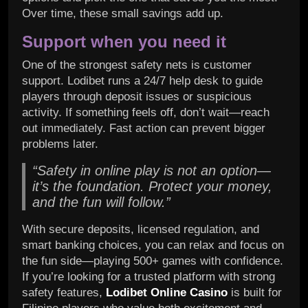
Over time, these small savings add up.
Support when you need it
One of the strongest safety nets is customer
support. Lodibet runs a 24/7 help desk to guide
players through deposit issues or suspicious
activity. If something feels off, don’t wait—reach
out immediately. Fast action can prevent bigger
problems later.
“Safety in online play is not an option—
it’s the foundation. Protect your money,
and the fun will follow.”
With secure deposits, licensed regulation, and
smart banking choices, you can relax and focus on
the fun side—playing 500+ games with confidence.
If you’re looking for a trusted platform with strong
safety features,
Lodibet Online Casino
is built for