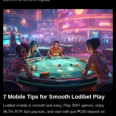
7 Mobile Tips for Smooth Lodibet Play
Lodibet mobile is smooth and easy. Play 500+ games, enjoy
96.5% RTP, fast payouts, and start with just ₱100 deposit on