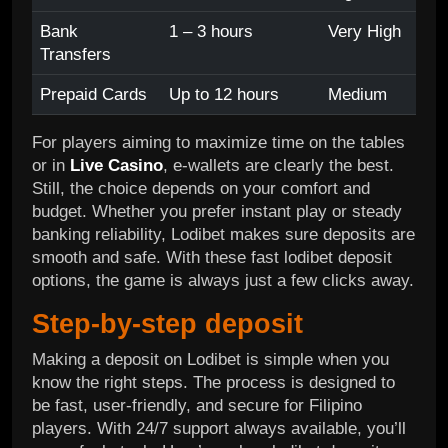
Bank
1 – 3 hours
Very High
Transfers
Prepaid Cards
Up to 12 hours
Medium
For players aiming to maximize time on the tables
or in
Live Casino
, e-wallets are clearly the best.
Still, the choice depends on your comfort and
budget. Whether you prefer instant play or steady
banking reliability, Lodibet makes sure deposits are
smooth and safe. With these fast lodibet deposit
options, the game is always just a few clicks away.
Step-by-step deposit
Making a deposit on Lodibet is simple when you
know the right steps. The process is designed to
be fast, user-friendly, and secure for Filipino
players. With 24/7 support always available, you’ll