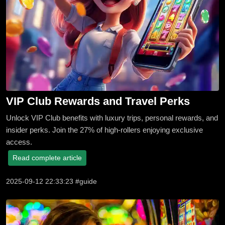
VIP Club Rewards and Travel Perks
Unlock VIP Club benefits with luxury trips, personal rewards, and
insider perks. Join the 27% of high-rollers enjoying exclusive
access.
Read complete article
2025-09-12 22:33:23 #guide