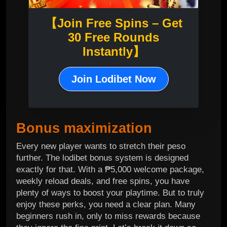
【Join Free Spins – Get
30 Free Rounds
Instantly】
Join Lodibet Now
Bonus maximization
Every new player wants to stretch their peso
further. The lodibet bonus system is designed
exactly for that. With a ₱5,000 welcome package,
weekly reload deals, and free spins, you have
plenty of ways to boost your playtime. But to truly
enjoy these perks, you need a clear plan. Many
beginners rush in, only to miss rewards because