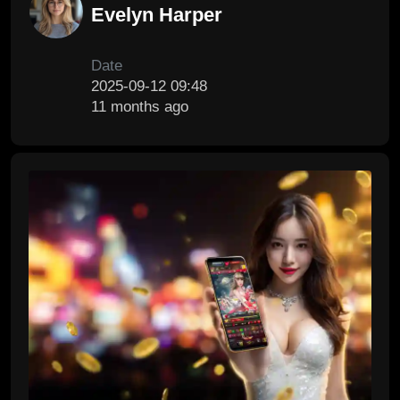
Evelyn Harper
Date
2025-09-12 09:48
11 months ago