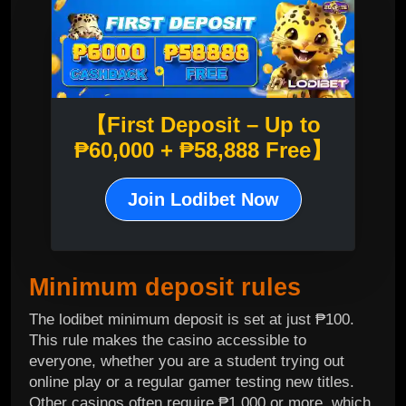
【First Deposit – Up to
₱60,000 + ₱58,888 Free】
Join Lodibet Now
Minimum deposit rules
The lodibet minimum deposit is set at just ₱100.
This rule makes the casino accessible to
everyone, whether you are a student trying out
online play or a regular gamer testing new titles.
Other casinos often require ₱1,000 or more, which