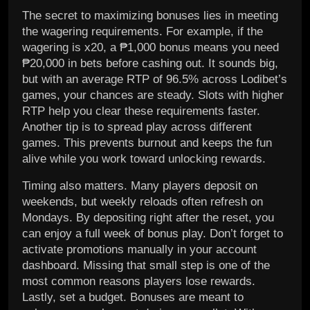
The secret to maximizing bonuses lies in meeting
the wagering requirements. For example, if the
wagering is x20, a ₱1,000 bonus means you need
₱20,000 in bets before cashing out. It sounds big,
but with an average RTP of 96.5% across Lodibet’s
games, your chances are steady. Slots with higher
RTP help you clear these requirements faster.
Another tip is to spread play across different
games. This prevents burnout and keeps the fun
alive while you work toward unlocking rewards.
Timing also matters. Many players deposit on
weekends, but weekly reloads often refresh on
Mondays. By depositing right after the reset, you
can enjoy a full week of bonus play. Don’t forget to
activate promotions manually in your account
dashboard. Missing that small step is one of the
most common reasons players lose rewards.
Lastly, set a budget. Bonuses are meant to