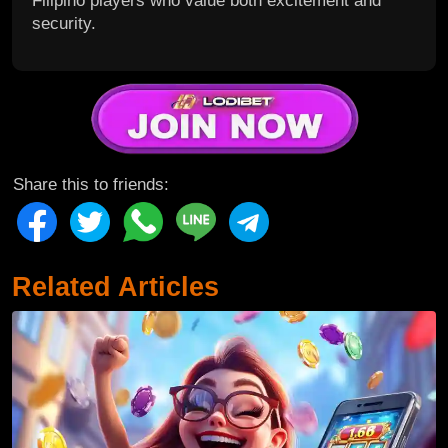
Filipino players who value both excitement and
security.
Share this to friends:
Related Articles