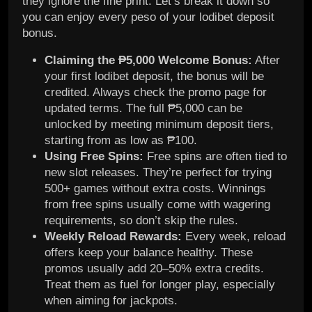
they ignore the fine print. Let’s break it down so
you can enjoy every peso of your lodibet deposit
bonus.
Claiming the ₱5,000 Welcome Bonus:
After
your first lodibet deposit, the bonus will be
credited. Always check the promo page for
updated terms. The full ₱5,000 can be
unlocked by meeting minimum deposit tiers,
starting from as low as ₱100.
Using Free Spins:
Free spins are often tied to
new slot releases. They’re perfect for trying
500+ games without extra costs. Winnings
from free spins usually come with wagering
requirements, so don’t skip the rules.
Weekly Reload Rewards:
Every week, reload
offers keep your balance healthy. These
promos usually add 20–50% extra credits.
Treat them as fuel for longer play, especially
when aiming for jackpots.