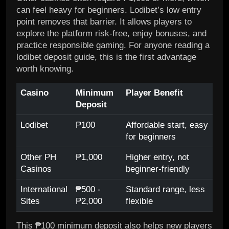
can feel heavy for beginners. Lodibet’s low entry
point removes that barrier. It allows players to
explore the platform risk-free, enjoy bonuses, and
practice responsible gaming. For anyone reading a
lodibet deposit guide, this is the first advantage
worth knowing.
Casino
Minimum
Player Benefit
Deposit
Lodibet
₱100
Affordable start, easy
for beginners
Other PH
₱1,000
Higher entry, not
Casinos
beginner-friendly
International
₱500 -
Standard range, less
Sites
₱2,000
flexible
This ₱100 minimum deposit also helps new players