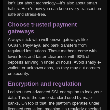
isn’t just about technology—it’s also about smart
habits. Here’s how you can keep every transaction
safe and stress-free.
Choose trusted payment
gateways
Always stick with well-known gateways like
GCash, PayMaya, and bank transfers from
regulated institutions. These methods come with
lower fees and faster clearance, with 90% of
deposits arriving in under 24 hours. Avoid shady e-
wallets or unknown apps, as they may cut corners
on security.
Encryption and regulation
Lodibet uses advanced SSL encryption to lock your
data. This is the same standard used by major
banks. On top of that, the platform operates under
licensed regulation, meaning it’s regularly checked