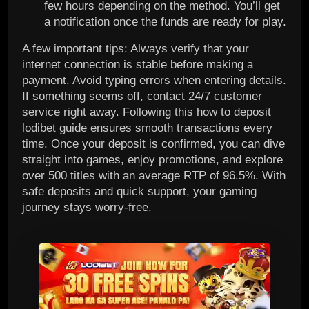
few hours depending on the method. You’ll get
a notification once the funds are ready for play.
A few important tips: Always verify that your
internet connection is stable before making a
payment. Avoid typing errors when entering details.
If something seems off, contact 24/7 customer
service right away. Following this how to deposit
lodibet guide ensures smooth transactions every
time. Once your deposit is confirmed, you can dive
straight into games, enjoy promotions, and explore
over 500 titles with an average RTP of 96.5%. With
safe deposits and quick support, your gaming
journey stays worry-free.