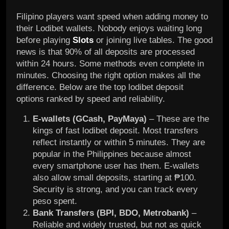
Filipino players want speed when adding money to
their Lodibet wallets. Nobody enjoys waiting long
before playing
Slots
or joining live tables. The good
news is that 90% of all deposits are processed
within 24 hours. Some methods even complete in
minutes. Choosing the right option makes all the
difference. Below are the top lodibet deposit
options ranked by speed and reliability.
E-wallets (GCash, PayMaya)
– These are the
kings of fast lodibet deposit. Most transfers
reflect instantly or within 5 minutes. They are
popular in the Philippines because almost
every smartphone user has them. E-wallets
also allow small deposits, starting at ₱100.
Security is strong, and you can track every
peso spent.
Bank Transfers (BPI, BDO, Metrobank)
–
Reliable and widely trusted, but not as quick