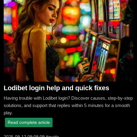
Lodibet login help and quick fixes
Having trouble with Lodibet login? Discover causes, step-by-step
solutions, and support that replies within 5 minutes for a smooth
play.
Read complete article
2025-09-12 09:08:09 #guide