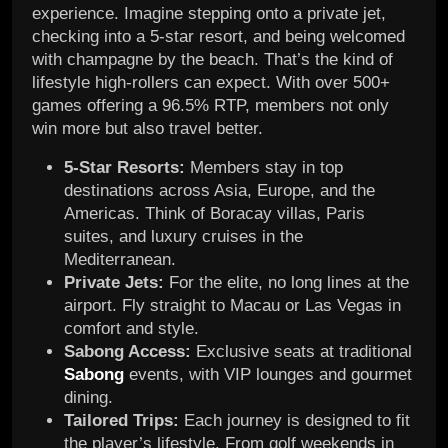
experience. Imagine stepping onto a private jet,
checking into a 5-star resort, and being welcomed
with champagne by the beach. That’s the kind of
lifestyle high-rollers can expect. With over 500+
games offering a 96.5% RTP, members not only
win more but also travel better.
5-Star Resorts:
Members stay in top
destinations across Asia, Europe, and the
Americas. Think of Boracay villas, Paris
suites, and luxury cruises in the
Mediterranean.
Private Jets:
For the elite, no long lines at the
airport. Fly straight to Macau or Las Vegas in
comfort and style.
Sabong Access:
Exclusive seats at traditional
Sabong
events, with VIP lounges and gourmet
dining.
Tailored Trips:
Each journey is designed to fit
the player’s lifestyle. From golf weekends in