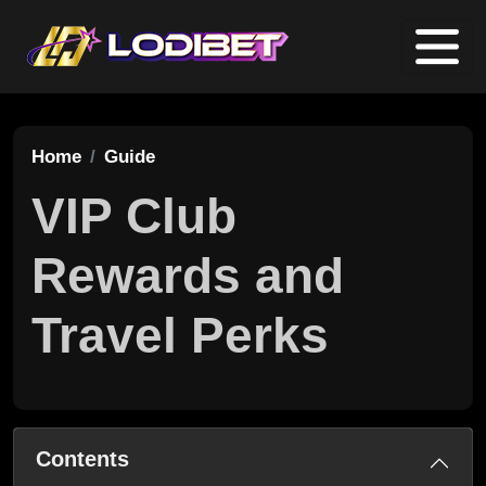
Home
Guide
VIP Club
Rewards and
Travel Perks
Contents