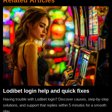
Related Articles
Lodibet login help and quick fixes
Having trouble with Lodibet login? Discover causes, step-by-step
solutions, and support that replies within 5 minutes for a smooth
play.