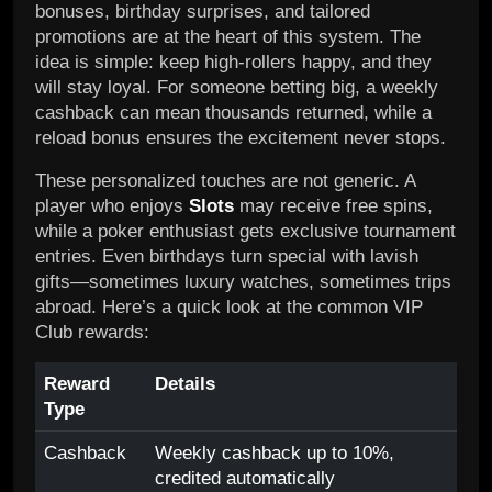
bonuses, birthday surprises, and tailored
promotions are at the heart of this system. The
idea is simple: keep high-rollers happy, and they
will stay loyal. For someone betting big, a weekly
cashback can mean thousands returned, while a
reload bonus ensures the excitement never stops.
These personalized touches are not generic. A
player who enjoys
Slots
may receive free spins,
while a poker enthusiast gets exclusive tournament
entries. Even birthdays turn special with lavish
gifts—sometimes luxury watches, sometimes trips
abroad. Here’s a quick look at the common VIP
Club rewards:
Reward
Details
Type
Cashback
Weekly cashback up to 10%,
credited automatically