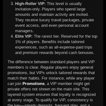
High-Roller VIP:
This level is usually
invitation-only. Players who spend large
amounts and maintain activity are invited.
They receive luxury travel packages, private
event access, and even personal account
managers.
Elite VIP:
The rarest tier. Reserved for the top
1% of players. Benefits include tailored
experiences, such as all-expense-paid trips
and premium rewards beyond cash bonuses.
The difference between standard players and VIP
members is clear. Regular players enjoy general
promotions, but VIPs unlock tailored rewards that
match their habits. For instance, while any player
can join
Promotions
, a VIP member might get
private offers not shown on the main site. This
layered system ensures that loyalty is recognized
at every stage. To qualify for VIP, consistency is
the key—steady deposits, frequent play, and a