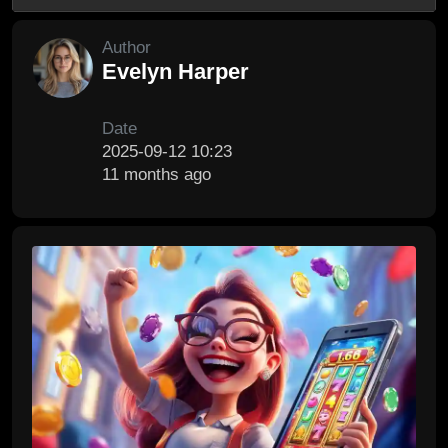
Author
Evelyn Harper
Date
2025-09-12 10:23
11 months ago