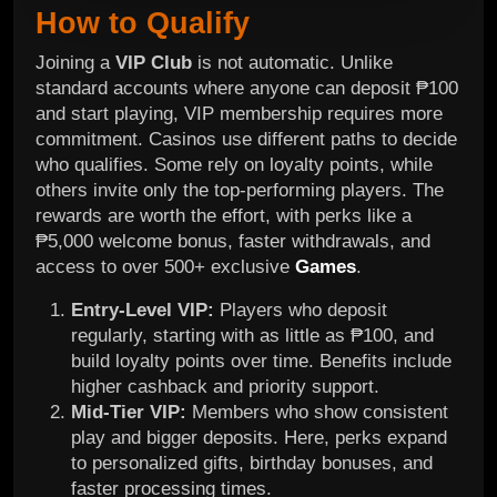
How to Qualify
Joining a
VIP Club
is not automatic. Unlike
standard accounts where anyone can deposit ₱100
and start playing, VIP membership requires more
commitment. Casinos use different paths to decide
who qualifies. Some rely on loyalty points, while
others invite only the top-performing players. The
rewards are worth the effort, with perks like a
₱5,000 welcome bonus, faster withdrawals, and
access to over 500+ exclusive
Games
.
Entry-Level VIP:
Players who deposit
regularly, starting with as little as ₱100, and
build loyalty points over time. Benefits include
higher cashback and priority support.
Mid-Tier VIP:
Members who show consistent
play and bigger deposits. Here, perks expand
to personalized gifts, birthday bonuses, and
faster processing times.