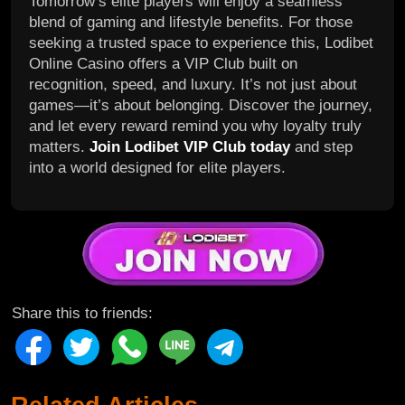
Tomorrow’s elite players will enjoy a seamless
blend of gaming and lifestyle benefits. For those
seeking a trusted space to experience this, Lodibet
Online Casino offers a VIP Club built on
recognition, speed, and luxury. It’s not just about
games—it’s about belonging. Discover the journey,
and let every reward remind you why loyalty truly
matters.
Join Lodibet VIP Club today
and step
into a world designed for elite players.
Share this to friends: