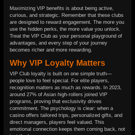
Maximizing VIP benefits is about being active,
curious, and strategic. Remember that these clubs
are designed to reward engagement. The more you
use the hidden perks, the more value you unlock.
Treat the VIP Club as your personal playground of
advantages, and every step of your journey
becomes richer and more rewarding.
Why VIP Loyalty Matters
VIP Club loyalty is built on one simple truth—
people love to feel special. For elite players,
recognition matters as much as rewards. In 2023,
around 27% of Asian high-rollers joined VIP
programs, proving that exclusivity drives
commitment. The psychology is clear: when a
casino offers tailored trips, personalized gifts, and
direct managers, players feel valued. This
emotional connection keeps them coming back, not