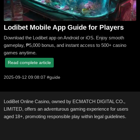
Lodibet Mobile App Guide for Players
Download the Lodibet app on Android or iOS. Enjoy smooth
gameplay, ₱5,000 bonus, and instant access to 500+ casino
games anytime.
Read complete article
2025-09-12 09:08:07 #guide
LodiBet Online Casino, owned by ECMATCH DIGITAL CO.,
LIMITED, offers an adventurous gaming experience for users
aged 18+, promoting responsible play within legal guidelines.