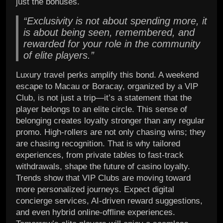
just the bonuses.
“Exclusivity is not about spending more, it
is about being seen, remembered, and
rewarded for your role in the community
of elite players.”
Luxury travel perks amplify this bond. A weekend
escape to Macau or Boracay, organized by a VIP
Club, is not just a trip—it’s a statement that the
player belongs to an elite circle. This sense of
belonging creates loyalty stronger than any regular
promo. High-rollers are not only chasing wins; they
are chasing recognition. That is why tailored
experiences, from private tables to fast-track
withdrawals, shape the future of casino loyalty.
Trends show that VIP Clubs are moving toward
more personalized journeys. Expect digital
concierge services, AI-driven reward suggestions,
and even hybrid online-offline experiences.