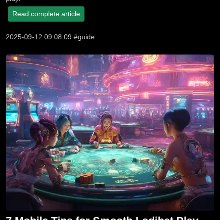
Read complete article
2025-09-12 09:08:09 #guide