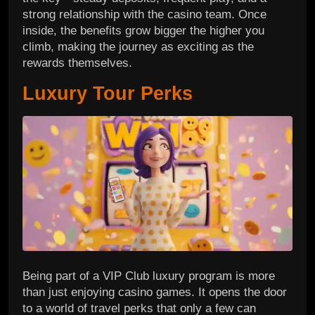
strong relationship with the casino team. Once
inside, the benefits grow bigger the higher you
climb, making the journey as exciting as the
rewards themselves.
Luxury Tour Perks
Being part of a VIP Club luxury program is more
than just enjoying casino games. It opens the door
to a world of travel perks that only a few can