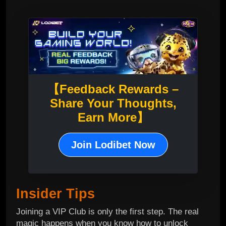
【Feedback Rewards –
Share Your Thoughts,
Earn More】
Join Lodibet Now
Insider Tips
Joining a VIP Club is only the first step. The real
magic happens when you know how to unlock