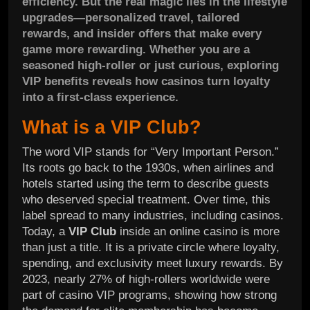
efficiency. But the real magic lies in the lifestyle
upgrades—personalized travel, tailored
rewards, and insider offers that make every
game more rewarding. Whether you are a
seasoned high-roller or just curious, exploring
VIP benefits reveals how casinos turn loyalty
into a first-class experience.
What is a VIP Club?
The word VIP stands for “Very Important Person.”
Its roots go back to the 1930s, when airlines and
hotels started using the term to describe guests
who deserved special treatment. Over time, this
label spread to many industries, including casinos.
Today, a
VIP Club
inside an online casino is more
than just a title. It is a private circle where loyalty,
spending, and exclusivity meet luxury rewards. By
2023, nearly 27% of high-rollers worldwide were
part of casino VIP programs, showing how strong