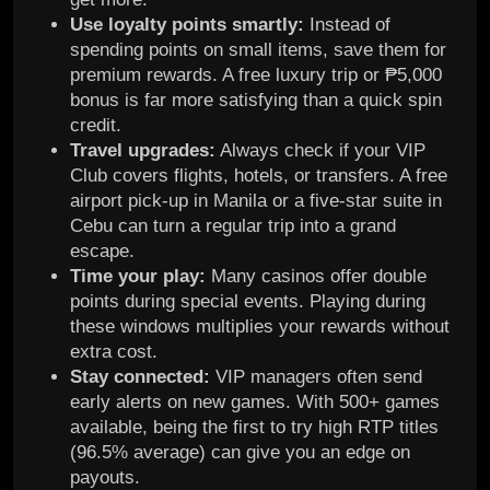
Use loyalty points smartly:
Instead of
spending points on small items, save them for
premium rewards. A free luxury trip or ₱5,000
bonus is far more satisfying than a quick spin
credit.
Travel upgrades:
Always check if your VIP
Club covers flights, hotels, or transfers. A free
airport pick-up in Manila or a five-star suite in
Cebu can turn a regular trip into a grand
escape.
Time your play:
Many casinos offer double
points during special events. Playing during
these windows multiplies your rewards without
extra cost.
Stay connected:
VIP managers often send
early alerts on new games. With 500+ games
available, being the first to try high RTP titles
(96.5% average) can give you an edge on
payouts.