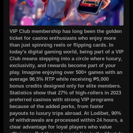
VIP Club membership has long been the golden
ticket for casino enthusiasts who enjoy more
than just spinning reels or flipping cards. In
today’s digital gaming world, being part of a VIP
Club means stepping into a circle where luxury,
exclusivity, and rewards become part of your
play. Imagine enjoying over 500+ games with an
average 96.5% RTP while receiving ₱5,000
bonus credits designed only for elite members.
Statistics show that 27% of high-rollers in 2023
preferred casinos with strong VIP programs
because of the added perks, from faster
payouts to luxury trips abroad. At Lodibet, 90%
of withdrawals are processed within 24 hours, a
clear advantage for loyal players who value