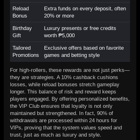
Reload
Extra funds on every deposit, often
Bonus
20% or more
Birthday
Luxury presents or free credits
Gift
worth ₱5,000
Tailored
Exclusive offers based on favorite
Promotions
games and betting style
For high-rollers, these rewards are not just perks—
they are strategies. A 10% cashback cushions
losses, while reload bonuses stretch gameplay
longer. This balance of risk and reward keeps
players engaged. By offering personalized benefits,
the VIP Club ensures that loyalty is not only
maintained but strengthened. In fact, 90% of
withdrawals are processed within 24 hours for
VIPs, proving that the system values speed and
trust, just as much as luxury and style.