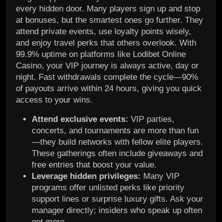
every hidden door. Many players sign up and stop
at bonuses, but the smartest ones go further. They
attend private events, use loyalty points wisely,
and enjoy travel perks that others overlook. With
99.9% uptime on platforms like Lodibet Online
Casino, your VIP journey is always active, day or
night. Fast withdrawals complete the cycle—90%
of payouts arrive within 24 hours, giving you quick
access to your wins.
Attend exclusive events:
VIP parties,
concerts, and tournaments are more than fun
—they build networks with fellow elite players.
These gatherings often include giveaways and
free entries that boost your value.
Leverage hidden privileges:
Many VIP
programs offer unlisted perks like priority
support lines or surprise luxury gifts. Ask your
manager directly; insiders who speak up often
get more.