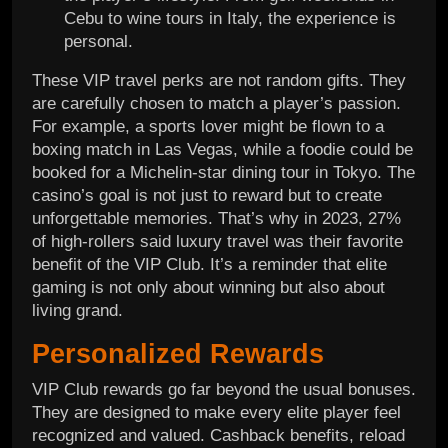
Cebu to wine tours in Italy, the experience is
personal.
These VIP travel perks are not random gifts. They
are carefully chosen to match a player’s passion.
For example, a sports lover might be flown to a
boxing match in Las Vegas, while a foodie could be
booked for a Michelin-star dining tour in Tokyo. The
casino’s goal is not just to reward but to create
unforgettable memories. That’s why in 2023, 27%
of high-rollers said luxury travel was their favorite
benefit of the VIP Club. It’s a reminder that elite
gaming is not only about winning but also about
living grand.
Personalized Rewards
VIP Club rewards go far beyond the usual bonuses.
They are designed to make every elite player feel
recognized and valued. Cashback benefits, reload