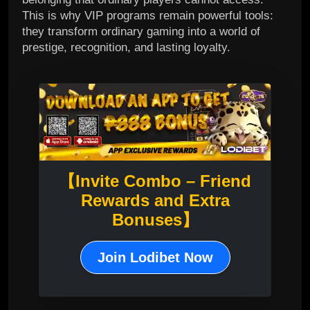
This is why VIP programs remain powerful tools:
they transform ordinary gaming into a world of
prestige, recognition, and lasting loyalty.
【Invite Combo – Friend
Rewards and Extra
Bonuses】
Join Lodibet Now