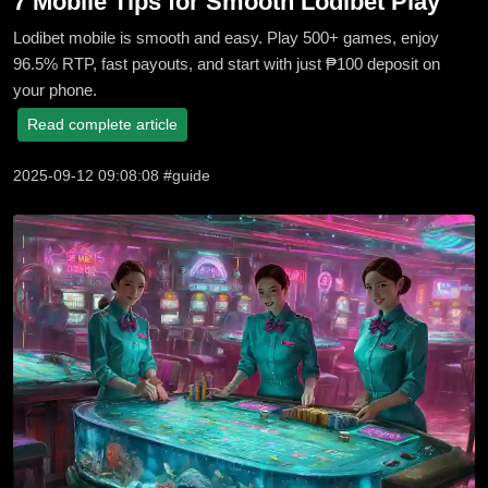
7 Mobile Tips for Smooth Lodibet Play
Lodibet mobile is smooth and easy. Play 500+ games, enjoy
96.5% RTP, fast payouts, and start with just ₱100 deposit on
your phone.
Read complete article
2025-09-12 09:08:08 #guide