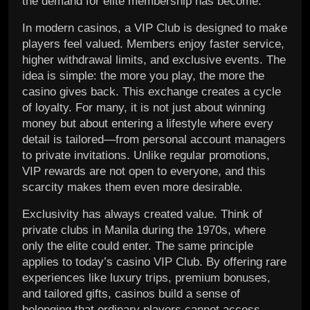
the demand for elite membership has become.
In modern casinos, a VIP Club is designed to make
players feel valued. Members enjoy faster service,
higher withdrawal limits, and exclusive events. The
idea is simple: the more you play, the more the
casino gives back. This exchange creates a cycle
of loyalty. For many, it is not just about winning
money but about entering a lifestyle where every
detail is tailored—from personal account managers
to private invitations. Unlike regular promotions,
VIP rewards are not open to everyone, and this
scarcity makes them even more desirable.
Exclusivity has always created value. Think of
private clubs in Manila during the 1970s, where
only the elite could enter. The same principle
applies to today’s casino VIP Club. By offering rare
experiences like luxury trips, premium bonuses,
and tailored gifts, casinos build a sense of
belonging that ordinary players cannot access.