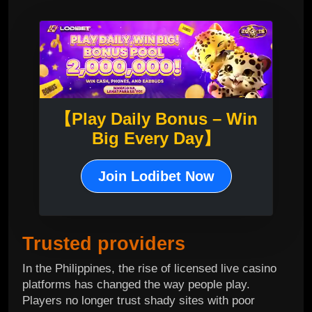
【Play Daily Bonus – Win
Big Every Day】
Join Lodibet Now
Trusted providers
In the Philippines, the rise of licensed live casino
platforms has changed the way people play.
Players no longer trust shady sites with poor