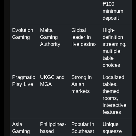
₱100
minimum
deposit
Evolution
Malta
Global
High-
Gaming
Gaming
leader in
definition
Authority
live casino
streaming,
multiple
table
choices
Pragmatic
UKGC and
Strong in
Localized
Play Live
MGA
Asian
tables,
markets
themed
rooms,
interactive
features
Asia
Philippines-
Popular in
Unique
Gaming
based
Southeast
squeeze