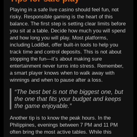
Playing in a safe live casino should feel fun, not
risky. Responsible gaming is the heart of this
balance. The first step is setting clear limits before
you sit at a table. Decide how much you will spend
and how long you will play. Most platforms,
including LodiBet, offer built-in tools to help you
track time and control deposits. This is not about
stopping the fun—it’s about making sure
entertainment never turns into stress. Remember,
a smart player knows when to walk away with
winnings and when to pause after a loss.
“The best bet is not the biggest one, but
the one that fits your budget and keeps
the game enjoyable.”
Another tip is to know the peak hours. In the
Philippines, evenings between 7 PM and 11 PM
often bring the most active tables. While this