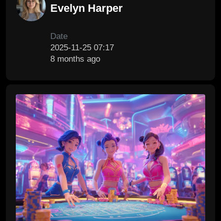
Evelyn Harper
Date
2025-11-25 07:17
8 months ago