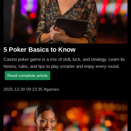
5 Poker Basics to Know
Casino poker game is a mix of skill, luck, and strategy. Learn its
history, rules, and tips to play smarter and enjoy every round.
Read complete article
2025-12-30 09:23:35 #games