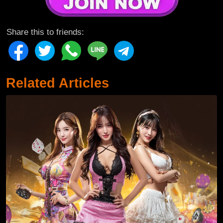
Share this to friends:
Related Articles