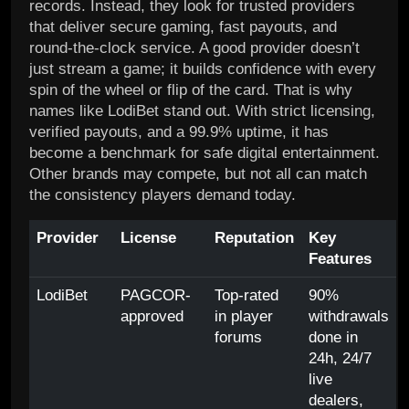
records. Instead, they look for trusted providers
that deliver secure gaming, fast payouts, and
round-the-clock service. A good provider doesn’t
just stream a game; it builds confidence with every
spin of the wheel or flip of the card. That is why
names like LodiBet stand out. With strict licensing,
verified payouts, and a 99.9% uptime, it has
become a benchmark for safe digital entertainment.
Other brands may compete, but not all can match
the consistency players demand today.
Provider
License
Reputation
Key
Features
LodiBet
PAGCOR-
Top-rated
90%
approved
in player
withdrawals
forums
done in
24h, 24/7
live
dealers,