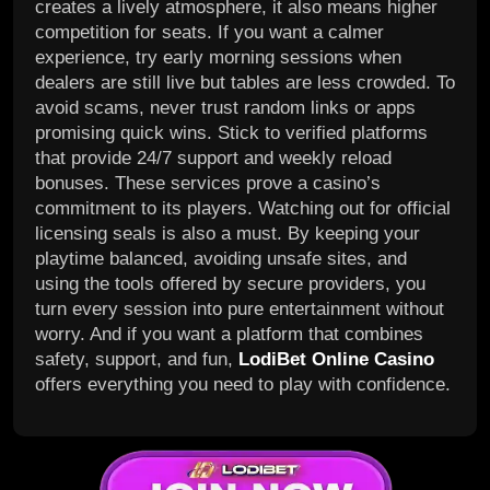
creates a lively atmosphere, it also means higher
competition for seats. If you want a calmer
experience, try early morning sessions when
dealers are still live but tables are less crowded. To
avoid scams, never trust random links or apps
promising quick wins. Stick to verified platforms
that provide 24/7 support and weekly reload
bonuses. These services prove a casino’s
commitment to its players. Watching out for official
licensing seals is also a must. By keeping your
playtime balanced, avoiding unsafe sites, and
using the tools offered by secure providers, you
turn every session into pure entertainment without
worry. And if you want a platform that combines
safety, support, and fun,
LodiBet Online Casino
offers everything you need to play with confidence.