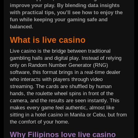
improve your play. By blending data insights
with practical tips, you’ll see how to enjoy the
fun while keeping your gaming safe and
balanced.
What is live casino
Live casino is the bridge between traditional
gambling halls and digital play. Instead of relying
only on Random Number Generator (RNG)
software, this format brings in a real-time dealer
who interacts with players through video
streaming. The cards are shuffled by human
hands, the roulette wheel spins in front of the
camera, and the results are seen instantly. This
makes every game feel authentic, almost like
sitting in a hotel casino in Manila or Cebu, but from
the comfort of your home.
Why Filipinos love live casino