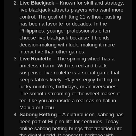
Live Blackjack
– Known for skill and strategy,
live blackjack attracts players who want more
control. The goal of hitting 21 without busting
has been a favorite for decades. In the
Philippines, younger professionals often
choose live blackjack because it blends
decision-making with luck, making it more
interactive than other games.
Live Roulette
– The spinning wheel has a
timeless charm. With its red and black
suspense, live roulette is a social game that
keeps tables lively. Players enjoy betting on
lucky numbers, birthdays, or anniversaries.
The smooth streaming of the wheel makes it
feel like you are inside a real casino hall in
Manila or Cebu.
Sabong Betting
– A cultural icon, sabong has
been part of Filipino life for centuries. Today,
online sabong betting brings that tradition into
the digital world. It connects heritage with