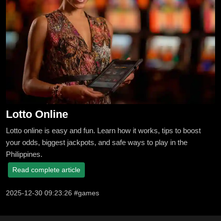
Lotto Online
Lotto online is easy and fun. Learn how it works, tips to boost
your odds, biggest jackpots, and safe ways to play in the
Philippines.
Read complete article
2025-12-30 09:23:26 #games