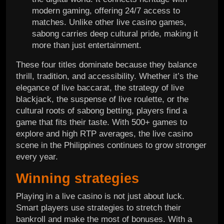
modern gaming, offering 24/7 access to
matches. Unlike other live casino games,
sabong carries deep cultural pride, making it
more than just entertainment.
These four titles dominate because they balance
thrill, tradition, and accessibility. Whether it’s the
elegance of live baccarat, the strategy of live
blackjack, the suspense of live roulette, or the
cultural roots of sabong betting, players find a
game that fits their taste. With 500+ games to
explore and high RTP averages, the live casino
scene in the Philippines continues to grow stronger
every year.
Winning strategies
Playing in a live casino is not just about luck.
Smart players use strategies to stretch their
bankroll and make the most of bonuses. With a