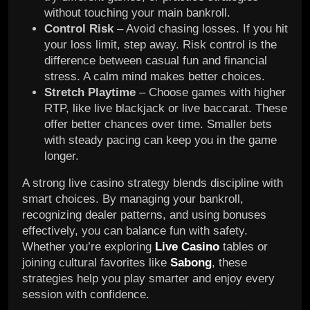
without touching your main bankroll.
Control Risk
– Avoid chasing losses. If you hit
your loss limit, step away. Risk control is the
difference between casual fun and financial
stress. A calm mind makes better choices.
Stretch Playtime
– Choose games with higher
RTP, like live blackjack or live baccarat. These
offer better chances over time. Smaller bets
with steady pacing can keep you in the game
longer.
A strong live casino strategy blends discipline with
smart choices. By managing your bankroll,
recognizing dealer patterns, and using bonuses
effectively, you can balance fun with safety.
Whether you’re exploring
Live Casino
tables or
joining cultural favorites like
Sabong
, these
strategies help you play smarter and enjoy every
session with confidence.