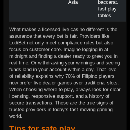
Asia
baccarat,
fast play
tables
What makes a licensed live casino different is the
assurance that every bet is fair. Providers like
LodiBet not only meet compliance rules but also
focus on customer care. Imagine logging in at
midnight and finding a dealer ready to greet you in
real time. Or withdrawing your winnings and seeing
funds land in your account within a day. That level
of reliability explains why 70% of Filipino players
now prefer live dealer games over traditional slots.
When choosing where to play, always look for clear
licensing, responsive support, and a history of
secure transactions. These are the true signs of
trusted providers in today’s fast-moving gaming
world.
Tips for safe play