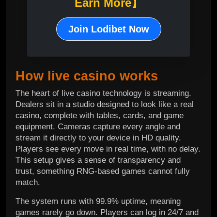
Earn More】
Join Lodibet Now
How live casino works
The heart of live casino technology is streaming.
Dealers sit in a studio designed to look like a real
casino, complete with tables, cards, and game
equipment. Cameras capture every angle and
stream it directly to your device in HD quality.
Players see every move in real time, with no delay.
This setup gives a sense of transparency and
trust, something RNG-based games cannot fully
match.
The system runs with 99.9% uptime, meaning
games rarely go down. Players can log in 24/7 and