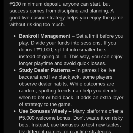
₱100 minimum deposit, anyone can start, but
success comes from discipline and planning. A
good live casino strategy helps you enjoy the game
without risking too much.
Bankroll Management
– Set a limit before you
play. Divide your funds into sessions. If you
deposit ₱1,000, split it into smaller bets
instead of going all-in. This way, you can enjoy
longer playtime and avoid quick losses.
Study Dealer Patterns
– In games like live
baccarat and live blackjack, some players
observe dealer habits. While outcomes are
random, spotting trends can help you decide
when to bet or hold back. It adds an extra layer
of strategy to the game.
Use Bonuses Wisely
– Many platforms offer a
₱5,000 welcome bonus. Don’t waste it on risky
bets. Instead, use bonuses to test new tables,
try different games, or practice strategies