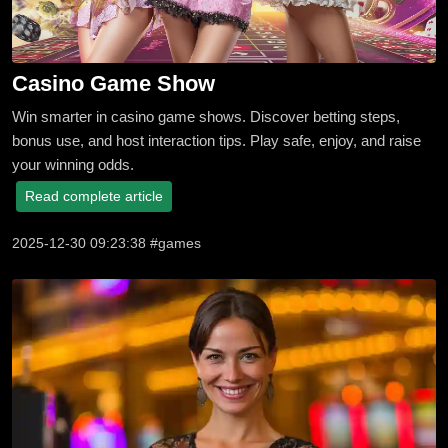
Casino Game Show
Win smarter in casino game shows. Discover betting steps,
bonus use, and host interaction tips. Play safe, enjoy, and raise
your winning odds.
Read complete article
2025-12-30 09:23:38 #games