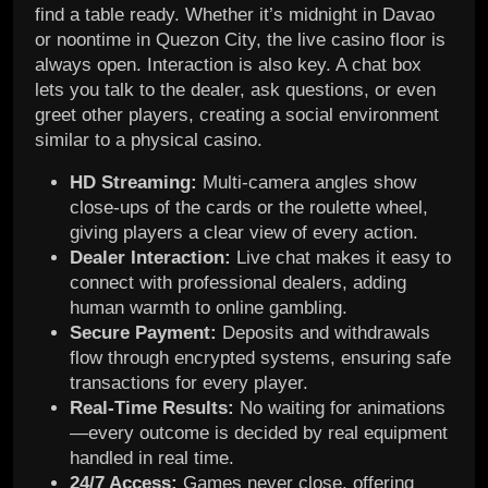
find a table ready. Whether it’s midnight in Davao
or noontime in Quezon City, the live casino floor is
always open. Interaction is also key. A chat box
lets you talk to the dealer, ask questions, or even
greet other players, creating a social environment
similar to a physical casino.
HD Streaming:
Multi-camera angles show
close-ups of the cards or the roulette wheel,
giving players a clear view of every action.
Dealer Interaction:
Live chat makes it easy to
connect with professional dealers, adding
human warmth to online gambling.
Secure Payment:
Deposits and withdrawals
flow through encrypted systems, ensuring safe
transactions for every player.
Real-Time Results:
No waiting for animations
—every outcome is decided by real equipment
handled in real time.
24/7 Access:
Games never close, offering