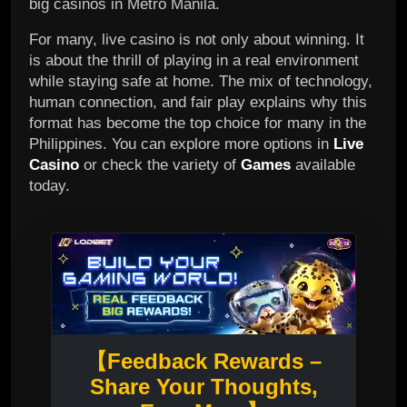
big casinos in Metro Manila.
For many, live casino is not only about winning. It
is about the thrill of playing in a real environment
while staying safe at home. The mix of technology,
human connection, and fair play explains why this
format has become the top choice for many in the
Philippines. You can explore more options in
Live
Casino
or check the variety of
Games
available
today.
【Feedback Rewards –
Share Your Thoughts,