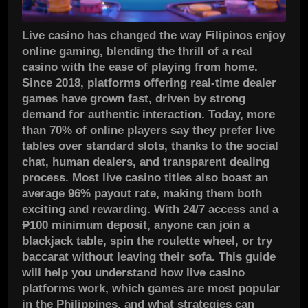
Live casino has changed the way Filipinos enjoy
online gaming, blending the thrill of a real
casino with the ease of playing from home.
Since 2018, platforms offering real-time dealer
games have grown fast, driven by strong
demand for authentic interaction. Today, more
than 70% of online players say they prefer live
tables over standard slots, thanks to the social
chat, human dealers, and transparent dealing
process. Most live casino titles also boast an
average 96% payout rate, making them both
exciting and rewarding. With 24/7 access and a
₱100 minimum deposit, anyone can join a
blackjack table, spin the roulette wheel, or try
baccarat without leaving their sofa. This guide
will help you understand how live casino
platforms work, which games are most popular
in the Philippines, and what strategies can