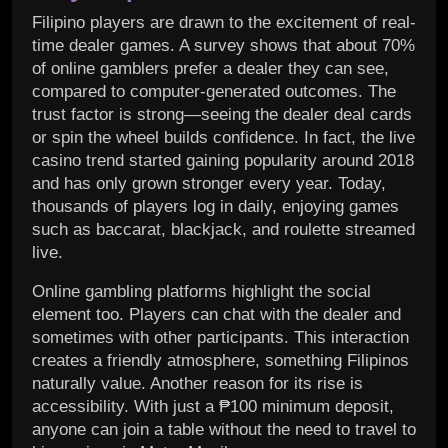
Filipino players are drawn to the excitement of real-
time dealer games. A survey shows that about 70%
of online gamblers prefer a dealer they can see,
compared to computer-generated outcomes. The
trust factor is strong—seeing the dealer deal cards
or spin the wheel builds confidence. In fact, the live
casino trend started gaining popularity around 2018
and has only grown stronger every year. Today,
thousands of players log in daily, enjoying games
such as baccarat, blackjack, and roulette streamed
live.
Online gambling platforms highlight the social
element too. Players can chat with the dealer and
sometimes with other participants. This interaction
creates a friendly atmosphere, something Filipinos
naturally value. Another reason for its rise is
accessibility. With just a ₱100 minimum deposit,
anyone can join a table without the need to travel to