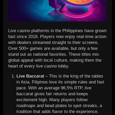
Live casino platforms in the Philippines have grown
fast since 2018. Players now enjoy real-time action
with dealers streamed straight to their screens.
Over 500+ games are available, but only a few
stand out as national favorites. These titles mix
global appeal with local culture, making them the
heart of every live casino lobby.
Live Baccarat
– This is the king of the tables
in Asia. Filipinos love its simple rules and fast
pace. With an average 96.5% RTP, live
baccarat gives fair returns and keeps
excitement high. Many players follow
roadmaps and bead plates to spot streaks, a
tradition that adds flavor to the experience.