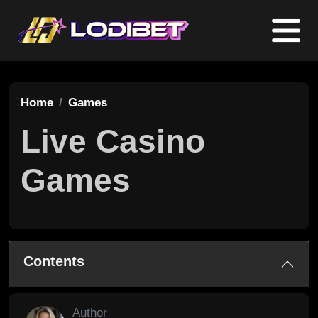
Home
Games
Live Casino
Games
Contents
Author