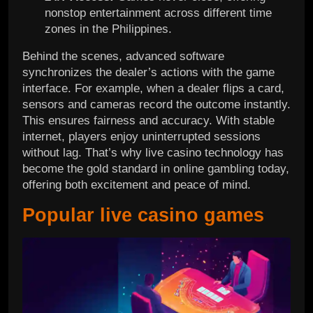
nonstop entertainment across different time
zones in the Philippines.
Behind the scenes, advanced software
synchronizes the dealer’s actions with the game
interface. For example, when a dealer flips a card,
sensors and cameras record the outcome instantly.
This ensures fairness and accuracy. With stable
internet, players enjoy uninterrupted sessions
without lag. That’s why live casino technology has
become the gold standard in online gambling today,
offering both excitement and peace of mind.
Popular live casino games