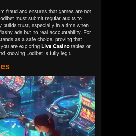
om fraud and ensures that games are not
Lodibet must submit regular audits to
 builds trust, especially in a time when
lashy ads but no real accountability. For
stands as a safe choice, proving that
 you are exploring
Live Casino
tables or
d knowing Lodibet is fully legit.
res