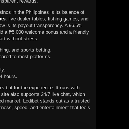
ansparent rewards.
nos in the Philippines is its balance of
ots
, live dealer tables, fishing games, and
raw is its payout transparency. A 96.5%
dd a ₱5,000 welcome bonus and a friendly
rt without stress.
hing, and sports betting.
pared to most platforms.
ly.
4 hours.
s but for the experience. It runs with
site also supports 24/7 live chat, which
ed market, Lodibet stands out as a trusted
irness, speed, and entertainment that feels