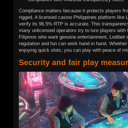
Compliance matters because it protects players fr
rigged. A licensed casino Philippines platform like 
verify its 96.5% RTP is accurate. This transparency
many unlicensed operators try to lure players with f
Filipinos who want genuine entertainment, Lodibet 
regulation and fun can work hand in hand. Whether
enjoying quick slots, you can play with peace of min
Security and fair play measu