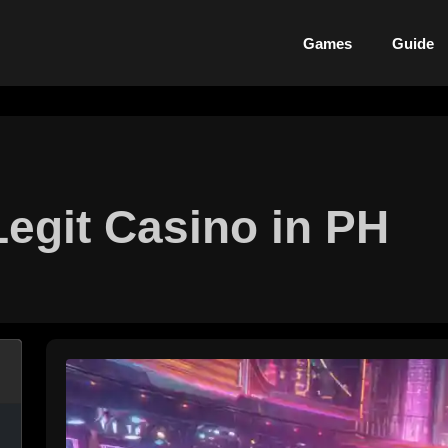
Games
Guide
Legit Casino in PH