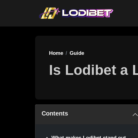
Home
Guide
Is Lodibet a 
Contents
What makes Lodibet stand out