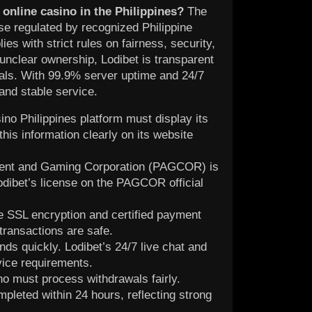
d online casino in the Philippines?
The
se regulated by recognized Philippine
es with strict rules on fairness, security,
unclear ownership, Lodibet is transparent
ials. With 99.9% server uptime and 24/7
and stable service.
no Philippines platform must display its
his information clearly on its website
ent and Gaming Corporation (PAGCOR) is
odibet’s license on the PAGCOR official
 SSL encryption and certified payment
transactions are safe.
nds quickly. Lodibet’s 24/7 live chat and
vice requirements.
o must process withdrawals fairly.
leted within 24 hours, reflecting strong