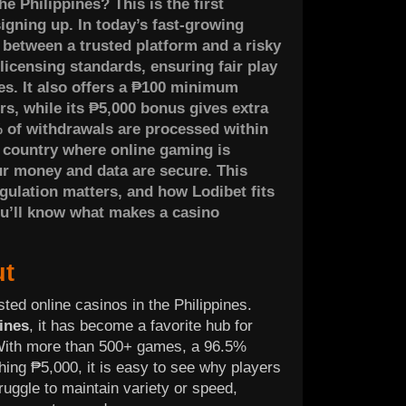
he Philippines? This is the first
igning up. In today’s fast-growing
 between a trusted platform and a risky
licensing standards, ensuring fair play
s. It also offers a ₱100 minimum
rs, while its ₱5,000 bonus gives extra
% of withdrawals are processed within
a country where online gaming is
r money and data are secure. This
egulation matters, and how Lodibet fits
you’ll know what makes a casino
ut
ted online casinos in the Philippines.
pines
, it has become a favorite hub for
 With more than 500+ games, a 96.5%
ing ₱5,000, it is easy to see why players
uggle to maintain variety or speed,