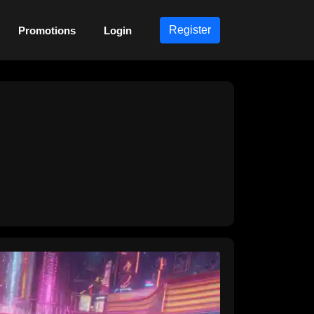
Register
Promotions
Login