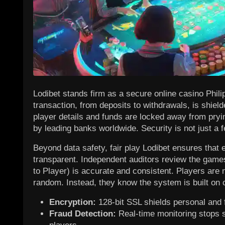
Lodibet stands firm as a secure online casino Phili
transaction, from deposits to withdrawals, is shie
player details and funds are locked away from pryi
by leading banks worldwide. Security is not just a f
Beyond data safety, fair play Lodibet ensures that e
transparent. Independent auditors review the game
to Player) is accurate and consistent. Players are 
random. Instead, they know the system is built on c
Encryption:
128-bit SSL shields personal and f
Fraud Detection:
Real-time monitoring stops s