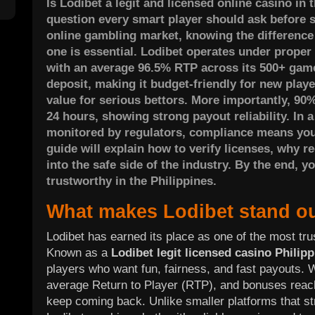
Is Lodibet a legit and licensed online casino in t
question every smart player should ask before s
online gambling market, knowing the difference
one is essential. Lodibet operates under proper 
with an average 96.5% RTP across its 500+ game
deposit, making it budget-friendly for new playe
value for serious bettors. More importantly, 90
24 hours, showing strong payout reliability. In 
monitored by regulators, compliance means you
guide will explain how to verify licenses, why r
into the safe side of the industry. By the end, 
trustworthy in the Philippines.
What makes Lodibet stand o
Lodibet has earned its place as one of the most trus
Known as a
Lodibet legit licensed casino Philip
players who want fun, fairness, and fast payouts.
average Return to Player (RTP), and bonuses reach
keep coming back. Unlike smaller platforms that str