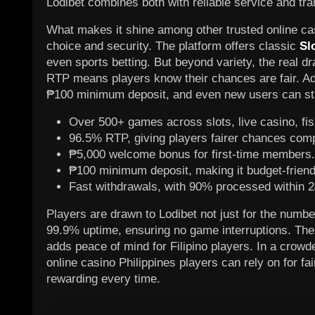
Lodibet combines both with reliable service and tr
What makes it shine among other trusted online casi
choice and security. The platform offers classic
Sl
even sports betting. But beyond variety, the real d
RTP means players know their chances are fair. A
₱100 minimum deposit, and even new users can sta
Over 500+ games across slots, live casino, fis
96.5% RTP, giving players fairer chances com
₱5,000 welcome bonus for first-time members.
₱100 minimum deposit, making it budget-friend
Fast withdrawals, with 90% processed within 2
Players are drawn to Lodibet not just for the number
99.9% uptime, ensuring no game interruptions. The 
adds peace of mind for Filipino players. In a crowd
online casino Philippines players can rely on for fa
rewarding every time.