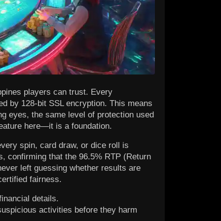
ppines players can trust. Every
lded by 128-bit SSL encryption. This means
ng eyes, the same level of protection used
eature here—it is a foundation.
very spin, card draw, or dice roll is
s, confirming that the 96.5% RTP (Return
never left guessing whether results are
ertified fairness.
inancial details.
uspicious activities before they harm