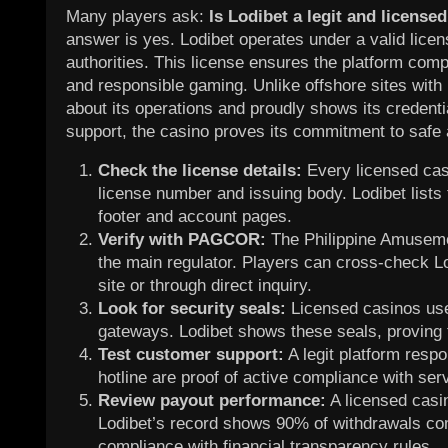
Many players ask:
Is Lodibet a legit and license
answer is yes. Lodibet operates under a valid licen
authorities. This license ensures the platform compli
and responsible gaming. Unlike offshore sites with 
about its operations and proudly shows its credent
support, the casino proves its commitment to safe 
Check the license details:
Every licensed casi
license number and issuing body. Lodibet lists t
footer and account pages.
Verify with PAGCOR:
The Philippine Amusem
the main regulator. Players can cross-check L
site or through direct inquiry.
Look for security seals:
Licensed casinos use
gateways. Lodibet shows these seals, proving 
Test customer support:
A legit platform respo
hotline are proof of active compliance with ser
Review payout performance:
A licensed casin
Lodibet’s record shows 90% of withdrawals comp
compliance with financial transparency rules.