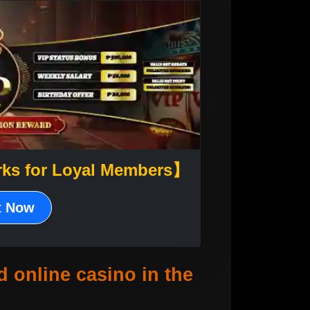
ks for Loyal Members】
t Now
d online casino in the