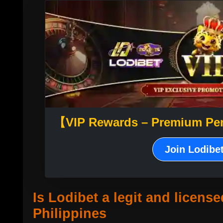
【VIP Rewards – Premium Per
Join Lodibe
Is Lodibet a legit and license
Philippines