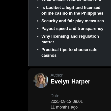
Is Lodibet a legit and licensed
online casino in the Philippines
Security and fair play measures
Payout speed and transparency
Why licensing and regulation
matter
Practical tips to choose safe
casinos
Author
Evelyn Harper
Date
2025-09-12 09:01
11 months ago