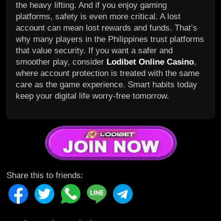
the heavy lifting. And if you enjoy gaming
platforms, safety is even more critical. A lost
account can mean lost rewards and funds. That’s
why many players in the Philippines trust platforms
that value security. If you want a safer and
smoother play, consider
Lodibet Online Casino
,
where account protection is treated with the same
care as the game experience. Smart habits today
keep your digital life worry-free tomorrow.
Share this to friends: