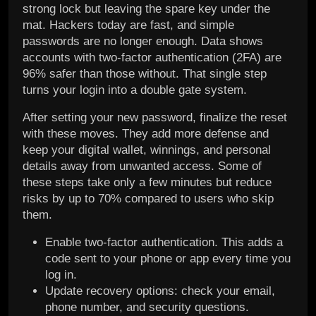
strong lock but leaving the spare key under the
mat. Hackers today are fast, and simple
passwords are no longer enough. Data shows
accounts with two-factor authentication (2FA) are
96% safer than those without. That single step
turns your login into a double gate system.
After setting your new password, finalize the reset
with these moves. They add more defense and
keep your digital wallet, winnings, and personal
details away from unwanted access. Some of
these steps take only a few minutes but reduce
risks by up to 70% compared to users who skip
them.
Enable two-factor authentication. This adds a
code sent to your phone or app every time you
log in.
Update recovery options: check your email,
phone number, and security questions.