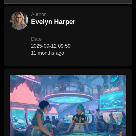
Author
Evelyn Harper
Date
2025-09-12 09:59
11 months ago