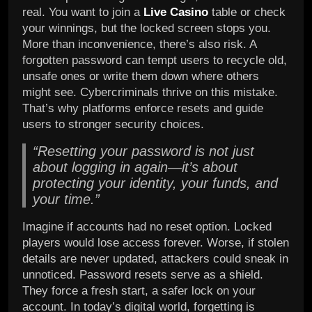
real. You want to join a
Live Casino
table or check
your winnings, but the locked screen stops you.
More than inconvenience, there’s also risk. A
forgotten password can tempt users to recycle old,
unsafe ones or write them down where others
might see. Cybercriminals thrive on this mistake.
That’s why platforms enforce resets and guide
users to stronger security choices.
“Resetting your password is not just
about logging in again—it’s about
protecting your identity, your funds, and
your time.”
Imagine if accounts had no reset option. Locked
players would lose access forever. Worse, if stolen
details are never updated, attackers could sneak in
unnoticed. Password resets serve as a shield.
They force a fresh start, a safer lock on your
account. In today’s digital world, forgetting is