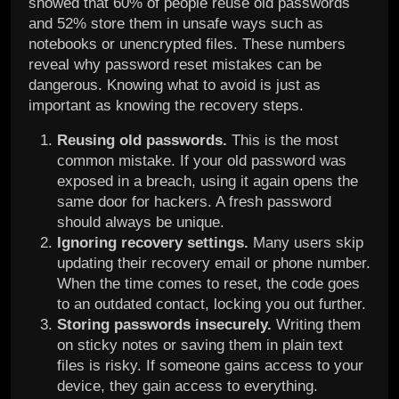
showed that 60% of people reuse old passwords
and 52% store them in unsafe ways such as
notebooks or unencrypted files. These numbers
reveal why password reset mistakes can be
dangerous. Knowing what to avoid is just as
important as knowing the recovery steps.
Reusing old passwords.
This is the most
common mistake. If your old password was
exposed in a breach, using it again opens the
same door for hackers. A fresh password
should always be unique.
Ignoring recovery settings.
Many users skip
updating their recovery email or phone number.
When the time comes to reset, the code goes
to an outdated contact, locking you out further.
Storing passwords insecurely.
Writing them
on sticky notes or saving them in plain text
files is risky. If someone gains access to your
device, they gain access to everything.