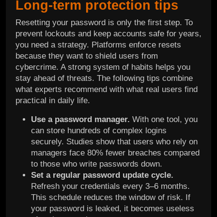
Long-term protection tips
Resetting your password is only the first step. To
prevent lockouts and keep accounts safe for years,
you need a strategy. Platforms enforce resets
because they want to shield users from
cybercrime. A strong system of habits helps you
stay ahead of threats. The following tips combine
what experts recommend with what real users find
practical in daily life.
Use a password manager.
With one tool, you
can store hundreds of complex logins
securely. Studies show that users who rely on
managers face 80% fewer breaches compared
to those who write passwords down.
Set a regular password update cycle.
Refresh your credentials every 3–6 months.
This schedule reduces the window of risk. If
your password is leaked, it becomes useless