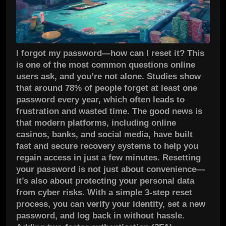
I forgot my password—how can I reset it? This
is one of the most common questions online
users ask, and you’re not alone. Studies show
that around 78% of people forget at least one
password every year, which often leads to
frustration and wasted time. The good news is
that modern platforms, including online
casinos, banks, and social media, have built
fast and secure recovery systems to help you
regain access in just a few minutes. Resetting
your password is not just about convenience—
it’s also about protecting your personal data
from cyber risks. With a simple 3-step reset
process, you can verify your identity, set a new
password, and log back in without hassle.