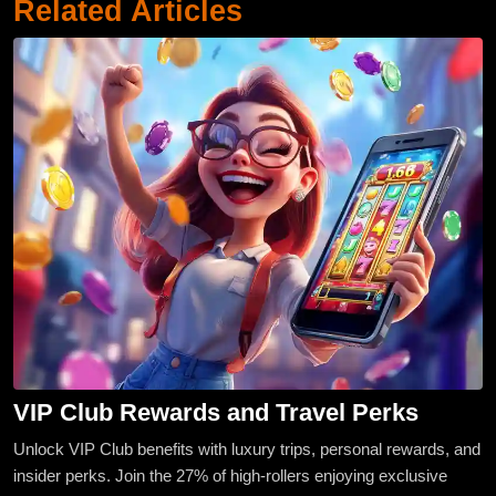
Related Articles
VIP Club Rewards and Travel Perks
Unlock VIP Club benefits with luxury trips, personal rewards, and
insider perks. Join the 27% of high-rollers enjoying exclusive