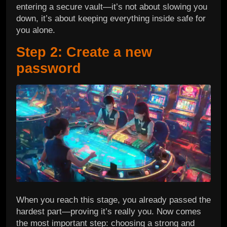
entering a secure vault—it’s not about slowing you
down, it’s about keeping everything inside safe for
you alone.
Step 2: Create a new
password
When you reach this stage, you already passed the
hardest part—proving it’s really you. Now comes
the most important step: choosing a strong and