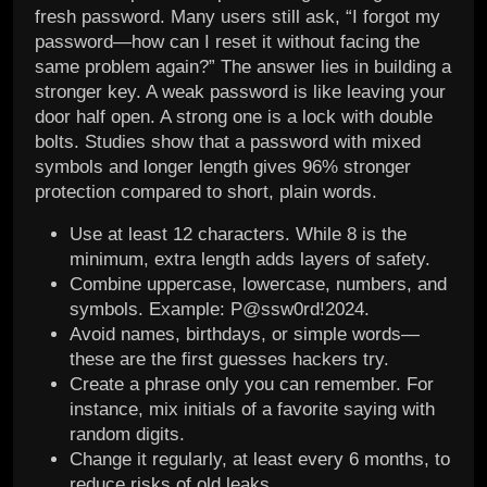
fresh password. Many users still ask, “I forgot my
password—how can I reset it without facing the
same problem again?” The answer lies in building a
stronger key. A weak password is like leaving your
door half open. A strong one is a lock with double
bolts. Studies show that a password with mixed
symbols and longer length gives 96% stronger
protection compared to short, plain words.
Use at least 12 characters. While 8 is the
minimum, extra length adds layers of safety.
Combine uppercase, lowercase, numbers, and
symbols. Example: P@ssw0rd!2024.
Avoid names, birthdays, or simple words—
these are the first guesses hackers try.
Create a phrase only you can remember. For
instance, mix initials of a favorite saying with
random digits.
Change it regularly, at least every 6 months, to
reduce risks of old leaks.