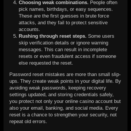
Choosing weak combinations.
People often
pick names, birthdays, or easy sequences.
These are the first guesses in brute force
attacks, and they fail to protect sensitive
accounts.
Rushing through reset steps.
Some users
skip verification details or ignore warning
messages. This can result in incomplete
resets or even fraudulent access if someone
else requested the reset.
Password reset mistakes are more than small slip-
ups. They create weak points in your digital life. By
avoiding weak passwords, keeping recovery
settings updated, and storing credentials safely,
you protect not only your online casino account but
also your email, banking, and social media. Every
reset is a chance to strengthen your security, not
repeat old errors.