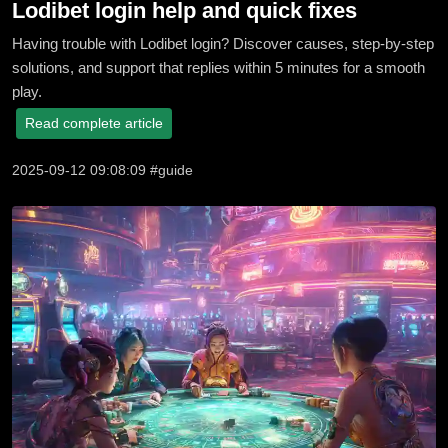
Lodibet login help and quick fixes
Having trouble with Lodibet login? Discover causes, step-by-step
solutions, and support that replies within 5 minutes for a smooth
play.
Read complete article
2025-09-12 09:08:09 #guide