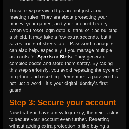
These new password tips are not just about
meeting rules. They are about protecting your
money, your games, and your account history.
When you reset login details, think of it as building
a shield. It may take a few extra seconds, but it
saves hours of stress later. Password managers
can also help, especially if you manage multiple
accounts for
Sports
or
Slots
. They generate
complex codes and store them safely. By taking
this step seriously, you avoid repeating the cycle of
forgetting and resetting. Remember: a password is
not just a word—it’s your digital identity’s first
guard.
Step 3: Secure your account
Now that you have a new login key, the next task is
to secure your account even further. Resetting
without adding extra protection is like buying a