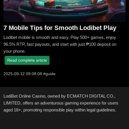
7 Mobile Tips for Smooth Lodibet Play
Lodibet mobile is smooth and easy. Play 500+ games, enjoy
96.5% RTP, fast payouts, and start with just ₱100 deposit on
your phone.
Read complete article
2025-09-12 09:08:08 #guide
LodiBet Online Casino, owned by ECMATCH DIGITAL CO.,
LIMITED, offers an adventurous gaming experience for users
aged 18+, promoting responsible play within legal guidelines.