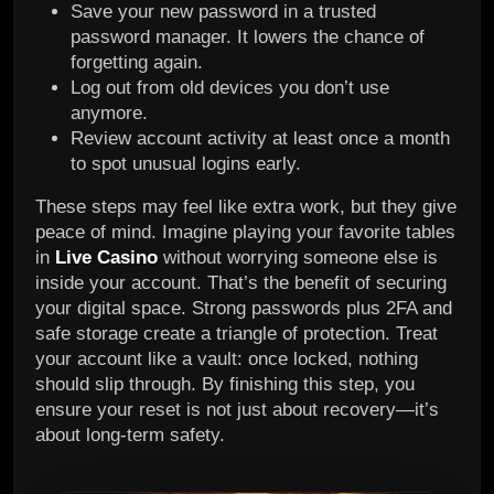
Save your new password in a trusted
password manager. It lowers the chance of
forgetting again.
Log out from old devices you don’t use
anymore.
Review account activity at least once a month
to spot unusual logins early.
These steps may feel like extra work, but they give
peace of mind. Imagine playing your favorite tables
in
Live Casino
without worrying someone else is
inside your account. That’s the benefit of securing
your digital space. Strong passwords plus 2FA and
safe storage create a triangle of protection. Treat
your account like a vault: once locked, nothing
should slip through. By finishing this step, you
ensure your reset is not just about recovery—it’s
about long-term safety.