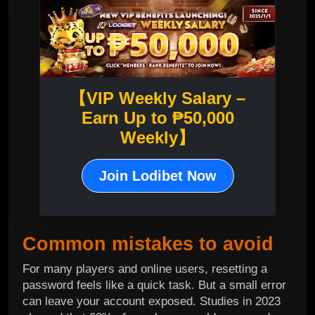
【VIP Weekly Salary –
Earn Up to ₱50,000
Weekly】
Join Lodibet Now
Common mistakes to avoid
For many players and online users, resetting a
password feels like a quick task. But a small error
can leave your account exposed. Studies in 2023