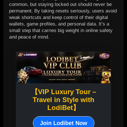
common, but staying locked out should never be
permanent. By taking resets seriously, users avoid
weak shortcuts and keep control of their digital
wallets, game profiles, and personal data. It’s a
small step that carries big weight in online safety
and peace of mind.
【VIP Luxury Tour –
Travel in Style with
LodiBet】
Join Lodibet Now