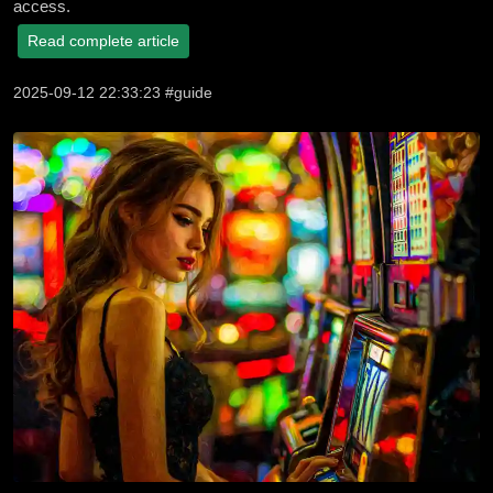
access.
Read complete article
2025-09-12 22:33:23 #guide