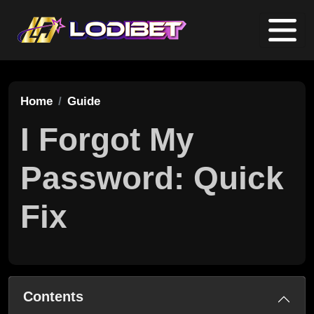
Home
Guide
I Forgot My
Password: Quick
Fix
Contents