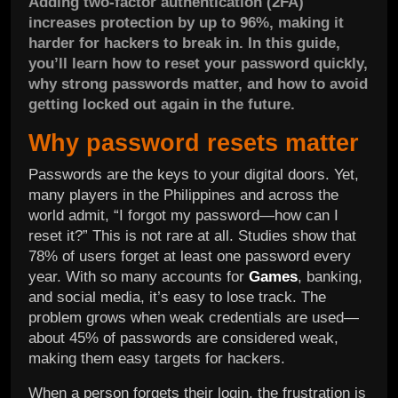
Adding two-factor authentication (2FA)
increases protection by up to 96%, making it
harder for hackers to break in. In this guide,
you’ll learn how to reset your password quickly,
why strong passwords matter, and how to avoid
getting locked out again in the future.
Why password resets matter
Passwords are the keys to your digital doors. Yet,
many players in the Philippines and across the
world admit, “I forgot my password—how can I
reset it?” This is not rare at all. Studies show that
78% of users forget at least one password every
year. With so many accounts for
Games
, banking,
and social media, it’s easy to lose track. The
problem grows when weak credentials are used—
about 45% of passwords are considered weak,
making them easy targets for hackers.
When a person forgets their login, the frustration is