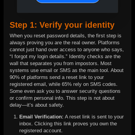
Step 1: Verify your identity
When you reset password details, the first step is
always proving you are the real owner. Platforms
cannot just hand over access to anyone who says,
“I forgot my login details.” Identity checks are the
wall that separates you from impostors. Most
systems use email or SMS as the main tool. About
90% of platforms send a reset link to your
registered email, while 65% rely on SMS codes.
Some even ask you to answer security questions
or confirm personal info. This step is not about
delay—it’s about safety.
Email Verification:
A reset link is sent to your
inbox. Clicking this link proves you own the
registered account.