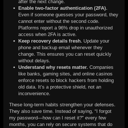
after the next change.
Enable two-factor authentication (2FA).
Even if someone guesses your password, they
cannot enter without the second code.
Platforms report a 96% drop in unauthorized
access when 2FA is active.
Keep recovery details fresh.
Update your
phone and backup email whenever they
change. This ensures you can reset quickly
without delays.
Understand why resets matter.
Companies
like banks, gaming sites, and online casinos
enforce resets to block hackers from holding
old data. It’s a protective shield, not an
inconvenience.
These long-term habits strengthen your defenses.
They also save time. Instead of saying, “I forgot
my password—how can I reset it?” every few
months, you can rely on secure systems that do