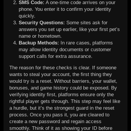
SMS Code:
A one-time code arrives on your
phone. You enter it to confirm your identity
quickly.
Security Questions:
Some sites ask for
answers you set up earlier, like your first pet’s
name or hometown.
Backup Methods:
In rare cases, platforms
may allow identity documents or customer
support calls for extra assurance.
The reason for these checks is clear. If someone
wants to steal your account, the first thing they
would try is a reset. Without barriers, your wallet,
bonuses, and game history could be exposed. By
verifying identity first, platforms ensure only the
rightful player gets through. This step may feel like
a hurdle, but it’s the strongest guard in the reset
process. Once you pass it, you are cleared to
create a new password and regain access
smoothly. Think of it as showing your ID before