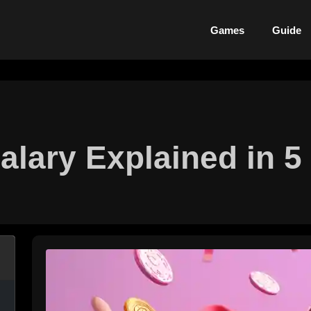
Games
Guide
alary Explained in 5