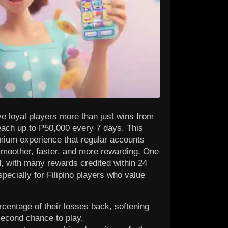
e loyal players more than just wins from
each up to ₱50,000 every 7 days. This
mium experience that regular accounts
smoother, faster, and more rewarding. One
d, with many rewards credited within 24
ecially for Filipino players who value
centage of their losses back, softening
second chance to play.