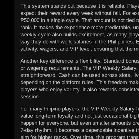
This system stands out because it is reliable. Play
expect their reward every week without fail. For e
₱50,000 in a single cycle. That amount is not tied 
rank. It makes the experience more predictable, un
weekly cycle also builds excitement, as many play
way they do with work salaries in the Philippines. 
activity, wagers, and VIP level, ensuring that the 
Another key difference is flexibility. Standard bonu
or wagering requirements. The VIP Weekly Salary, 
straightforward. Cash can be used across slots, li
depending on the platform rules. This freedom makes 
players who enjoy variety. It also rewards consiste
session.
For many Filipino players, the VIP Weekly Salary fe
value long-term loyalty and not just occasional bi
happen for everyone, but even smaller amounts crea
7-day rhythm, it becomes a dependable incentive th
aim for higher ranks. Over time, this program tran