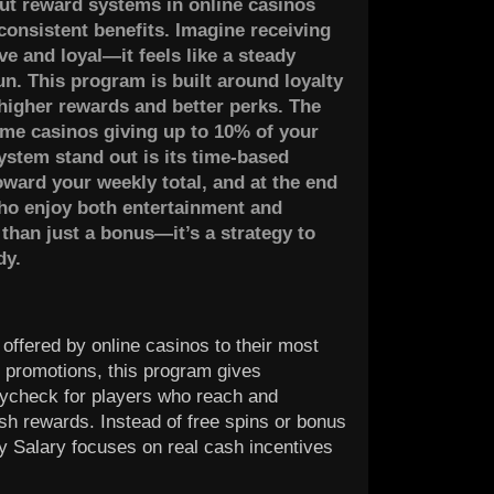
out reward systems in online casinos
 consistent benefits. Imagine receiving
ve and loyal—it feels like a steady
n. This program is built around loyalty
 higher rewards and better perks. The
ome casinos giving up to 10% of your
ystem stand out is its time-based
oward your weekly total, and at the end
who enjoy both entertainment and
than just a bonus—it’s a strategy to
dy.
ffered by online casinos to their most
l promotions, this program gives
aycheck for players who reach and
sh rewards. Instead of free spins or bonus
ly Salary focuses on real cash incentives