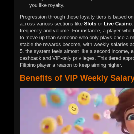
you like royalty.
Progression through these loyalty tiers is based on 
across various sections like
Slots
or
Live Casino
.
frequency and volume. For instance, a player who b
to move up than someone who only plays once a mo
stable the rewards become, with weekly salaries act
5, the system feels almost like a second income, 
cashback and VIP-only privileges. This tiered appr
Filipino player a reason to keep aiming higher.
Benefits of VIP Weekly Salar