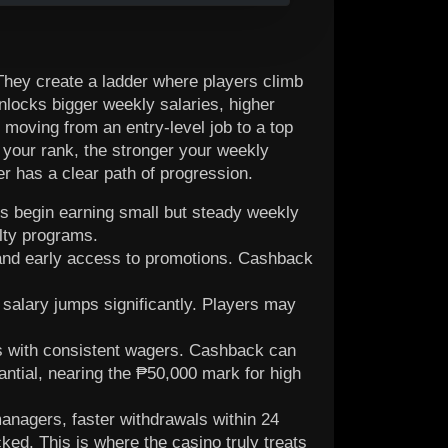
They create a ladder where players climb
unlocks bigger weekly salaries, higher
 moving from an entry-level job to a top
r your rank, the stronger your weekly
er has a clear path of progression.
s begin earning small but steady weekly
lty programs.
 and early access to promotions. Cashback
salary jumps significantly. Players may
s with consistent wagers. Cashback can
tial, nearing the ₱50,000 mark for high
managers, faster withdrawals within 24
ed. This is where the casino truly treats