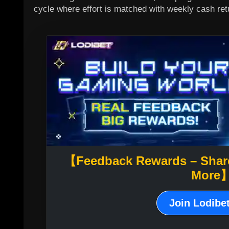
cycle where effort is matched with weekly cash ret
【Feedback Rewards – Share
More
Join Lodibe