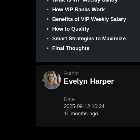
How VIP Ranks Work
Benefits of VIP Weekly Salary
How to Qualify
Smart Strategies to Maximize
Final Thoughts
Author
Evelyn Harper
Date
2025-09-12 10:24
11 months ago