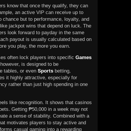
ers know that once they qualify, they can
xample, an active VIP can receive up to
to chance but to performance, loyalty, and
like jackpot wins that depend on luck. The
ers look forward to payday in the same
Each payout is usually calculated based on
more you play, the more you earn.
ses often lock players into specific
Games
however, is designed to be
ve tables, or even
Sports
betting,
it highly attractive, especially for
ncy rather than just high spending in one
els like recognition. It shows that casinos
g bets. Getting ₱50,000 in a week may not
te a sense of stability. Combined with a
at motivates players to stay active and
sforms casual gaming into a rewarding