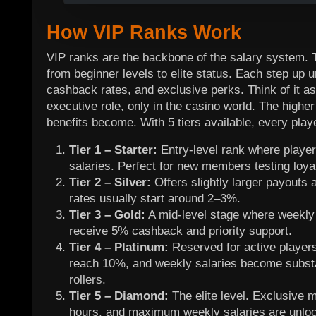
How VIP Ranks Work
VIP ranks are the backbone of the salary system. 
from beginner levels to elite status. Each step up 
cashback rates, and exclusive perks. Think of it as
executive role, only in the casino world. The highe
benefits become. With 5 tiers available, every play
Tier 1 – Starter:
Entry-level rank where player
salaries. Perfect for new members testing loya
Tier 2 – Silver:
Offers slightly larger payouts
rates usually start around 2–3%.
Tier 3 – Gold:
A mid-level stage where weekly 
receive 5% cashback and priority support.
Tier 4 – Platinum:
Reserved for active player
reach 10%, and weekly salaries become substan
rollers.
Tier 5 – Diamond:
The elite level. Exclusive 
hours, and maximum weekly salaries are unlock