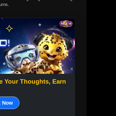
urns.
 Your Thoughts, Earn
】
t Now