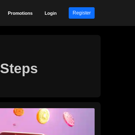
Register
Promotions
Login
 Steps