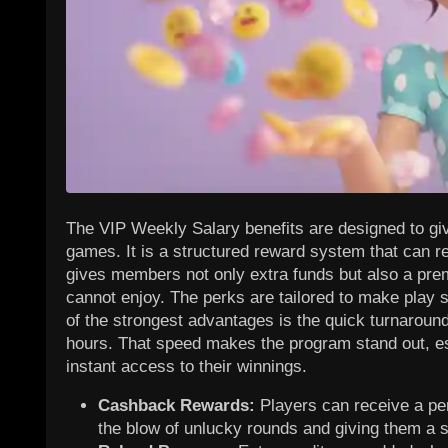
The VIP Weekly Salary benefits are designed to giv
games. It is a structured reward system that can r
gives members not only extra funds but also a pre
cannot enjoy. The perks are tailored to make play 
of the strongest advantages is the quick turnaroun
hours. That speed makes the program stand out, esp
instant access to their winnings.
Cashback Rewards:
Players can receive a per
the blow of unlucky rounds and giving them a 