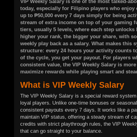
VIP Weekly Salary is one of the most talked-ab
today, especially for Filipino players who enjoy
up to ₱50,000 every 7 days simply for being acti
stream of extra income on top of your gaming fu
tiers, usually 5 levels, where each step unlocks
higher your rank, the bigger your share, with s
weekly play back as a salary. What makes this s
structure: every 24 hours your activity counts t
of the cycle, you get your payout. For players 
consistent value, the VIP Weekly Salary is more 
maximize rewards while playing smart and stea
What is VIP Weekly Salary
The VIP Weekly Salary is a special reward system o
loyal players. Unlike one-time bonuses or seasona
consistent payouts every 7 days. It works like a p
maintain VIP status, offering a steady stream of ca
credits with strict playthrough rules, the VIP Week
that can go straight to your balance.