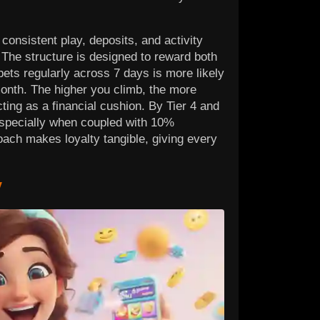
consistent play, deposits, and activity
 The structure is designed to reward both
ets regularly across 7 days is more likely
nth. The higher you climb, the more
ing as a financial cushion. By Tier 4 and
especially when coupled with 10%
oach makes loyalty tangible, giving every
y