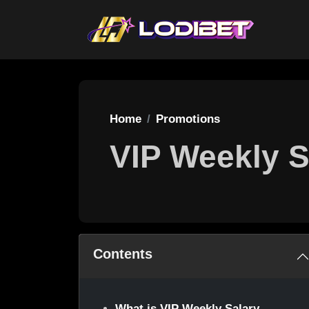
Home
Promotions
VIP Weekly S
Contents
What is VIP Weekly Salary