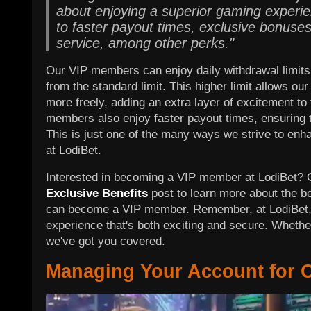
about enjoying a superior gaming experi
to faster payout times, exclusive bonuse
service, among other perks."
Our VIP members can enjoy daily withdrawal limits 
from the standard limit. This higher limit allows o
more freely, adding an extra layer of excitement t
members also enjoy faster payout times, ensuring 
This is just one of the many ways we strive to e
at LodiBet.
Interested in becoming a VIP member at LodiBet?
Exclusive Benefits
post to learn more about the 
can become a VIP member. Remember, at LodiBet, 
experience that's both exciting and secure. Whether 
we've got you covered.
Managing Your Account for 