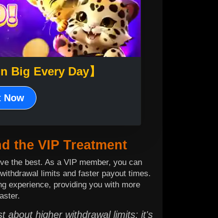
in Big Every Day】
t Now
nd the VIP Treatment
rve the best. As a VIP member, you can
 withdrawal limits and faster payout times.
g experience, providing you with more
aster.
 about higher withdrawal limits; it's