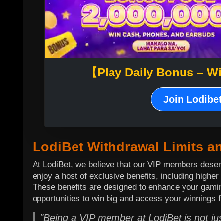
【Play Daily Bonus – W
Join Lodibe
LodiBet Withdrawal Limits a
At LodiBet, we believe that our VIP members dese
enjoy a host of exclusive benefits, including higher
These benefits are designed to enhance your gamin
opportunities to win big and access your winnings f
"Being a VIP member at LodiBet is not just