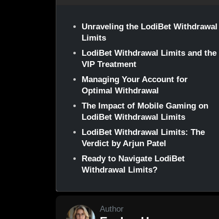
Unraveling the LodiBet Withdrawal
Limits
LodiBet Withdrawal Limits and the
VIP Treatment
Managing Your Account for
Optimal Withdrawal
The Impact of Mobile Gaming on
LodiBet Withdrawal Limits
LodiBet Withdrawal Limits: The
Verdict by Arjun Patel
Ready to Navigate LodiBet
Withdrawal Limits?
Author