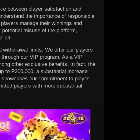
nce between player satisfaction and
we understand the importance of responsible
p players manage their winnings and
 potential misuse of the platform,
 all.
 withdrawal limits. We offer our players
e through our VIP program. As a VIP
ng other exclusive benefits. In fact, the
up to ₱200,000, a substantial increase
nly showcases our commitment to player
mitted players with more substantial