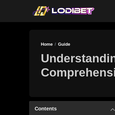
Home
Guide
Understandin
Comprehensi
Contents