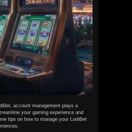
odiBet, account management plays a
streamline your gaming experience and
ome tips on how to manage your LodiBet
eriences.