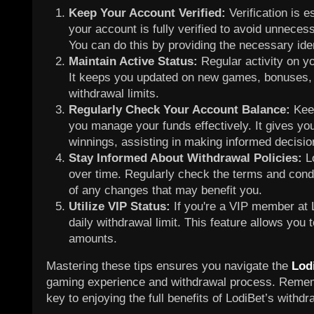
Keep Your Account Verified:
Verification is 
your account is fully verified to avoid unnece
You can do this by providing the necessary ide
Maintain Active Status:
Regular activity on y
It keeps you updated on new games, bonuses, a
withdrawal limits.
Regularly Check Your Account Balance:
Keep
you manage your funds effectively. It gives you
winnings, assisting in making informed decisi
Stay Informed About Withdrawal Policies:
Lo
over time. Regularly check the terms and cond
of any changes that may benefit you.
Utilize VIP Status:
If you're a VIP member at 
daily withdrawal limit. This feature allows you 
amounts.
Mastering these tips ensures you navigate the
Lod
gaming experience and withdrawal process. Remem
key to enjoying the full benefits of LodiBet’s withdr