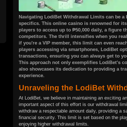
Navigating LodiBet Withdrawal Limits can be a
specifics. This online casino is renowned for its
players to access up to ₱50,000 daily, a figure 
competitors. The thrill intensifies when you rea
if you're a VIP member, this limit can even rea
players accessing via smartphones, LodiBet opt
transactions, ensuring you can always get to yo
This approach not only exemplifies LodiBet's c
also showcases its dedication to providing a t
experience.
Unraveling the LodiBet With
At LodiBet, we believe in maintaining an exciting
important aspect of this effort is our withdrawal lim
withdraw a respectable amount daily, providing a sa
financial security. This limit is set based on the pl
enjoying higher withdrawal limits.