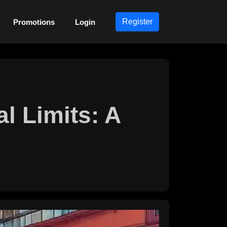
Register
Promotions
Login
l Limits: A