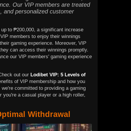
ence. Our VIP members are treated
s, and personalized customer
up to ₱200,000, a significant increase
ur VIP members to enjoy their winnings
o their gaming experience. Moreover, VIP
they can access their winnings promptly.
nhance our VIP members' gaming experience
 Check out our
Lodibet VIP: 5 Levels of
benefits of VIP membership and how you
we're committed to providing a gaming
you're a casual player or a high roller,
Optimal Withdrawal