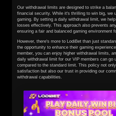
Our withdrawal limits are designed to strike a bala
financial security. While it's thrilling to win big, 
gaming. By setting a daily withdrawal limit, we hel
losses effectively. This approach also prevents any
ensuring a fair and balanced gaming environment for
However, there's more to LodiBet than just standard
the opportunity to enhance their gaming experienc
member, you can enjoy higher withdrawal limits, amo
daily withdrawal limit for our VIP members can go 
compared to the standard limit. This policy not o
satisfaction but also our trust in providing our com
withdrawal capabilities.