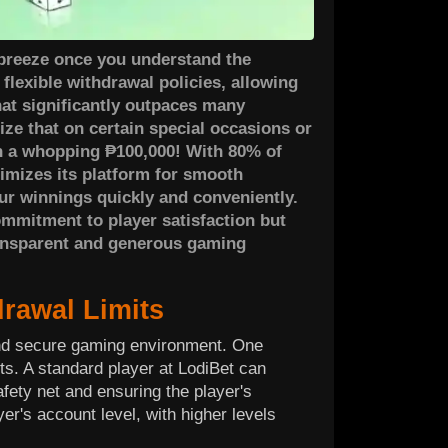
 breeze once you understand the
 flexible withdrawal policies, allowing
that significantly outpaces many
lize that on certain special occasions or
ch a whopping ₱100,000! With 80% of
imizes its platform for smooth
ur winnings quickly and conveniently.
ommitment to player satisfaction but
ransparent and generous gaming
drawal Limits
 and secure gaming environment. One
its. A standard player at LodiBet can
fety net and ensuring the player's
ayer's account level, with higher levels