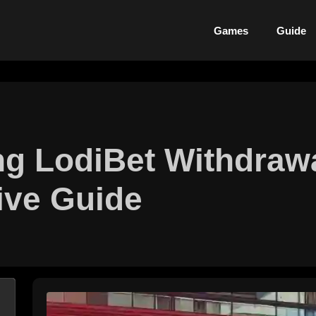
Games
Guide
g LodiBet Withdrawa
ve Guide