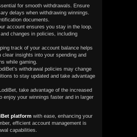
essential for smooth withdrawals. Ensure
ssary delays when withdrawing winnings.
ntification documents.
our account ensures you stay in the loop.
nd changes in policies, including
ing track of your account balance helps
 clear insights into your spending and
ons while gaming.
diBet’s withdrawal policies may change
itions to stay updated and take advantage
LodiBet, take advantage of the increased
to enjoy your winnings faster and in larger
iBet platform
with ease, enhancing your
ber, efficient account management is
awal capabilities.