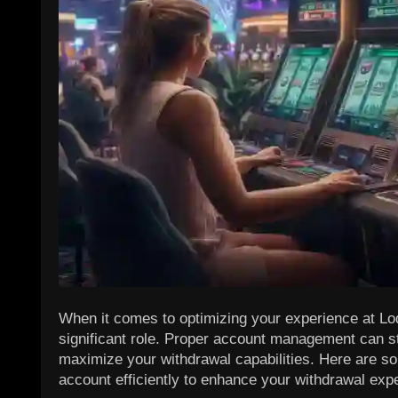
When it comes to optimizing your experience at L
significant role. Proper account management can 
maximize your withdrawal capabilities. Here are s
account efficiently to enhance your withdrawal exp