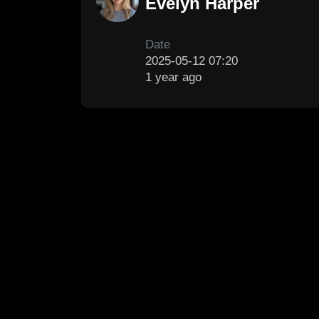
Evelyn Harper
Date
2025-05-12 07:20
1 year ago