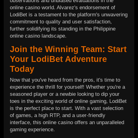
observations and unbiased evaluations in the
online casino world. Alvarez's endorsement of
LodiBet is a testament to the platform's unwavering
commitment to quality and user satisfaction,
further solidifying its standing in the Philippine
online casino landscape.
Join the Winning Team: Start
Your LodiBet Adventure
Today
Now that you've heard from the pros, it's time to
experience the thrill for yourself! Whether you're a
seasoned player or a newbie looking to dip your
toes in the exciting world of online gaming, LodiBet
is the perfect place to start. With a vast selection
of games, a high RTP, and a user-friendly
interface, this online casino offers an unparalleled
gaming experience.