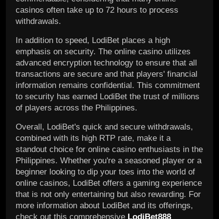
casinos often take up to 72 hours to process
withdrawals.
In addition to speed, LodiBet places a high
emphasis on security. The online casino utilizes
advanced encryption technology to ensure that all
transactions are secure and that players' financial
information remains confidential. This commitment
to security has earned LodiBet the trust of millions
of players across the Philippines.
Overall, LodiBet's quick and secure withdrawals,
combined with its high RTP rate, make it a
standout choice for online casino enthusiasts in the
Philippines. Whether you're a seasoned player or a
beginner looking to dip your toes into the world of
online casinos, LodiBet offers a gaming experience
that is not only entertaining but also rewarding. For
more information about LodiBet and its offerings,
check out this comprehensive
LodiBet888