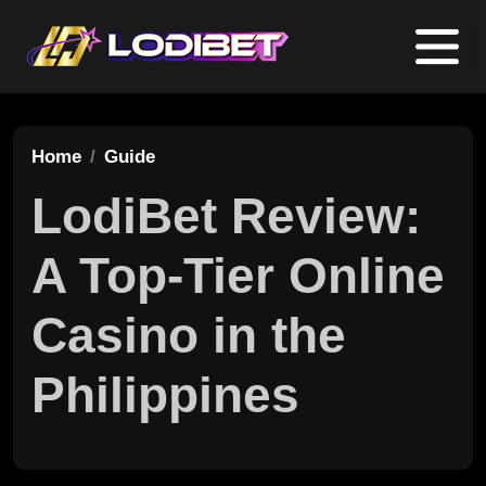
Home
Guide
LodiBet Review:
A Top-Tier Online
Casino in the
Philippines