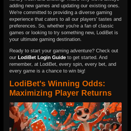
adding new games and updating our existing ones.
We're committed to providing a diverse gaming
experience that caters to all our players' tastes and
preferences. So, whether you're a fan of classic
games or looking to try something new, LodiBet is
your ultimate gaming destination.
Ready to start your gaming adventure? Check out
our
LodiBet Login Guide
to get started. And
remember, at LodiBet, every spin, every bet, and
every game is a chance to win big!
LodiBet's Winning Odds:
Maximizing Player Returns