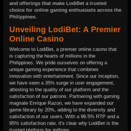
and offerings that make LodiBet a trusted
choice for online gaming enthusiasts across the
Philippines.
Unveiling LodiBet: A Premier
Online Casino
Welcome to LodiBet, a premier online casino that
is capturing the hearts of millions in the
Philippines. We pride ourselves on offering a
unique gaming experience that combines
innovation with entertainment. Since our inception,
we have seen a 35% surge in user engagement,
attesting to the quality of our platform and the
satisfaction of our patrons. Partnering with gaming
magnate Enrique Razon, we have expanded our
game library by 20%, adding to the diversity and
satisfaction of our users. With a 96.5% RTP and a
95% satisfaction rate, it's clear why LodiBet is the
trusted platform for millions.