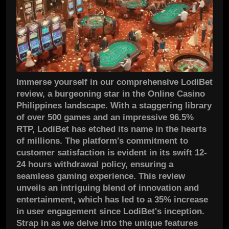
Immerse yourself in our comprehensive LodiBet
review, a burgeoning star in the Online Casino
Philippines landscape. With a staggering library
of over 500 games and an impressive 96.5%
RTP, LodiBet has etched its name in the hearts
of millions. The platform's commitment to
customer satisfaction is evident in its swift 12-
24 hours withdrawal policy, ensuring a
seamless gaming experience. This review
unveils an intriguing blend of innovation and
entertainment, which has led to a 35% increase
in user engagement since LodiBet's inception.
Strap in as we delve into the unique features