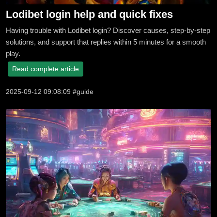
Lodibet login help and quick fixes
Having trouble with Lodibet login? Discover causes, step-by-step
solutions, and support that replies within 5 minutes for a smooth
play.
Read complete article
2025-09-12 09:08:09 #guide