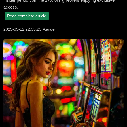
insider perks. Join the 27% of high-rollers enjoying exclusive
access.
Read complete article
2025-09-12 22:33:23 #guide