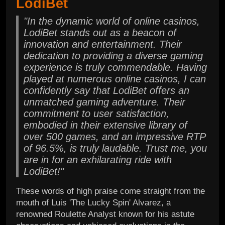
LodiBet
"In the dynamic world of online casinos,
LodiBet stands out as a beacon of
innovation and entertainment. Their
dedication to providing a diverse gaming
experience is truly commendable. Having
played at numerous online casinos, I can
confidently say that LodiBet offers an
unmatched gaming adventure. Their
commitment to user satisfaction,
embodied in their extensive library of
over 500 games, and an impressive RTP
of 96.5%, is truly laudable. Trust me, you
are in for an exhilarating ride with
LodiBet!"
These words of high praise come straight from the
mouth of Luis 'The Lucky Spin' Alvarez, a
renowned Roulette Analyst known for his astute