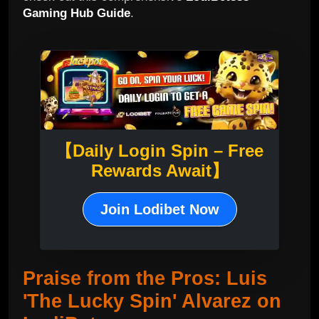
Gaming Hub Guide
.
【Daily Login Spin – Free
Rewards Await】
Join Lodibet Now
Praise from the Pros: Luis
'The Lucky Spin' Alvarez on