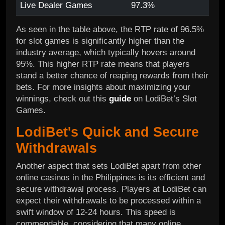
Live Dealer Games
97.3%
As seen in the table above, the RTP rate of 96.5%
for slot games is significantly higher than the
industry average, which typically hovers around
95%. This higher RTP rate means that players
stand a better chance of reaping rewards from their
bets. For more insights about maximizing your
winnings, check out this
guide
on LodiBet’s Slot
Games.
LodiBet's Quick and Secure
Withdrawals
Another aspect that sets LodiBet apart from other
online casinos in the Philippines is its efficient and
secure withdrawal process. Players at LodiBet can
expect their withdrawals to be processed within a
swift window of 12-24 hours. This speed is
commendable, considering that many online