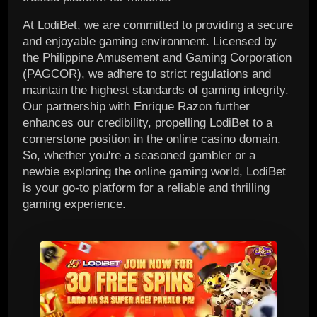
At LodiBet, we are committed to providing a secure
and enjoyable gaming environment. Licensed by
the Philippine Amusement and Gaming Corporation
(PAGCOR), we adhere to strict regulations and
maintain the highest standards of gaming integrity.
Our partnership with Enrique Razon further
enhances our credibility, propelling LodiBet to a
cornerstone position in the online casino domain.
So, whether you're a seasoned gambler or a
newbie exploring the online gaming world, LodiBet
is your go-to platform for a reliable and thrilling
gaming experience.