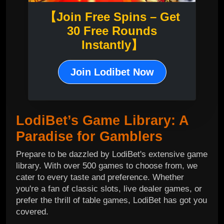
【Join Free Spins – Get
30 Free Rounds
Instantly】
Join Lodibet Now
LodiBet’s Game Library: A
Paradise for Gamblers
Prepare to be dazzled by LodiBet's extensive game
library. With over 500 games to choose from, we
cater to every taste and preference. Whether
you're a fan of classic slots, live dealer games, or
prefer the thrill of table games, LodiBet has got you
covered.