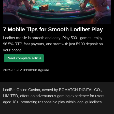
7 Mobile Tips for Smooth Lodibet Play
Lodibet mobile is smooth and easy. Play 500+ games, enjoy
96.5% RTP, fast payouts, and start with just ₱100 deposit on
your phone.
Read complete article
2025-09-12 09:08:08 #guide
LodiBet Online Casino, owned by ECMATCH DIGITAL CO.,
LIMITED, offers an adventurous gaming experience for users
aged 18+, promoting responsible play within legal guidelines.