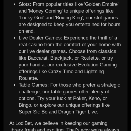
Slots: From popular titles like 'Golden Empire'
and 'Money Coming' to unique offerings like
'Lucky God' and 'Boxing King', our slot games
are designed to keep you entertained for hours
on end.
Live Dealer Games: Experience the thrill of a
real casino from the comfort of your home with
our live dealer games. Choose from classics
like Baccarat, Blackjack, or Roulette, or try
your hand at our exclusive Evolution Gaming
offerings like Crazy Time and Lightning
Roulette.
Table Games: For those who prefer a strategic
challenge, our table games offer plenty of
options. Try your luck at Poker, Keno, or
Bingo, or explore our unique offerings like
Super Sic Bo and Dragon Tiger Live.
At LodiBet, we believe in keeping our gaming
library fresh and exciting. That's why we're always