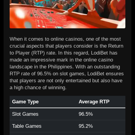
When it comes to online casinos, one of the most
crucial aspects that players consider is the Return
to Player (RTP) rate. In this regard, LodiBet has
made an impressive mark in the online casino
landscape in the Philippines. With an outstanding
RTP rate of 96.5% on slot games, LodiBet ensures
that players are not only entertained but also have
a high chance of winning.
Game Type
Average RTP
Slot Games
96.5%
Table Games
95.2%