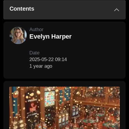
Contents
Author
Evelyn Harper
Date
2025-05-22 09:14
1 year ago