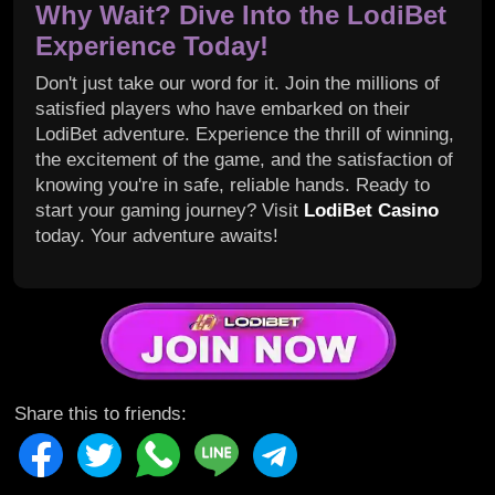
Why Wait? Dive Into the LodiBet
Experience Today!
Don't just take our word for it. Join the millions of
satisfied players who have embarked on their
LodiBet adventure. Experience the thrill of winning,
the excitement of the game, and the satisfaction of
knowing you're in safe, reliable hands. Ready to
start your gaming journey? Visit
LodiBet Casino
today. Your adventure awaits!
Share this to friends: