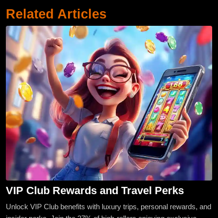
Related Articles
VIP Club Rewards and Travel Perks
Unlock VIP Club benefits with luxury trips, personal rewards, and