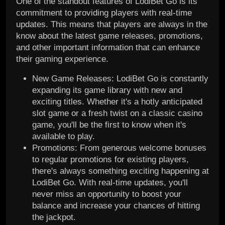
One of the standout features of LodiBet Go is its
commitment to providing players with real-time
updates. This means that players are always in the
know about the latest game releases, promotions,
and other important information that can enhance
their gaming experience.
New Game Releases: LodiBet Go is constantly
expanding its game library with new and
exciting titles. Whether it's a hotly anticipated
slot game or a fresh twist on a classic casino
game, you'll be the first to know when it's
available to play.
Promotions: From generous welcome bonuses
to regular promotions for existing players,
there's always something exciting happening at
LodiBet Go. With real-time updates, you'll
never miss an opportunity to boost your
balance and increase your chances of hitting
the jackpot.