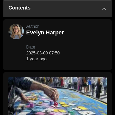
Contents
Author
Evelyn Harper
Date
2025-03-09 07:50
1 year ago