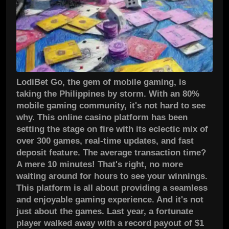
LodiBet Go, the gem of mobile gaming, is
taking the Philippines by storm. With an 80%
mobile gaming community, it's not hard to see
why. This online casino platform has been
setting the stage on fire with its eclectic mix of
over 300 games, real-time updates, and fast
deposit feature. The average transaction time?
A mere 10 minutes! That's right, no more
waiting around for hours to see your winnings.
This platform is all about providing a seamless
and enjoyable gaming experience. And it's not
just about the games. Last year, a fortunate
player walked away with a record payout of $1