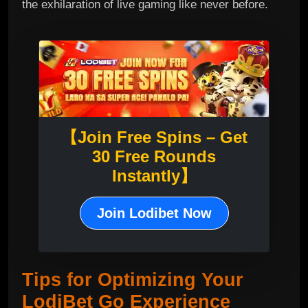
the exhilaration of live gaming like never before.
【Join Free Spins – Get
30 Free Rounds
Instantly】
Join Lodibet Now
Tips for Optimizing Your
LodiBet Go Experience