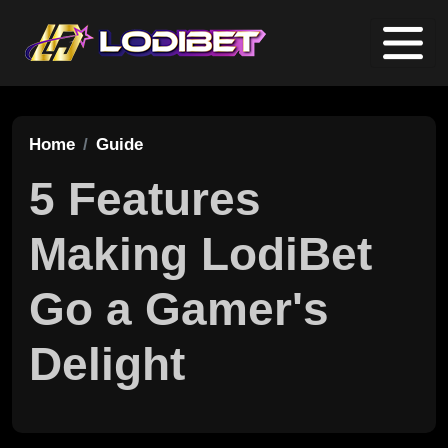
Home
Guide
5 Features
Making LodiBet
Go a Gamer's
Delight