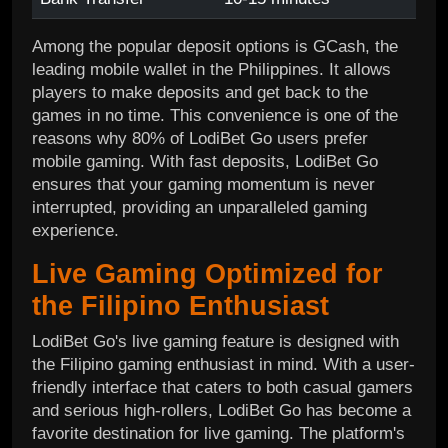
Among the popular deposit options is GCash, the
leading mobile wallet in the Philippines. It allows
players to make deposits and get back to the
games in no time. This convenience is one of the
reasons why 80% of LodiBet Go users prefer
mobile gaming. With fast deposits, LodiBet Go
ensures that your gaming momentum is never
interrupted, providing an unparalleled gaming
experience.
Live Gaming Optimized for
the Filipino Enthusiast
LodiBet Go's live gaming feature is designed with
the Filipino gaming enthusiast in mind. With a user-
friendly interface that caters to both casual gamers
and serious high-rollers, LodiBet Go has become a
favorite destination for live gaming. The platform's