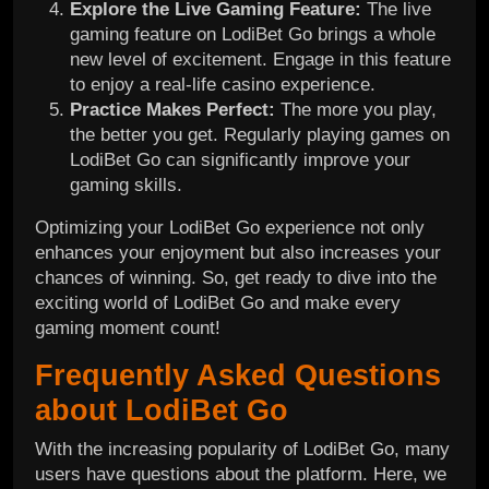
Explore the Live Gaming Feature:
The live
gaming feature on LodiBet Go brings a whole
new level of excitement. Engage in this feature
to enjoy a real-life casino experience.
Practice Makes Perfect:
The more you play,
the better you get. Regularly playing games on
LodiBet Go can significantly improve your
gaming skills.
Optimizing your LodiBet Go experience not only
enhances your enjoyment but also increases your
chances of winning. So, get ready to dive into the
exciting world of LodiBet Go and make every
gaming moment count!
Frequently Asked Questions
about LodiBet Go
With the increasing popularity of LodiBet Go, many
users have questions about the platform. Here, we