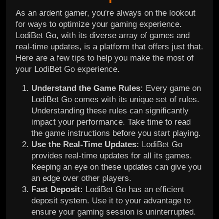
As an ardent gamer, you're always on the lookout
for ways to optimize your gaming experience.
LodiBet Go, with its diverse array of games and
real-time updates, is a platform that offers just that.
Here are a few tips to help you make the most of
your LodiBet Go experience.
Understand the Game Rules:
Every game on
LodiBet Go comes with its unique set of rules.
Understanding these rules can significantly
impact your performance. Take time to read
the game instructions before you start playing.
Use the Real-Time Updates:
LodiBet Go
provides real-time updates for all its games.
Keeping an eye on these updates can give you
an edge over other players.
Fast Deposit:
LodiBet Go has an efficient
deposit system. Use it to your advantage to
ensure your gaming session is uninterrupted.