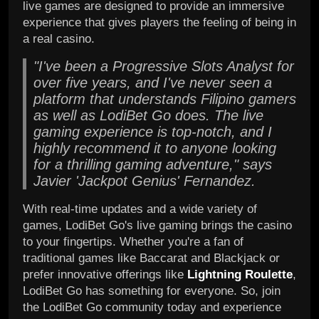
live games are designed to provide an immersive
experience that gives players the feeling of being in
a real casino.
"I've been a Progressive Slots Analyst for
over five years, and I've never seen a
platform that understands Filipino gamers
as well as LodiBet Go does. The live
gaming experience is top-notch, and I
highly recommend it to anyone looking
for a thrilling gaming adventure," says
Javier 'Jackpot Genius' Fernandez.
With real-time updates and a wide variety of
games, LodiBet Go's live gaming brings the casino
to your fingertips. Whether you're a fan of
traditional games like Baccarat and Blackjack or
prefer innovative offerings like
Lightning Roulette
,
LodiBet Go has something for everyone. So, join
the LodiBet Go community today and experience