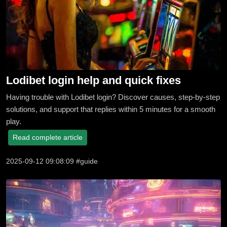
Lodibet login help and quick fixes
Having trouble with Lodibet login? Discover causes, step-by-step
solutions, and support that replies within 5 minutes for a smooth
play.
Read complete article
2025-09-12 09:08:09 #guide