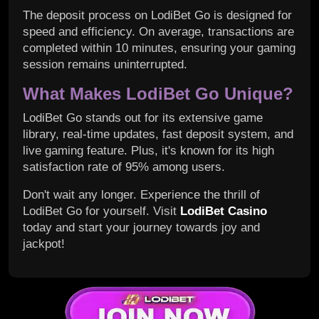
The deposit process on LodiBet Go is designed for
speed and efficiency. On average, transactions are
completed within 10 minutes, ensuring your gaming
session remains uninterrupted.
What Makes LodiBet Go Unique?
LodiBet Go stands out for its extensive game
library, real-time updates, fast deposit system, and
live gaming feature. Plus, it's known for its high
satisfaction rate of 95% among users.
Don't wait any longer. Experience the thrill of
LodiBet Go for yourself. Visit
LodiBet Casino
today and start your journey towards joy and
jackpot!