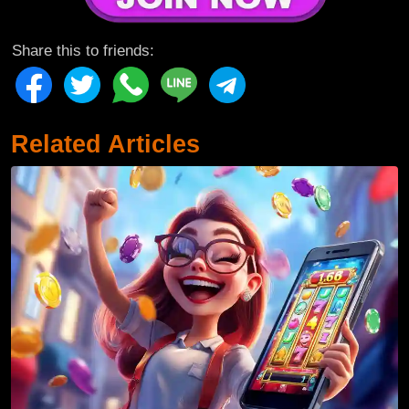
Share this to friends:
Related Articles