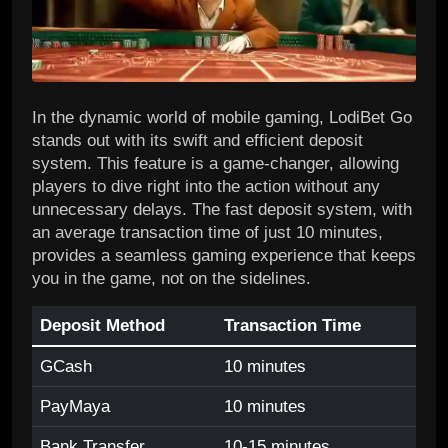
In the dynamic world of mobile gaming, LodiBet Go
stands out with its swift and efficient deposit
system. This feature is a game-changer, allowing
players to dive right into the action without any
unnecessary delays. The fast deposit system, with
an average transaction time of just 10 minutes,
provides a seamless gaming experience that keeps
you in the game, not on the sidelines.
Deposit Method
Transaction Time
GCash
10 minutes
PayMaya
10 minutes
Bank Transfer
10-15 minutes