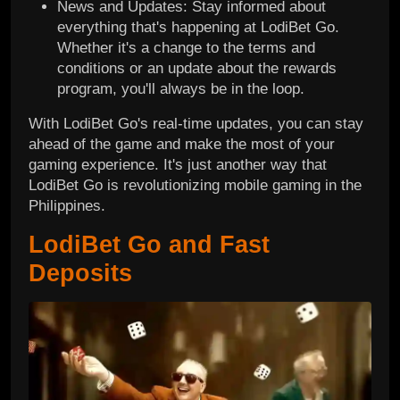
News and Updates: Stay informed about
everything that's happening at LodiBet Go.
Whether it's a change to the terms and
conditions or an update about the rewards
program, you'll always be in the loop.
With LodiBet Go's real-time updates, you can stay
ahead of the game and make the most of your
gaming experience. It's just another way that
LodiBet Go is revolutionizing mobile gaming in the
Philippines.
LodiBet Go and Fast
Deposits