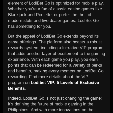
element of LodiBet Go is optimized for mobile play.
Whether you're a fan of classic casino games like
Blackjack and Roulette, or prefer the thrill of
modern slots and live dealer games, LodiBet Go
has something for you.
But the appeal of LodiBet Go extends beyond its
game offerings. The platform also boasts a robust
rewards system, including a lucrative VIP program,
that adds another layer of excitement to the gaming
experience. With each game you play, you earn
points that can be redeemed for a variety of perks
and benefits, making every moment on LodiBet Go
rewarding. Find more details about the VIP
program on
Lodibet VIP: 5 Levels of Exclusive
Benefits
.
Indeed, LodiBet Go is not just changing the game;
it's defining the future of mobile gaming in the
Philippines. And with more innovations on the