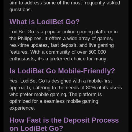
aim to address some of the most frequently asked
questions.
What is LodiBet Go?
LodiBet Go is a popular online gaming platform in
the Philippines. It offers a wide array of games,
real-time updates, fast deposit, and live gaming
features. With a community of over 500,000
enthusiasts, it's a preferred choice for many.
Is LodiBet Go Mobile-Friendly?
Yes, LodiBet Go is designed with a mobile-first
approach, catering to the needs of 80% of its users
who prefer mobile gaming. The platform is
optimized for a seamless mobile gaming
experience.
How Fast is the Deposit Process
on LodiBet Go?