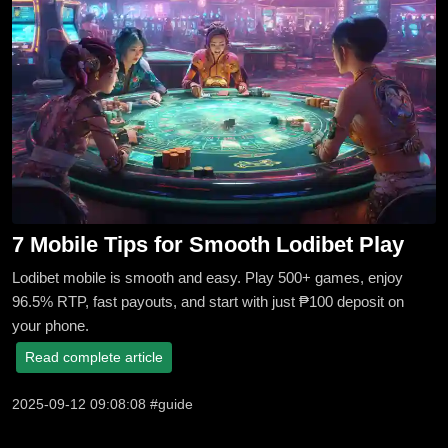
7 Mobile Tips for Smooth Lodibet Play
Lodibet mobile is smooth and easy. Play 500+ games, enjoy
96.5% RTP, fast payouts, and start with just ₱100 deposit on
your phone.
Read complete article
2025-09-12 09:08:08 #guide