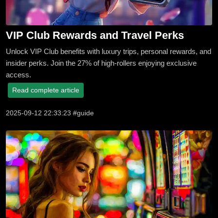
VIP Club Rewards and Travel Perks
Unlock VIP Club benefits with luxury trips, personal rewards, and
insider perks. Join the 27% of high-rollers enjoying exclusive
access.
Read complete article
2025-09-12 22:33:23 #guide