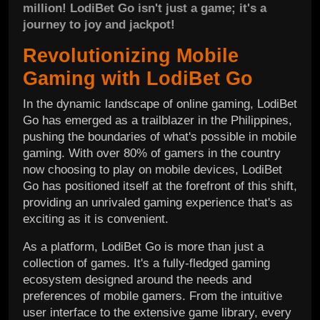
million! LodiBet Go isn't just a game; it's a
journey to joy and jackpot!
Revolutionizing Mobile
Gaming with LodiBet Go
In the dynamic landscape of online gaming, LodiBet
Go has emerged as a trailblazer in the Philippines,
pushing the boundaries of what's possible in mobile
gaming. With over 80% of gamers in the country
now choosing to play on mobile devices, LodiBet
Go has positioned itself at the forefront of this shift,
providing an unrivaled gaming experience that's as
exciting as it is convenient.
As a platform, LodiBet Go is more than just a
collection of games. It's a fully-fledged gaming
ecosystem designed around the needs and
preferences of mobile gamers. From the intuitive
user interface to the extensive game library, every