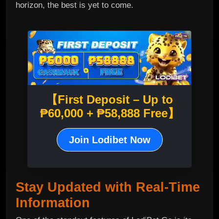
horizon, the best is yet to come.
【First Deposit – Up to
₱60,000 + ₱58,888 Free】
Join Lodibet Now
Stay Updated with Real-Time
Information