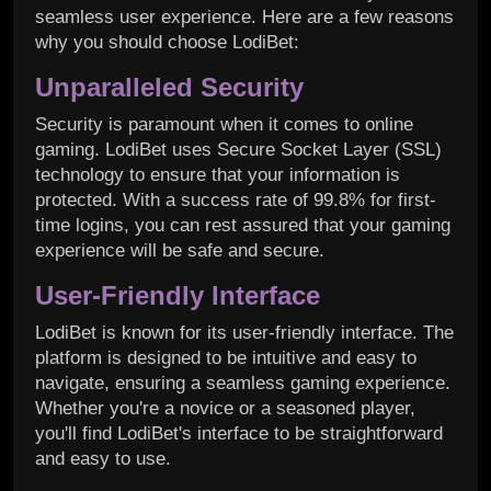
seamless user experience. Here are a few reasons
why you should choose LodiBet:
Unparalleled Security
Security is paramount when it comes to online
gaming. LodiBet uses Secure Socket Layer (SSL)
technology to ensure that your information is
protected. With a success rate of 99.8% for first-
time logins, you can rest assured that your gaming
experience will be safe and secure.
User-Friendly Interface
LodiBet is known for its user-friendly interface. The
platform is designed to be intuitive and easy to
navigate, ensuring a seamless gaming experience.
Whether you're a novice or a seasoned player,
you'll find LodiBet's interface to be straightforward
and easy to use.