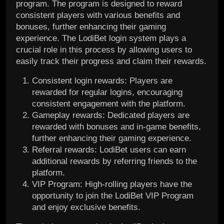
program. The program is designed to reward
consistent players with various benefits and
bonuses, further enhancing their gaming
experience. The LodiBet login system plays a
crucial role in this process by allowing users to
easily track their progress and claim their rewards.
Consistent login rewards: Players are
rewarded for regular logins, encouraging
consistent engagement with the platform.
Gameplay rewards: Dedicated players are
rewarded with bonuses and in-game benefits,
further enhancing their gaming experience.
Referral rewards: LodiBet users can earn
additional rewards by referring friends to the
platform.
VIP Program: High-rolling players have the
opportunity to join the LodiBet VIP Program
and enjoy exclusive benefits.