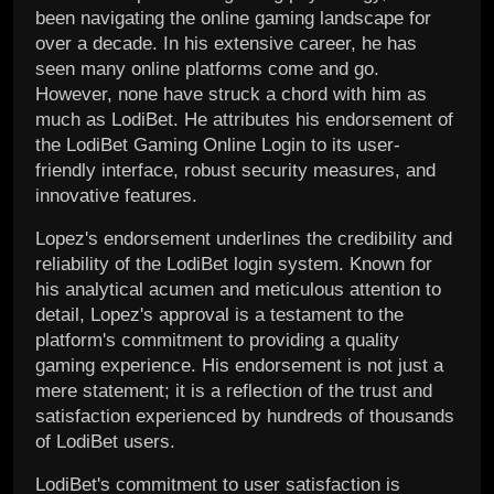
been navigating the online gaming landscape for
over a decade. In his extensive career, he has
seen many online platforms come and go.
However, none have struck a chord with him as
much as LodiBet. He attributes his endorsement of
the LodiBet Gaming Online Login to its user-
friendly interface, robust security measures, and
innovative features.
Lopez's endorsement underlines the credibility and
reliability of the LodiBet login system. Known for
his analytical acumen and meticulous attention to
detail, Lopez's approval is a testament to the
platform's commitment to providing a quality
gaming experience. His endorsement is not just a
mere statement; it is a reflection of the trust and
satisfaction experienced by hundreds of thousands
of LodiBet users.
LodiBet's commitment to user satisfaction is