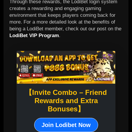
Through these rewards, the LodiBet login system
creates a rewarding and engaging gaming
environment that keeps players coming back for
more. For a more detailed look at the benefits of
being a LodiBet member, check out our post on the
LodiBet VIP Program
.
【Invite Combo – Friend
Rewards and Extra
Bonuses】
Join Lodibet Now