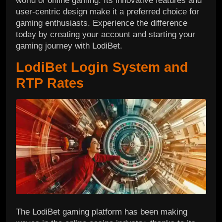
world of online gaming. Its innovative features and
user-centric design make it a preferred choice for
gaming enthusiasts. Experience the difference
today by creating your account and starting your
gaming journey with LodiBet.
LodiBet Login System and
RTP Rates
The LodiBet gaming platform has been making