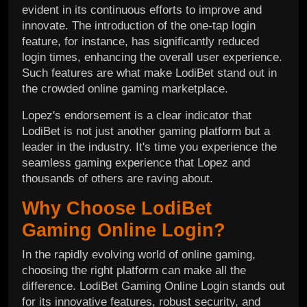
evident in its continuous efforts to improve and
innovate. The introduction of the one-tap login
feature, for instance, has significantly reduced
login times, enhancing the overall user experience.
Such features are what make LodiBet stand out in
the crowded online gaming marketplace.
Lopez's endorsement is a clear indicator that
LodiBet is not just another gaming platform but a
leader in the industry. It's time you experience the
seamless gaming experience that Lopez and
thousands of others are raving about.
Why Choose LodiBet
Gaming Online Login?
In the rapidly evolving world of online gaming,
choosing the right platform can make all the
difference. LodiBet Gaming Online Login stands out
for its innovative features, robust security, and