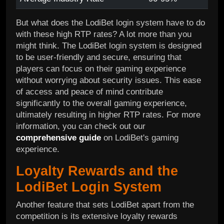
But what does the LodiBet login system have to do
with these high RTP rates? A lot more than you
might think. The LodiBet login system is designed
to be user-friendly and secure, ensuring that
players can focus on their gaming experience
without worrying about security issues. This ease
of access and peace of mind contribute
significantly to the overall gaming experience,
ultimately resulting in higher RTP rates. For more
information, you can check out our
comprehensive guide
on LodiBet's gaming
experience.
Loyalty Rewards and the
LodiBet Login System
Another feature that sets LodiBet apart from the
competition is its extensive loyalty rewards