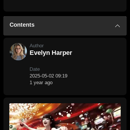
Contents
Author
Evelyn Harper
Date
2025-05-02 09:19
1 year ago