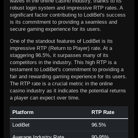
waves in the online casino industry, thanks to its
robust login system and impressive RTP rates. A
significant factor contributing to LodiBet's success
is its commitment to providing a seamless and
secure gaming experience for its users.
One of the standout features of LodiBet is its
impressive RTP (Return to Player) rate. At a
staggering 96.5%, it surpasses many of its
competitors in the industry. This high RTP is a
testament to LodiBet's commitment to providing a
fair and rewarding gaming experience for its users.
The RTP rate is a crucial metric in the online
casino industry as it indicates the potential returns
a player can expect over time.
Platform
RTP Rate
LodiBet
96.5%
Average Industry Rate
90-95%