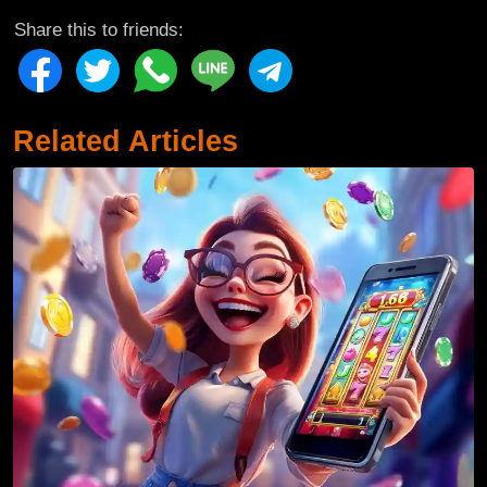
Share this to friends:
Related Articles