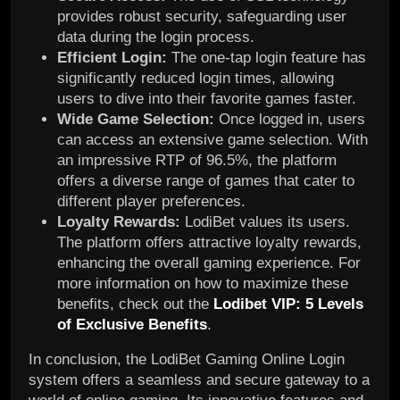
provides robust security, safeguarding user
data during the login process.
Efficient Login:
The one-tap login feature has
significantly reduced login times, allowing
users to dive into their favorite games faster.
Wide Game Selection:
Once logged in, users
can access an extensive game selection. With
an impressive RTP of 96.5%, the platform
offers a diverse range of games that cater to
different player preferences.
Loyalty Rewards:
LodiBet values its users.
The platform offers attractive loyalty rewards,
enhancing the overall gaming experience. For
more information on how to maximize these
benefits, check out the
Lodibet VIP: 5 Levels
of Exclusive Benefits
.
In conclusion, the LodiBet Gaming Online Login
system offers a seamless and secure gateway to a