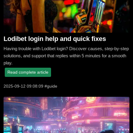
Lodibet login help and quick fixes
Having trouble with Lodibet login? Discover causes, step-by-step
solutions, and support that replies within 5 minutes for a smooth
play.
Read complete article
2025-09-12 09:08:09 #guide