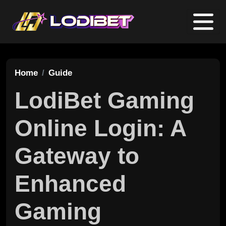
Home
Guide
LodiBet Gaming
Online Login: A
Gateway to
Enhanced
Gaming