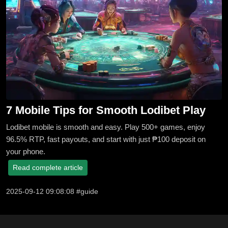
7 Mobile Tips for Smooth Lodibet Play
Lodibet mobile is smooth and easy. Play 500+ games, enjoy
96.5% RTP, fast payouts, and start with just ₱100 deposit on
your phone.
Read complete article
2025-09-12 09:08:08 #guide