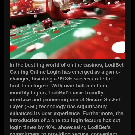
In the bustling world of online casinos, LodiBet
Gaming Online Login has emerged as a game-
changer, boasting a 99.8% success rate for
first-time logins. With over half a million
monthly logins, LodiBet's user-friendly
interface and pioneering use of Secure Socket
Layer (SSL) technology has significantly
enhanced its user experience. Furthermore, the
introduction of a one-tap login feature has cut
login times by 40%, showcasing LodiBet's
commitment to providing secure, convenient,