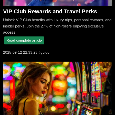
VIP Club Rewards and Travel Perks
Unlock VIP Club benefits with luxury trips, personal rewards, and
insider perks. Join the 27% of high-rollers enjoying exclusive
access.
Read complete article
2025-09-12 22:33:23 #guide