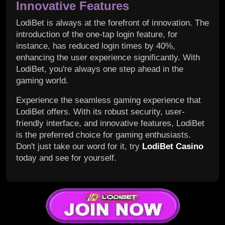
Innovative Features
LodiBet is always at the forefront of innovation. The
introduction of the one-tap login feature, for
instance, has reduced login times by 40%,
enhancing the user experience significantly. With
LodiBet, you're always one step ahead in the
gaming world.
Experience the seamless gaming experience that
LodiBet offers. With its robust security, user-
friendly interface, and innovative features, LodiBet
is the preferred choice for gaming enthusiasts.
Don't just take our word for it, try
LodiBet Casino
today and see for yourself.