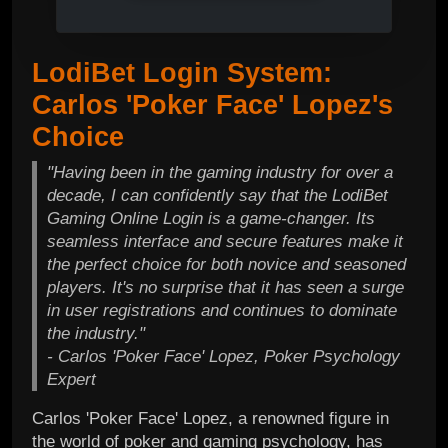
LodiBet Login System:
Carlos 'Poker Face' Lopez's
Choice
"Having been in the gaming industry for over a
decade, I can confidently say that the LodiBet
Gaming Online Login is a game-changer. Its
seamless interface and secure features make it
the perfect choice for both novice and seasoned
players. It's no surprise that it has seen a surge
in user registrations and continues to dominate
the industry."
- Carlos 'Poker Face' Lopez, Poker Psychology
Expert
Carlos 'Poker Face' Lopez, a renowned figure in
the world of poker and gaming psychology, has