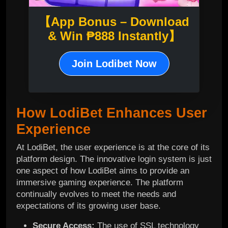
【App Bonus – Download
& Win ₱888 Instantly】
Join Lodibet Now
How LodiBet Enhances User
Experience
At LodiBet, the user experience is at the core of its
platform design. The innovative login system is just
one aspect of how LodiBet aims to provide an
immersive gaming experience. The platform
continually evolves to meet the needs and
expectations of its growing user base.
Secure Access:
The use of SSL technology