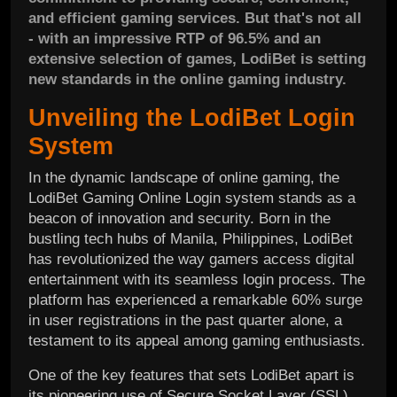
and efficient gaming services. But that's not all
- with an impressive RTP of 96.5% and an
extensive selection of games, LodiBet is setting
new standards in the online gaming industry.
Unveiling the LodiBet Login
System
In the dynamic landscape of online gaming, the
LodiBet Gaming Online Login system stands as a
beacon of innovation and security. Born in the
bustling tech hubs of Manila, Philippines, LodiBet
has revolutionized the way gamers access digital
entertainment with its seamless login process. The
platform has experienced a remarkable 60% surge
in user registrations in the past quarter alone, a
testament to its appeal among gaming enthusiasts.
One of the key features that sets LodiBet apart is
its pioneering use of Secure Socket Layer (SSL)