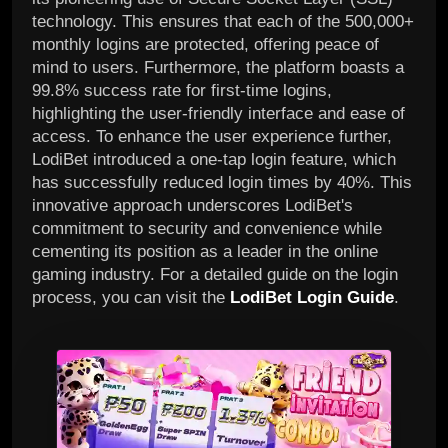
technology. This ensures that each of the 500,000+
monthly logins are protected, offering peace of
mind to users. Furthermore, the platform boasts a
99.8% success rate for first-time logins,
highlighting the user-friendly interface and ease of
access. To enhance the user experience further,
LodiBet introduced a one-tap login feature, which
has successfully reduced login times by 40%. This
innovative approach underscores LodiBet's
commitment to security and convenience while
cementing its position as a leader in the online
gaming industry. For a detailed guide on the login
process, you can visit the
LodiBet Login Guide
.