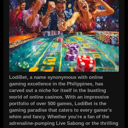
LodiBet, a name synonymous with online
gaming excellence in the Philippines, has
carved out a niche for itself in the bustling
world of online casinos. With an impressive
portfolio of over 500 games, LodiBet is the
gaming paradise that caters to every gamer's
whim and fancy. Whether you're a fan of the
adrenaline-pumping Live Sabong or the thrilling