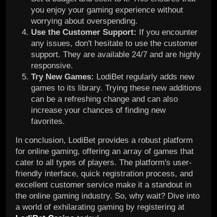
you enjoy your gaming experience without
worrying about overspending.
Use the Customer Support:
If you encounter
any issues, don't hesitate to use the customer
support. They are available 24/7 and are highly
responsive.
Try New Games:
LodiBet regularly adds new
games to its library. Trying these new additions
can be a refreshing change and can also
increase your chances of finding new
favorites.
In conclusion, LodiBet provides a robust platform
for online gaming, offering an array of games that
cater to all types of players. The platform's user-
friendly interface, quick registration process, and
excellent customer service make it a standout in
the online gaming industry. So, why wait? Dive into
a world of exhilarating gaming by registering at