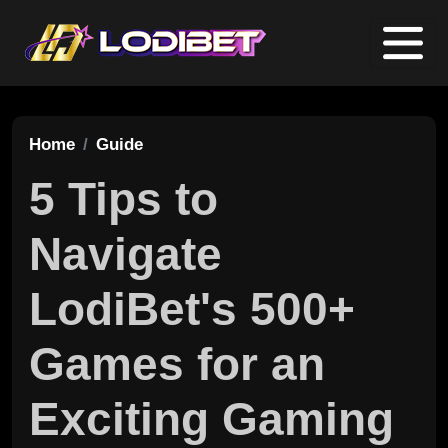
Home
Guide
5 Tips to
Navigate
LodiBet's 500+
Games for an
Exciting Gaming