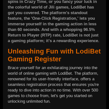
spins in Crazy Time, or you fancy your luck in
the colorful world of Jili games, LodiBet has
got you covered. The platform's standout
feature, the 'One-Click Registration,' lets you
immerse yourself in the gaming action in less
than 60 seconds. And with a whopping 96.5%
Return to Player (RTP) rate, LodiBet is not just
a gaming platform; it's a rewarding experience.
Unleashing Fun with LodiBet
Gaming Register
Brace yourself for an exhilarating journey into the
world of online gaming with LodiBet. The platform,
renowned for its user-friendly interface, offers a
seamless registration process that ensures you're
ready to dive into action in no time. With over 500
games to choose from, let's get you started on
unlocking unlimited fun.