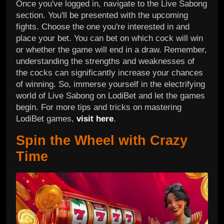
Once you've logged in, navigate to the Live Sabong
section. You'll be presented with the upcoming
fights. Choose the one you're interested in and
place your bet. You can bet on which cock will win
or whether the game will end in a draw. Remember,
understanding the strengths and weaknesses of
the cocks can significantly increase your chances
of winning. So, immerse yourself in the electrifying
world of Live Sabong on LodiBet and let the games
begin. For more tips and tricks on mastering
LodiBet games,
visit here
.
Spin the Wheel with Crazy
Time