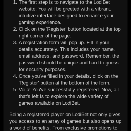
The first step is to navigate to the LodiBet
website. You will be greeted with a vibrant,
intuitive interface designed to enhance your
gaming experience.
Click on the 'Register' button located at the top
right corner of the page.
A registration form will pop up. Fill in your
details accurately. This includes your name,
email address, and password. Remember, the
password should be unique and hard to guess
for security purposes.
Once you've filled in your details, click on the
'Register' button at the bottom of the form.
Voila! You've successfully registered. Now, all
that's left is to explore the wide variety of
games available on LodiBet.
Being a registered player on LodiBet not only gives
you access to an array of games but also opens up
a world of benefits. From exclusive promotions to