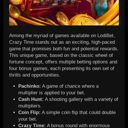
Among the myriad of games available on LodiBet,
Crazy Time stands out as an exciting, high-paced
game that promises both fun and potential rewards.
This unique game, based on the classic wheel of
fortune concept, offers multiple betting options and
four bonus games, each presenting its own set of
thrills and opportunities.
Pachinko:
A game of chance where a
multiplier is applied to your bet.
Cash Hunt:
A shooting gallery with a variety of
multipliers.
Coin Flip:
A simple coin flip that could double
your bet.
Crazy Time:
A bonus round with enormous