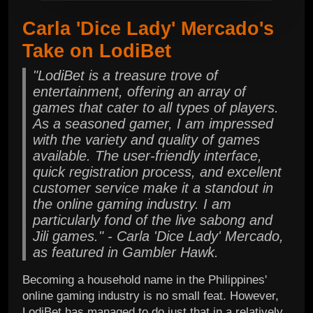
Carla 'Dice Lady' Mercado's
Take on LodiBet
"LodiBet is a treasure trove of
entertainment, offering an array of
games that cater to all types of players.
As a seasoned gamer, I am impressed
with the variety and quality of games
available. The user-friendly interface,
quick registration process, and excellent
customer service make it a standout in
the online gaming industry. I am
particularly fond of the live sabong and
Jili games." - Carla 'Dice Lady' Mercado,
as featured in Gambler Hawk.
Becoming a household name in the Philippines'
online gaming industry is no small feat. However,
LodiBet has managed to do just that in a relatively