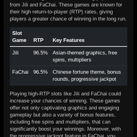
from Jili and FaChai. These games are known for
their high return-to-player (RTP) rates, giving
players a greater chance of winning in the long run.
Slot
Game
RTP
Key Features
Jili
96.5%
Asian-themed graphics, free
spins, multipliers
FaChai
96.5%
Chinese fortune theme, bonus
rounds, progressive jackpot
Playing high-RTP slots like Jili and FaChai could
increase your chances of winning. These games
offer not only captivating graphics and engaging
gameplay but also a variety of bonus features,
including free spins and multipliers, that can
significantly boost your winnings. Moreover, with
the progressive jackpot feature in FaChai, you