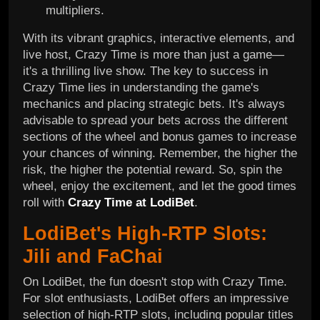
multipliers.
With its vibrant graphics, interactive elements, and
live host, Crazy Time is more than just a game—
it's a thrilling live show. The key to success in
Crazy Time lies in understanding the game's
mechanics and placing strategic bets. It's always
advisable to spread your bets across the different
sections of the wheel and bonus games to increase
your chances of winning. Remember, the higher the
risk, the higher the potential reward. So, spin the
wheel, enjoy the excitement, and let the good times
roll with
Crazy Time at LodiBet
.
LodiBet's High-RTP Slots:
Jili and FaChai
On LodiBet, the fun doesn't stop with Crazy Time.
For slot enthusiasts, LodiBet offers an impressive
selection of high-RTP slots, including popular titles