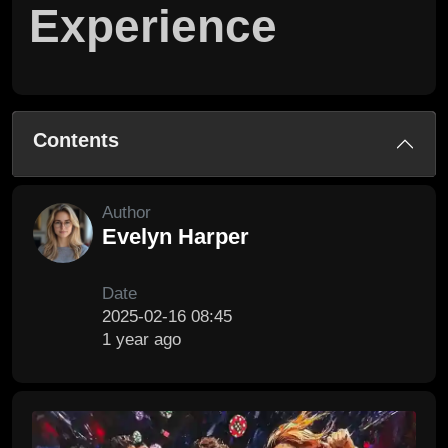
Experience
Contents
Author
Evelyn Harper
Date
2025-02-16 08:45
1 year ago