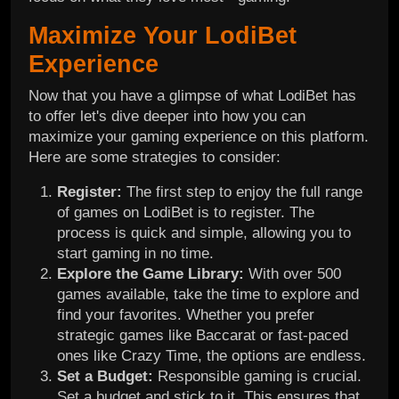
Maximize Your LodiBet
Experience
Now that you have a glimpse of what LodiBet has
to offer let's dive deeper into how you can
maximize your gaming experience on this platform.
Here are some strategies to consider:
Register:
The first step to enjoy the full range
of games on LodiBet is to register. The
process is quick and simple, allowing you to
start gaming in no time.
Explore the Game Library:
With over 500
games available, take the time to explore and
find your favorites. Whether you prefer
strategic games like Baccarat or fast-paced
ones like Crazy Time, the options are endless.
Set a Budget:
Responsible gaming is crucial.
Set a budget and stick to it. This ensures that