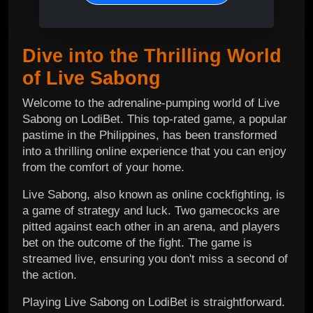
Dive into the Thrilling World
of Live Sabong
Welcome to the adrenaline-pumping world of Live
Sabong on LodiBet. This top-rated game, a popular
pastime in the Philippines, has been transformed
into a thrilling online experience that you can enjoy
from the comfort of your home.
Live Sabong, also known as online cockfighting, is
a game of strategy and luck. Two gamecocks are
pitted against each other in an arena, and players
bet on the outcome of the fight. The game is
streamed live, ensuring you don't miss a second of
the action.
Playing Live Sabong on LodiBet is straightforward.