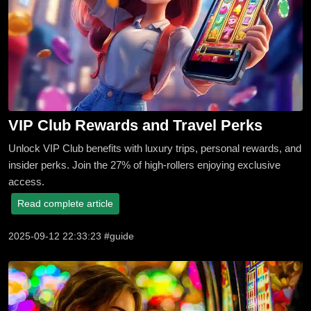
VIP Club Rewards and Travel Perks
Unlock VIP Club benefits with luxury trips, personal rewards, and
insider perks. Join the 27% of high-rollers enjoying exclusive
access.
Read complete article
2025-09-12 22:33:23 #guide