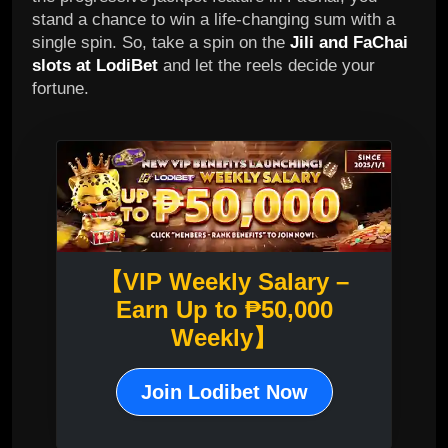
stand a chance to win a life-changing sum with a
single spin. So, take a spin on the
Jili and FaChai
slots at LodiBet
and let the reels decide your
fortune.
【VIP Weekly Salary –
Earn Up to ₱50,000
Weekly】
Join Lodibet Now