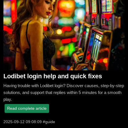
Lodibet login help and quick fixes
Having trouble with Lodibet login? Discover causes, step-by-step
solutions, and support that replies within 5 minutes for a smooth
play.
Read complete article
2025-09-12 09:08:09 #guide