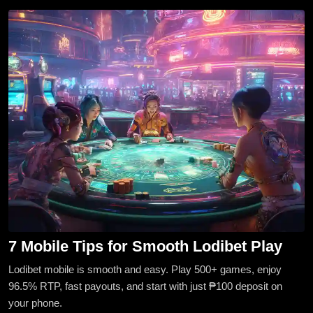
7 Mobile Tips for Smooth Lodibet Play
Lodibet mobile is smooth and easy. Play 500+ games, enjoy
96.5% RTP, fast payouts, and start with just ₱100 deposit on
your phone.