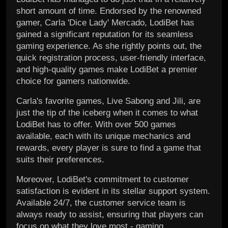
short amount of time. Endorsed by the renowned
gamer, Carla 'Dice Lady' Mercado, LodiBet has
gained a significant reputation for its seamless
gaming experience. As she rightly points out, the
quick registration process, user-friendly interface,
and high-quality games make LodiBet a premier
choice for gamers nationwide.
Carla's favorite games, Live Sabong and Jili, are
just the tip of the iceberg when it comes to what
LodiBet has to offer. With over 500 games
available, each with its unique mechanics and
rewards, every player is sure to find a game that
suits their preferences.
Moreover, LodiBet's commitment to customer
satisfaction is evident in its stellar support system.
Available 24/7, the customer service team is
always ready to assist, ensuring that players can
focus on what they love most - gaming.