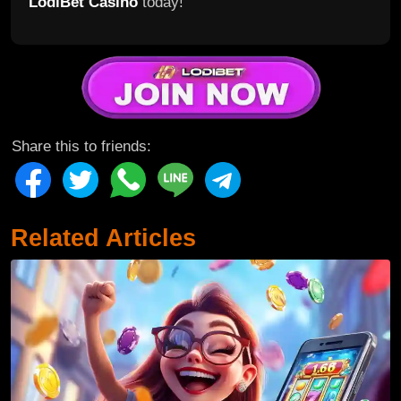
LodiBet Casino
today!
Share this to friends:
Related Articles