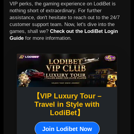
VIP perks, the gaming experience on LodiBet is
nothing short of extraordinary. For further
assistance, don't hesitate to reach out to the 24/7
customer support team. Now, let's dive into the
games, shall we?
Check out the LodiBet Login
Guide
for more information.
【VIP Luxury Tour –
Travel in Style with
LodiBet】
Join Lodibet Now