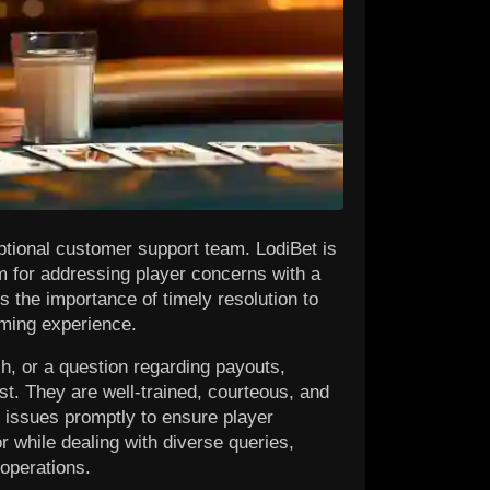
eptional customer support team. LodiBet is
rm for addressing player concerns with a
 the importance of timely resolution to
aming experience.
ch, or a question regarding payouts,
st. They are well-trained, courteous, and
g issues promptly to ensure player
 while dealing with diverse queries,
 operations.