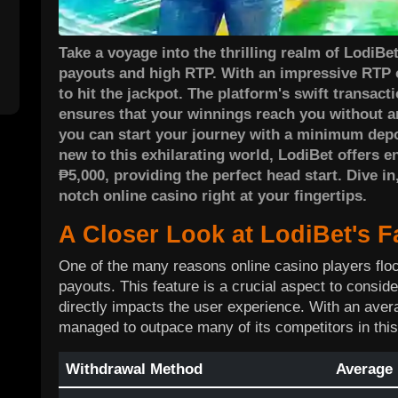
Take a voyage into the thrilling realm of LodiBet
payouts and high RTP. With an impressive RTP o
to hit the jackpot. The platform's swift transact
ensures that your winnings reach you without a
you can start your journey with a minimum depo
new to this exhilarating world, LodiBet offers 
₱5,000, providing the perfect head start. Dive in,
notch online casino right at your fingertips.
A Closer Look at LodiBet's F
One of the many reasons online casino players flock
payouts. This feature is a crucial aspect to consid
directly impacts the user experience. With an ave
managed to outpace many of its competitors in this
Withdrawal Method
Average