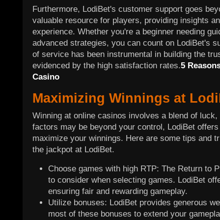
Furthermore, LodiBet's customer support goes beyo
valuable resource for players, providing insights 
experience. Whether you're a beginner needing gui
advanced strategies, you can count on LodiBet's sup
of service has been instrumental in building the tru
evidenced by the high satisfaction rates.
5 Reasons
Casino
Maximizing Winnings at Lodi
Winning at online casinos involves a blend of luck, s
factors may be beyond your control, LodiBet offers
maximize your winnings. Here are some tips and tri
the jackpot at LodiBet.
Choose games with high RTP: The Return to Pla
to consider when selecting games. LodiBet off
ensuring fair and rewarding gameplay.
Utilize bonuses: LodiBet provides generous w
most of these bonuses to extend your gamepla