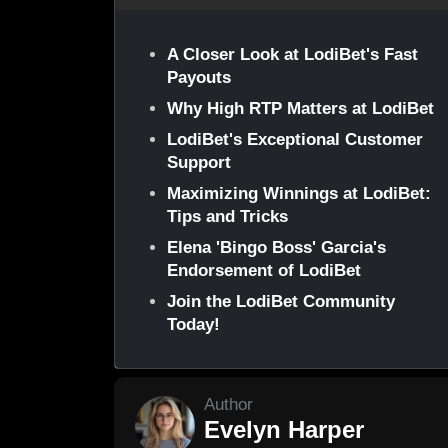
A Closer Look at LodiBet's Fast
Payouts
Why High RTP Matters at LodiBet
LodiBet's Exceptional Customer
Support
Maximizing Winnings at LodiBet:
Tips and Tricks
Elena 'Bingo Boss' Garcia's
Endorsement of LodiBet
Join the LodiBet Community
Today!
Author
Evelyn Harper