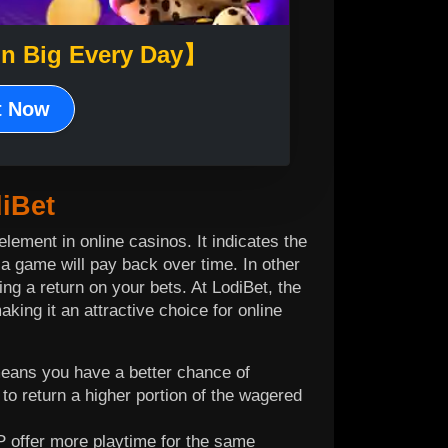
in Big Every Day】
t Now
iBet
lement in online casinos. It indicates the
a game will pay back over time. In other
ng a return on your bets. At LodiBet, the
ing it an attractive choice for online
ans you have a better chance of
to return a higher portion of the wagered
offer more playtime for the same