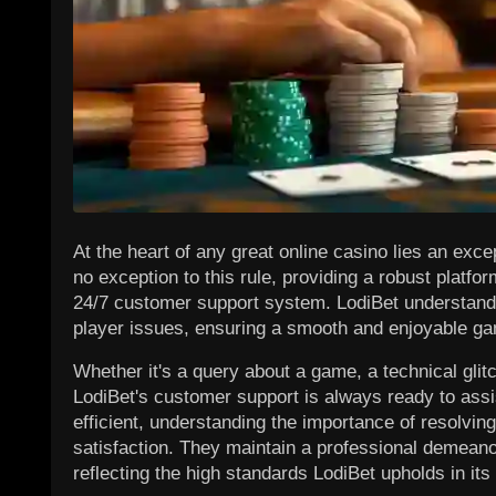
At the heart of any great online casino lies an exc
no exception to this rule, providing a robust platfo
24/7 customer support system. LodiBet understands
player issues, ensuring a smooth and enjoyable g
Whether it's a query about a game, a technical glit
LodiBet's customer support is always ready to assi
efficient, understanding the importance of resolvin
satisfaction. They maintain a professional demeanor
reflecting the high standards LodiBet upholds in its