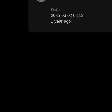
Date
2025-06-02 08:13
1 year ago