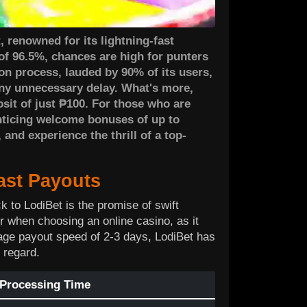
, renowned for its lightning-fast
f 96.5%, chances are high for punters
ion process, lauded by 90% of its users,
ny unnecessary delay. What's more,
sit of just ₱100. For those who are
enticing welcome bonuses of up to
 and experience the thrill of a top-
ast Payouts
 to LodiBet is the promise of swift
er when choosing an online casino, as it
rage payout speed of 2-3 days, LodiBet has
 regard.
 Processing Time