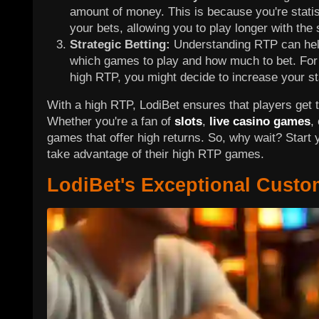
amount of money. This is because you're statist
your bets, allowing you to play longer with the
Strategic Betting:
Understanding RTP can hel
which games to play and how much to bet. For i
high RTP, you might decide to increase your s
With a high RTP, LodiBet ensures that players get 
Whether you're a fan of
slots
,
live casino games
,
games that offer high returns. So, why wait? Start
take advantage of their high RTP games.
LodiBet's Exceptional Custo