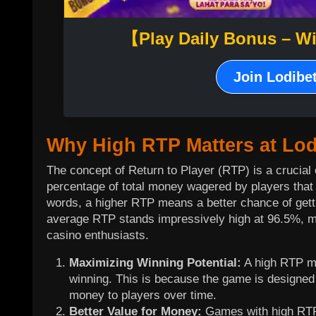
【Play Daily Bonus – W
Join Lodibe
Why High RTP Matters at Lod
The concept of Return to Player (RTP) is a crucial e
percentage of total money wagered by players that 
words, a higher RTP means a better chance of getti
average RTP stands impressively high at 96.5%, mak
casino enthusiasts.
Maximizing Winning Potential:
A high RTP me
winning. This is because the game is designed 
money to players over time.
Better Value for Money:
Games with high RTP 