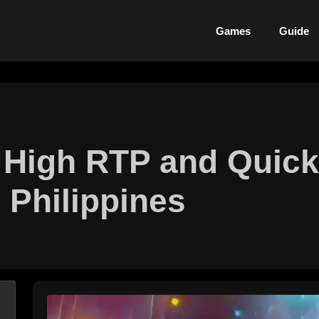
Games
Guide
 High RTP and Quick
 Philippines