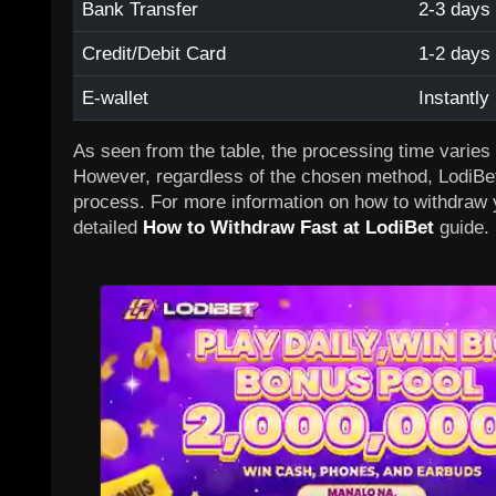
Bank Transfer
2-3 days
Credit/Debit Card
1-2 days
E-wallet
Instantly
As seen from the table, the processing time varie
However, regardless of the chosen method, LodiBet
process. For more information on how to withdraw 
detailed
How to Withdraw Fast at LodiBet
guide.