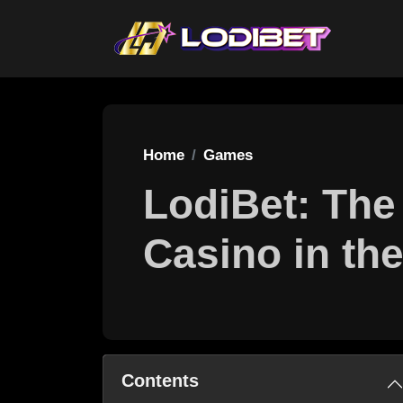
Home
Games
LodiBet: The
Casino in the
Contents