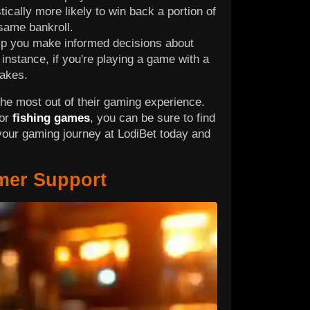
ically more likely to win back a portion of
 same bankroll.
p you make informed decisions about
nstance, if you're playing a game with a
takes.
the most out of their gaming experience.
 or
fishing games
, you can be sure to find
 your gaming journey at LodiBet today and
mer Support