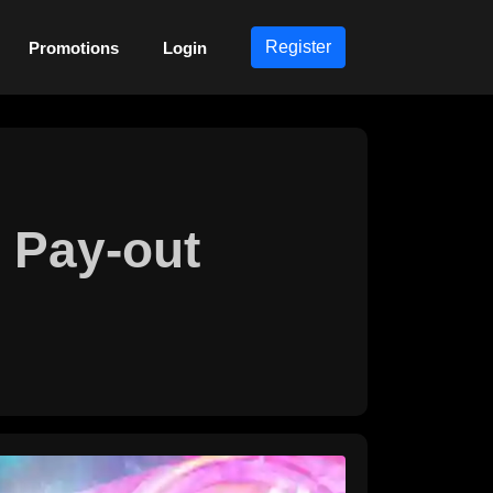
Register
Promotions
Login
 Pay-out