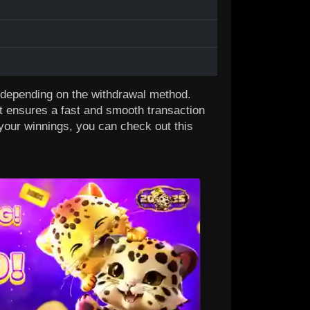
s depending on the withdrawal method.
 ensures a fast and smooth transaction
your winnings, you can check out this