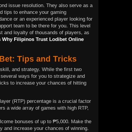
nd issue resolution. They also serve as a
and tips to enhance your gaming
dance or an experienced player looking for
port team to be there for you. This level
st and loyalty of thousands of players, as
 Why Filipinos Trust Lodibet Online
Bet: Tips and Tricks
kill, and strategy. While the first two
 several ways for you to strategize and
cks to increase your chances of hitting
yer (RTP) percentage is a crucial factor
ers a wide array of games with high RTP,
elcome bonuses of up to ₱5,000. Make the
y and increase your chances of winning.