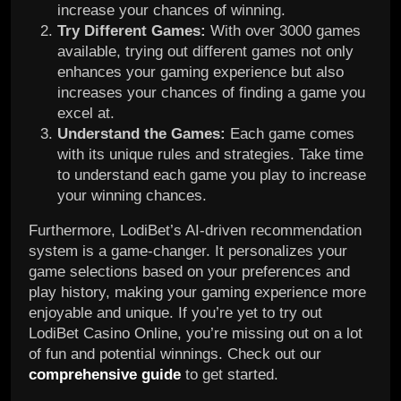
increase your chances of winning.
Try Different Games:
With over 3000 games
available, trying out different games not only
enhances your gaming experience but also
increases your chances of finding a game you
excel at.
Understand the Games:
Each game comes
with its unique rules and strategies. Take time
to understand each game you play to increase
your winning chances.
Furthermore, LodiBet’s AI-driven recommendation
system is a game-changer. It personalizes your
game selections based on your preferences and
play history, making your gaming experience more
enjoyable and unique. If you’re yet to try out
LodiBet Casino Online, you’re missing out on a lot
of fun and potential winnings. Check out our
comprehensive guide
to get started.