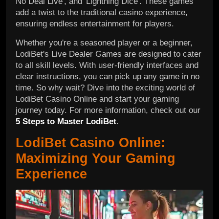
No Deal Live', and 'Lightning Dice'. These games
add a twist to the traditional casino experience,
ensuring endless entertainment for players.
Whether you're a seasoned player or a beginner,
LodiBet's Live Dealer Games are designed to cater
to all skill levels. With user-friendly interfaces and
clear instructions, you can pick up any game in no
time. So why wait? Dive into the exciting world of
LodiBet Casino Online and start your gaming
journey today. For more information, check out our
5 Steps to Master LodiBet
.
LodiBet Casino Online:
Maximizing Your Gaming
Experience