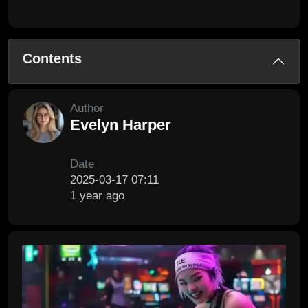
Contents
Author
Evelyn Harper
Date
2025-03-17 07:11
1 year ago