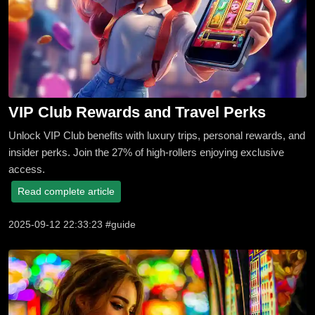
VIP Club Rewards and Travel Perks
Unlock VIP Club benefits with luxury trips, personal rewards, and
insider perks. Join the 27% of high-rollers enjoying exclusive
access.
Read complete article
2025-09-12 22:33:23 #guide