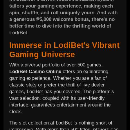
tailors your gaming experience, making each
spin, shuffle, and roll uniquely yours. And with
a generous ₱5,000 welcome bonus, there's no
better time to dive into the thrilling world of
LodiBet.
Immerse in LodiBet's Vibrant
Gaming Universe
With a diverse portfolio of over 500 games,
LodiBet Casino Online
offers an exhilarating
gaming experience. Whether you are a fan of
classic slots or prefer the thrill of live dealer
games, LodiBet has you covered. The platform's
vast selection, coupled with its user-friendly
interface, guarantees entertainment around the
clock.
The slot collection at LodiBet is nothing short of
impressive. With more than 500 titles, players can