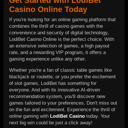
Get Started with LodiBet
Casino Online Today
If you're looking for an online gaming platform that
combines the thrill of casino games with the
convenience and security of digital technology,
LodiBet Casino Online is the perfect choice. With
an extensive selection of games, a high payout
rate, and a rewarding VIP program, it offers a
gaming experience unlike any other.
Whether you're a fan of classic table games like
blackjack or roulette, or you prefer the excitement
of slot games, LodiBet has something for
everyone. And with its innovative AI-driven
recommendation system, you'll discover new
games tailored to your preferences. Don't miss out
on the fun and excitement. Experience the thrill of
online gaming with
LodiBet Casino
today. Your
next big win could be just a click away!