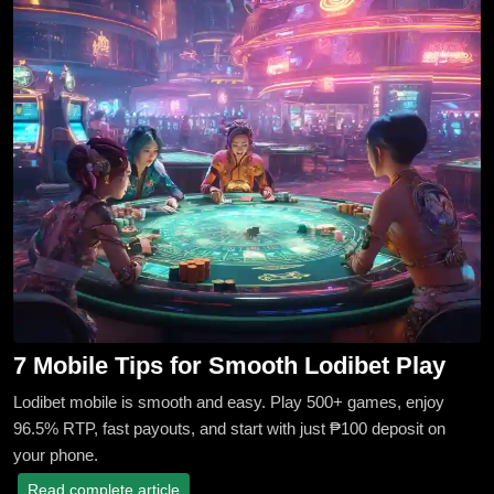
7 Mobile Tips for Smooth Lodibet Play
Lodibet mobile is smooth and easy. Play 500+ games, enjoy
96.5% RTP, fast payouts, and start with just ₱100 deposit on
your phone.
Read complete article