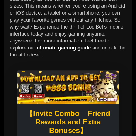
sizes. This means whether you're using an Android
or iOS device, a tablet or a smartphone, you can
play your favorite games without any hitches. So
why wait? Experience the thrill of LodiBet's mobile
interface today and enjoy gaming anytime,
anywhere. For more information, feel free to
explore our
ultimate gaming guide
and unlock the
fun at LodiBet.
【Invite Combo – Friend
Rewards and Extra
Bonuses】