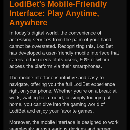
LodiBet's Mobile-Friendly
Interface: Play Anytime,
Anywhere
In today's digital world, the convenience of
accessing services from the palm of your hand
cannot be overstated. Recognizing this, LodiBet
has developed a user-friendly mobile interface that
caters to the needs of its users, 80% of whom
access the platform via their smartphones.
The mobile interface is intuitive and easy to
navigate, offering you the full LodiBet experience
right on your phone. Whether you're on a break at
work, waiting for a friend, or simply lounging at
home, you can dive into the gaming world of
LodiBet and enjoy your favorite games.
Moreover, the mobile interface is designed to work
seamlessly across various devices and screen