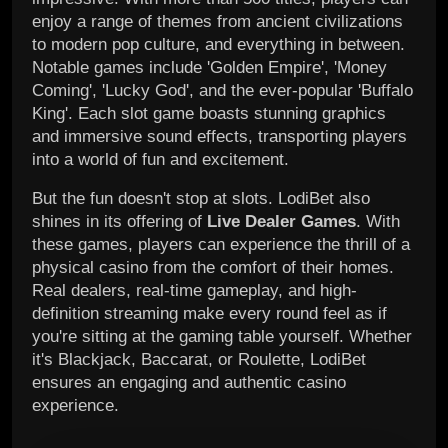
enjoy a range of themes from ancient civilizations
to modern pop culture, and everything in between.
Notable games include 'Golden Empire', 'Money
Coming', 'Lucky God', and the ever-popular 'Buffalo
King'. Each slot game boasts stunning graphics
and immersive sound effects, transporting players
into a world of fun and excitement.
But the fun doesn't stop at slots. LodiBet also
shines in its offering of
Live Dealer Games
. With
these games, players can experience the thrill of a
physical casino from the comfort of their homes.
Real dealers, real-time gameplay, and high-
definition streaming make every round feel as if
you're sitting at the gaming table yourself. Whether
it's Blackjack, Baccarat, or Roulette, LodiBet
ensures an engaging and authentic casino
experience.