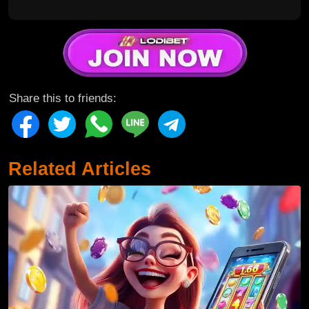
Share this to friends:
Related Articles