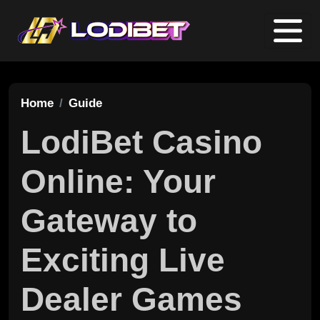
Home
Guide
LodiBet Casino
Online: Your
Gateway to
Exciting Live
Dealer Games