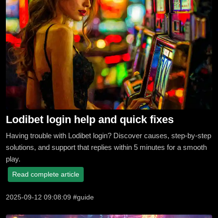
Lodibet login help and quick fixes
Having trouble with Lodibet login? Discover causes, step-by-step
solutions, and support that replies within 5 minutes for a smooth
play.
Read complete article
2025-09-12 09:08:09 #guide