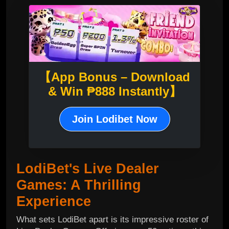
【App Bonus – Download
& Win ₱888 Instantly】
Join Lodibet Now
LodiBet's Live Dealer
Games: A Thrilling
Experience
What sets LodiBet apart is its impressive roster of