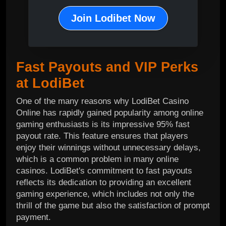
Join Lodibet Now
Fast Payouts and VIP Perks
at LodiBet
One of the many reasons why LodiBet Casino
Online has rapidly gained popularity among online
gaming enthusiasts is its impressive 95% fast
payout rate. This feature ensures that players
enjoy their winnings without unnecessary delays,
which is a common problem in many online
casinos. LodiBet's commitment to fast payouts
reflects its dedication to providing an excellent
gaming experience, which includes not only the
thrill of the game but also the satisfaction of prompt
payment.