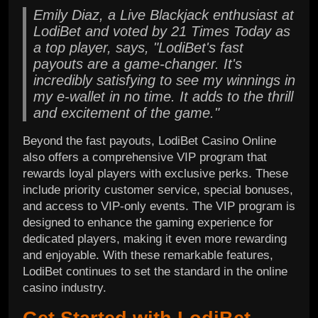
Emily Diaz, a Live Blackjack enthusiast at
LodiBet and voted by 21 Times Today as
a top player, says, "LodiBet's fast
payouts are a game-changer. It's
incredibly satisfying to see my winnings in
my e-wallet in no time. It adds to the thrill
and excitement of the game."
Beyond the fast payouts, LodiBet Casino Online
also offers a comprehensive VIP program that
rewards loyal players with exclusive perks. These
include priority customer service, special bonuses,
and access to VIP-only events. The VIP program is
designed to enhance the gaming experience for
dedicated players, making it even more rewarding
and enjoyable. With these remarkable features,
LodiBet continues to set the standard in the online
casino industry.