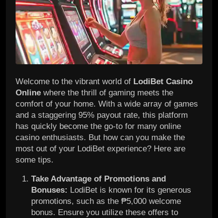
Welcome to the vibrant world of
LodiBet Casino
Online
where the thrill of gaming meets the
comfort of your home. With a wide array of games
and a staggering 95% payout rate, this platform
has quickly become the go-to for many online
casino enthusiasts. But how can you make the
most out of your LodiBet experience? Here are
some tips.
Take Advantage of Promotions and
Bonuses:
LodiBet is known for its generous
promotions, such as the ₱5,000 welcome
bonus. Ensure you utilize these offers to