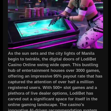
As the sun sets and the city lights of Manila
begin to twinkle, the digital doors of LodiBet
Casino Online swing wide open. This bustling
hub of entertainment houses over 3000 games,
offering an impressive 95% payout rate that has
captured the attention of over half a million
registered users. With 500+ slot games and a
plethora of live dealer options, LodiBet has
carved out a significant space for itself in the
online gaming landscape. The casino's
innovative AI-driven recommendation system