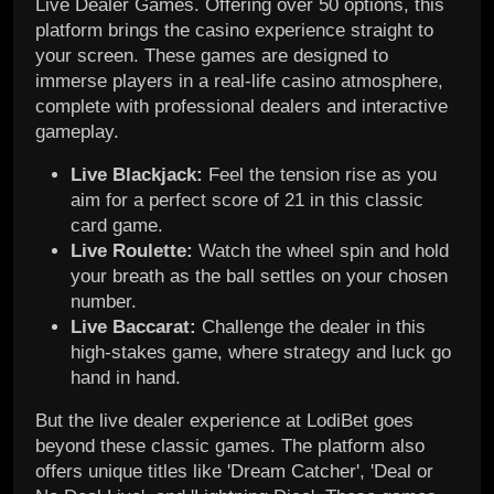
Live Dealer Games. Offering over 50 options, this
platform brings the casino experience straight to
your screen. These games are designed to
immerse players in a real-life casino atmosphere,
complete with professional dealers and interactive
gameplay.
Live Blackjack:
Feel the tension rise as you
aim for a perfect score of 21 in this classic
card game.
Live Roulette:
Watch the wheel spin and hold
your breath as the ball settles on your chosen
number.
Live Baccarat:
Challenge the dealer in this
high-stakes game, where strategy and luck go
hand in hand.
But the live dealer experience at LodiBet goes
beyond these classic games. The platform also
offers unique titles like 'Dream Catcher', 'Deal or