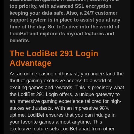
top priority, with advanced SSL encryption
keeping your data safe. Also, a 24/7 customer
support system is in place to assist you at any
time of the day. So, let's dive into the world of
LodiBet and explore its myriad features and
benefits.
The LodiBet 291 Login
Advantage
As an online casino enthusiast, you understand the
thrill of gaining exclusive access to a world of
exciting games and rewards. This is precisely what
the LodiBet 291 Login offers, a unique gateway to
an immersive gaming experience tailored for high-
stakes enthusiasts. With an impressive 98%
uptime, LodiBet ensures that you can indulge in
your favorite games almost anytime. This
exclusive feature sets LodiBet apart from other