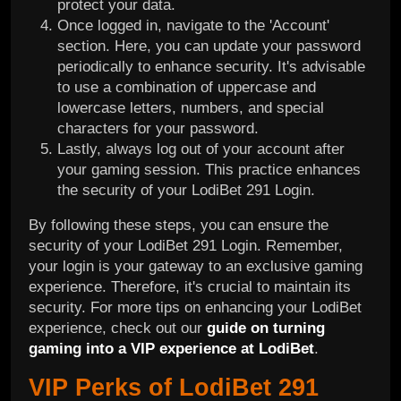
protect your data.
Once logged in, navigate to the 'Account'
section. Here, you can update your password
periodically to enhance security. It's advisable
to use a combination of uppercase and
lowercase letters, numbers, and special
characters for your password.
Lastly, always log out of your account after
your gaming session. This practice enhances
the security of your LodiBet 291 Login.
By following these steps, you can ensure the
security of your LodiBet 291 Login. Remember,
your login is your gateway to an exclusive gaming
experience. Therefore, it's crucial to maintain its
security. For more tips on enhancing your LodiBet
experience, check out our
guide on turning
gaming into a VIP experience at LodiBet
.
VIP Perks of LodiBet 291