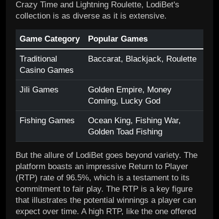
Crazy Time and Lightning Roulette, LodiBet's
collection is as diverse as it is extensive.
Game Category
Popular Games
Traditional
Baccarat, Blackjack, Roulette
Casino Games
Jili Games
Golden Empire, Money
Coming, Lucky God
Fishing Games
Ocean King, Fishing War,
Golden Toad Fishing
But the allure of LodiBet goes beyond variety. The
platform boasts an impressive Return to Player
(RTP) rate of 96.5%, which is a testament to its
commitment to fair play. The RTP is a key figure
that illustrates the potential winnings a player can
expect over time. A high RTP, like the one offered