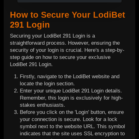
How to Secure Your LodiBet
291 Login
Securing your LodiBet 291 Login is a
straightforward process. However, ensuring the
security of your login is crucial. Here's a step-by-
step guide on how to secure your exclusive
LodiBet 291 Login.
Firstly, navigate to the LodiBet website and
locate the login section.
Enter your unique LodiBet 291 Login details.
Remember, this login is exclusively for high-
stakes enthusiasts.
Before you click on the 'Login' button, ensure
your connection is secure. Look for a lock
symbol next to the website URL. This symbol
indicates that the site uses SSL encryption to