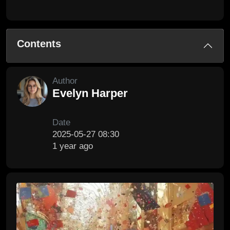
Contents
Author
Evelyn Harper
Date
2025-05-27 08:30
1 year ago