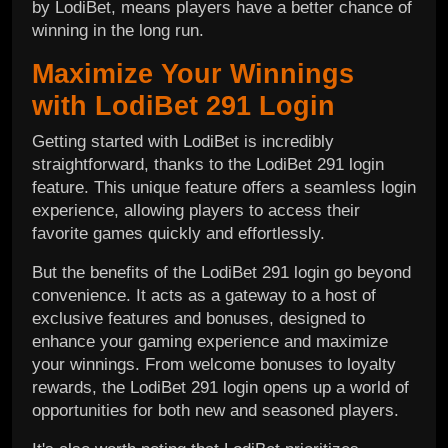
by LodiBet, means players have a better chance of
winning in the long run.
Maximize Your Winnings
with LodiBet 291 Login
Getting started with LodiBet is incredibly
straightforward, thanks to the LodiBet 291 login
feature. This unique feature offers a seamless login
experience, allowing players to access their
favorite games quickly and effortlessly.
But the benefits of the LodiBet 291 login go beyond
convenience. It acts as a gateway to a host of
exclusive features and bonuses, designed to
enhance your gaming experience and maximize
your winnings. From welcome bonuses to loyalty
rewards, the LodiBet 291 login opens up a world of
opportunities for both new and seasoned players.