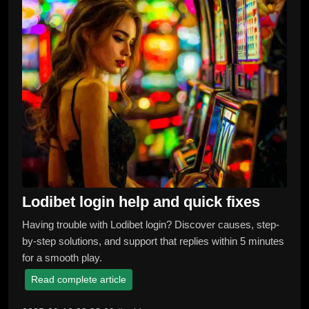
Lodibet login help and quick fixes
Having trouble with Lodibet login? Discover causes, step-
by-step solutions, and support that replies within 5 minutes
for a smooth play.
Read complete article