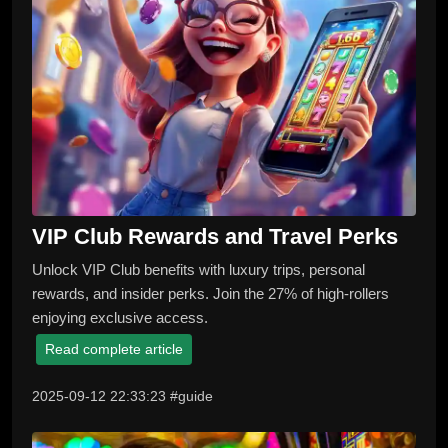
VIP Club Rewards and Travel Perks
Unlock VIP Club benefits with luxury trips, personal
rewards, and insider perks. Join the 27% of high-rollers
enjoying exclusive access.
Read complete article
2025-09-12 22:33:23 #guide