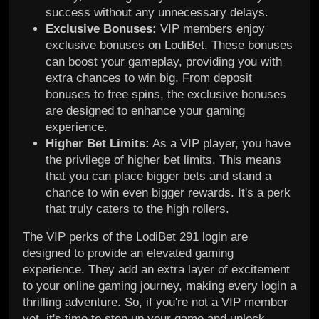
success without any unnecessary delays.
Exclusive Bonuses:
VIP members enjoy
exclusive bonuses on LodiBet. These bonuses
can boost your gameplay, providing you with
extra chances to win big. From deposit
bonuses to free spins, the exclusive bonuses
are designed to enhance your gaming
experience.
Higher Bet Limits:
As a VIP player, you have
the privilege of higher bet limits. This means
that you can place bigger bets and stand a
chance to win even bigger rewards. It's a perk
that truly caters to the high rollers.
The VIP perks of the LodiBet 291 login are
designed to provide an elevated gaming
experience. They add an extra layer of excitement
to your online gaming journey, making every login a
thrilling adventure. So, if you're not a VIP member
yet, it's time to step up your game and unlock