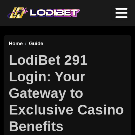
Home
Guide
LodiBet 291
Login: Your
Gateway to
Exclusive Casino
Benefits