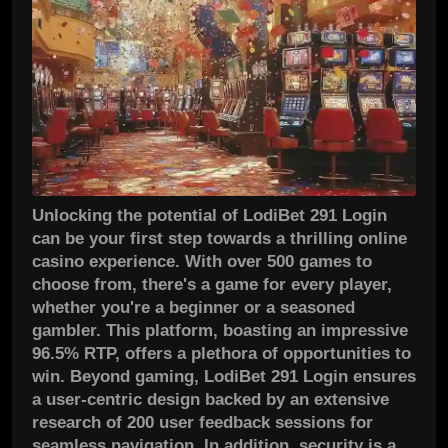
Unlocking the potential of LodiBet 291 Login
can be your first step towards a thrilling online
casino experience. With over 500 games to
choose from, there's a game for every player,
whether you're a beginner or a seasoned
gambler. This platform, boasting an impressive
96.5% RTP, offers a plethora of opportunities to
win. Beyond gaming, LodiBet 291 Login ensures
a user-centric design backed by an extensive
research of 200 user feedback sessions for
seamless navigation. In addition, security is a