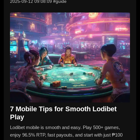
2025-09-12 09:08:09 #guide
7 Mobile Tips for Smooth Lodibet
Play
Lodibet mobile is smooth and easy. Play 500+ games,
enjoy 96.5% RTP, fast payouts, and start with just ₱100