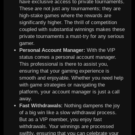
have exclusive access to private tournaments.
These are not just any tournaments; they are
high-stake games where the rewards are
significantly higher. The thrill of competition
coupled with substantial winnings makes these
private tournaments a must-try for any serious
gamer.
Personal Account Manager:
With the VIP
status comes a personal account manager.
This professional is there to assist you,
ensuring that your gaming experience is
smooth and enjoyable. Whether you need help
with game strategies or navigating the
platform, your account manager is just a call
away.
Fast Withdrawals:
Nothing dampens the joy
of a big win like a slow withdrawal process.
But as a VIP member, you enjoy fast
withdrawals. Your winnings are processed
swiftly, ensuring that you can celebrate your