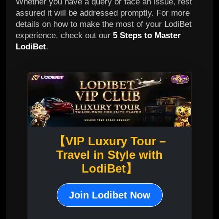
Whether you have a query or face an issue, rest
assured it will be addressed promptly. For more
details on how to make the most of your LodiBet
experience, check out our
5 Steps to Master
LodiBet
.
【VIP Luxury Tour –
Travel in Style with
LodiBet】
Join Lodibet Now