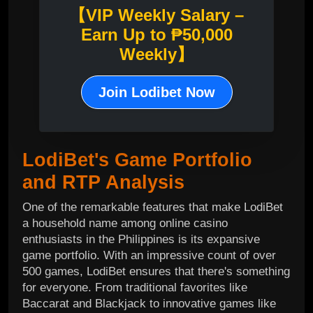
【VIP Weekly Salary –
Earn Up to ₱50,000
Weekly】
Join Lodibet Now
LodiBet's Game Portfolio
and RTP Analysis
One of the remarkable features that make LodiBet
a household name among online casino
enthusiasts in the Philippines is its expansive
game portfolio. With an impressive count of over
500 games, LodiBet ensures that there's something
for everyone. From traditional favorites like
Baccarat and Blackjack to innovative games like