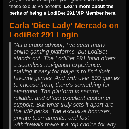
these exclusive benefits.
Learn more about the
perks of being a LodiBet 291 VIP Member here
.
Carla 'Dice Lady' Mercado on
LodiBet 291 Login
"As a craps advisor, I've seen many
online gaming platforms, but LodiBet
stands out. The LodiBet 291 login offers
a seamless navigation experience,
making it easy for players to find their
favorite games. And with over 500 games
to choose from, there's something for
everyone. The platform is secure,
reliable, and offers excellent customer
support. But what truly sets it apart are
the VIP perks. The exclusive bonuses,
private tournaments, and fast
withdrawals make it a top choice for any