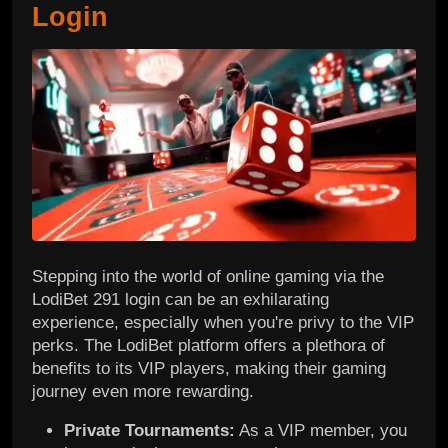
Login
Stepping into the world of online gaming via the
LodiBet 291 login can be an exhilarating
experience, especially when you're privy to the VIP
perks. The LodiBet platform offers a plethora of
benefits to its VIP players, making their gaming
journey even more rewarding.
Private Tournaments:
As a VIP member, you