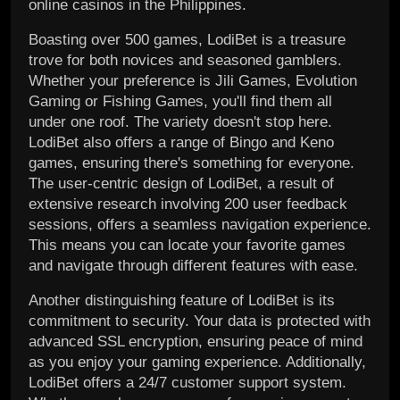
online casinos in the Philippines.
Boasting over 500 games, LodiBet is a treasure
trove for both novices and seasoned gamblers.
Whether your preference is Jili Games, Evolution
Gaming or Fishing Games, you'll find them all
under one roof. The variety doesn't stop here.
LodiBet also offers a range of Bingo and Keno
games, ensuring there's something for everyone.
The user-centric design of LodiBet, a result of
extensive research involving 200 user feedback
sessions, offers a seamless navigation experience.
This means you can locate your favorite games
and navigate through different features with ease.
Another distinguishing feature of LodiBet is its
commitment to security. Your data is protected with
advanced SSL encryption, ensuring peace of mind
as you enjoy your gaming experience. Additionally,
LodiBet offers a 24/7 customer support system.