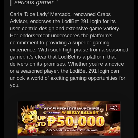
serious gamer."
Carla 'Dice Lady' Mercado, renowned Craps
Advisor, endorses the LodiBet 291 login for its
user-centric design and extensive game variety.
Her endorsement underscores the platform's
commitment to providing a superior gaming
experience. With such high praise from a seasoned
gamer, it's clear that LodiBet is a platform that
delivers on its promises. Whether you're a novice
or a seasoned player, the LodiBet 291 login can
unlock a world of exciting gaming opportunities for
you.