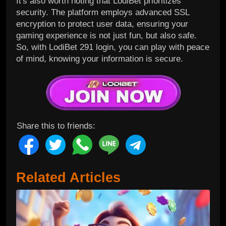
It's also worth noting that LodiBet prioritizes
security. The platform employs advanced SSL
encryption to protect user data, ensuring your
gaming experience is not just fun, but also safe.
So, with LodiBet 291 login, you can play with peace
of mind, knowing your information is secure.
Share this to friends:
Related Articles