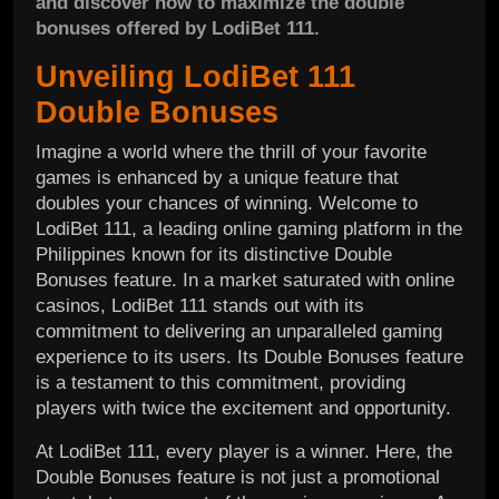
and discover how to maximize the double
bonuses offered by LodiBet 111.
Unveiling LodiBet 111
Double Bonuses
Imagine a world where the thrill of your favorite
games is enhanced by a unique feature that
doubles your chances of winning. Welcome to
LodiBet 111, a leading online gaming platform in the
Philippines known for its distinctive Double
Bonuses feature. In a market saturated with online
casinos, LodiBet 111 stands out with its
commitment to delivering an unparalleled gaming
experience to its users. Its Double Bonuses feature
is a testament to this commitment, providing
players with twice the excitement and opportunity.
At LodiBet 111, every player is a winner. Here, the
Double Bonuses feature is not just a promotional