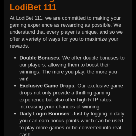
LodiBet 111
At LodiBet 111, we are committed to making your
gaming experience as rewarding as possible. We
understand that every player is unique, and so we
offer a variety of ways for you to maximize your
rewards.
Double Bonuses:
We offer double bonuses to
our players, allowing them to boost their
winnings. The more you play, the more you
win!
Exclusive Game Drops:
Our exclusive game
drops not only provide a thrilling gaming
experience but also offer high RTP rates,
increasing your chances of winning.
Daily Login Bonuses:
Just by logging in daily,
you can earn bonus points which can be used
to play more games or be converted into real
cash.