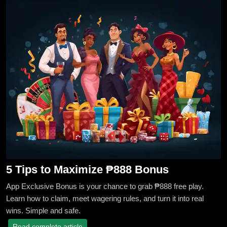
5 Tips to Maximize ₱888 Bonus
App Exclusive Bonus is your chance to grab ₱888 free play.
Learn how to claim, meet wagering rules, and turn it into real
wins. Simple and safe.
Read complete article