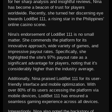
for her sharp analysis and insightful reviews, Nina
has become a beacon of trust for players
worldwide. Recently, she turned her discerning eye
towards LodiBet 111, a rising star in the Philippines'
online casino scene.
Nina's endorsement of LodiBet 111 is no small
matter. She commends the platform for its
innovative approach, wide variety of games, and
impressive payout rates. Specifically, she
highlighted the site's 97% payout rate as a
significant advantage for players, noting that it's
considerably higher than the industry average.
Additionally, Nina praised LodiBet 111 for its user-
friendly interface and mobile optimization. With
over 80% of its users accessing the platform via
mobile devices, LodiBet 111 has ensured a
seamless gaming experience across all devices.
Interestingly, Nina also noted the backstory of