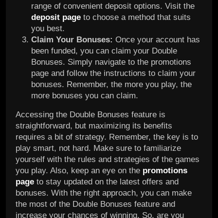
range of convenient deposit options. Visit the
deposit page
to choose a method that suits
you best.
Claim Your Bonuses:
Once your account has
been funded, you can claim your Double
Bonuses. Simply navigate to the promotions
page and follow the instructions to claim your
bonuses. Remember, the more you play, the
more bonuses you can claim.
Accessing the Double Bonuses feature is
straightforward, but maximizing its benefits
requires a bit of strategy. Remember, the key is to
play smart, not hard. Make sure to familiarize
yourself with the rules and strategies of the games
you play. Also, keep an eye on the
promotions
page
to stay updated on the latest offers and
bonuses. With the right approach, you can make
the most of the Double Bonuses feature and
increase your chances of winning. So, are you