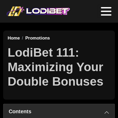
Home
Promotions
LodiBet 111:
Maximizing Your
Double Bonuses
Contents