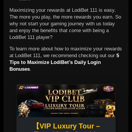
Maximizing your rewards at LodiBet 111 is easy.
The more you play, the more rewards you earn. So
why not start your gaming journey with us today
and enjoy the benefits that come with being a
LodiBet 111 player?
To learn more about how to maximize your rewards
at LodiBet 111, we recommend checking out our
5
Tips to Maximize LodiBet’s Daily Login
Bonuses
.
【VIP Luxury Tour –