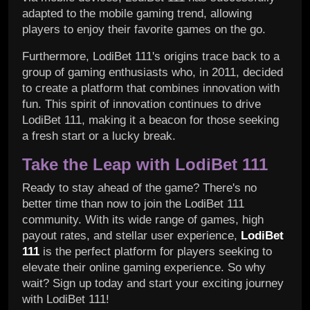
adapted to the mobile gaming trend, allowing
players to enjoy their favorite games on the go.
Furthermore, LodiBet 111's origins trace back to a
group of gaming enthusiasts who, in 2011, decided
to create a platform that combines innovation with
fun. This spirit of innovation continues to drive
LodiBet 111, making it a beacon for those seeking
a fresh start or a lucky break.
Take the Leap with LodiBet 111
Ready to stay ahead of the game? There's no
better time than now to join the LodiBet 111
community. With its wide range of games, high
payout rates, and stellar user experience,
LodiBet
111
is the perfect platform for players seeking to
elevate their online gaming experience. So why
wait? Sign up today and start your exciting journey
with LodiBet 111!