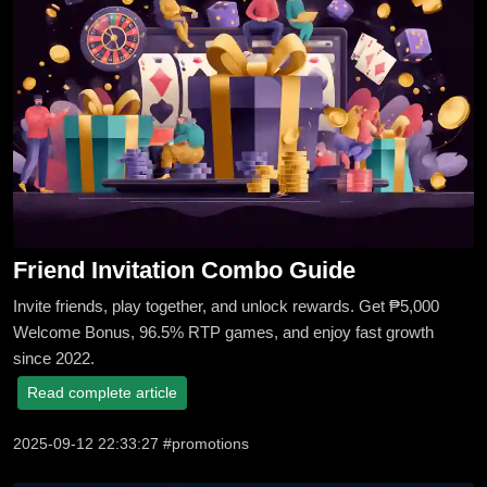
Friend Invitation Combo Guide
Invite friends, play together, and unlock rewards. Get ₱5,000
Welcome Bonus, 96.5% RTP games, and enjoy fast growth
since 2022.
Read complete article
2025-09-12 22:33:27 #promotions