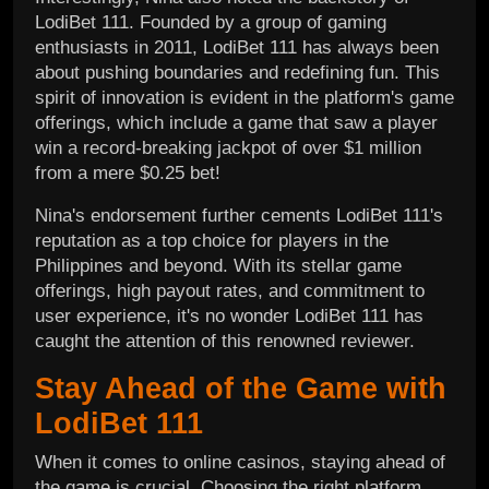
LodiBet 111. Founded by a group of gaming
enthusiasts in 2011, LodiBet 111 has always been
about pushing boundaries and redefining fun. This
spirit of innovation is evident in the platform's game
offerings, which include a game that saw a player
win a record-breaking jackpot of over $1 million
from a mere $0.25 bet!
Nina's endorsement further cements LodiBet 111's
reputation as a top choice for players in the
Philippines and beyond. With its stellar game
offerings, high payout rates, and commitment to
user experience, it's no wonder LodiBet 111 has
caught the attention of this renowned reviewer.
Stay Ahead of the Game with
LodiBet 111
When it comes to online casinos, staying ahead of
the game is crucial. Choosing the right platform