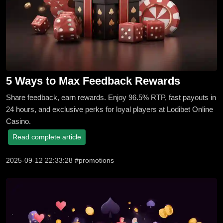
5 Ways to Max Feedback Rewards
Share feedback, earn rewards. Enjoy 96.5% RTP, fast payouts in
24 hours, and exclusive perks for loyal players at Lodibet Online
Casino.
Read complete article
2025-09-12 22:33:28 #promotions