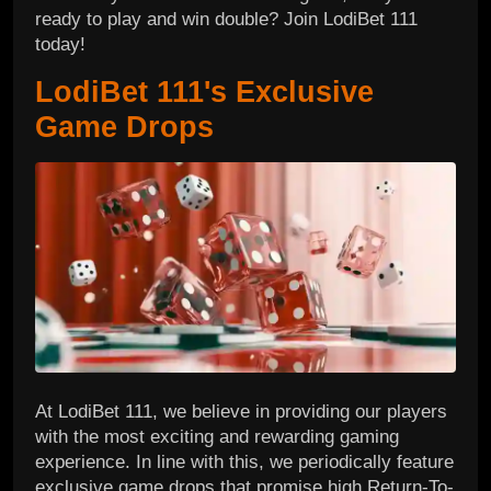
ready to play and win double? Join LodiBet 111
today!
LodiBet 111's Exclusive
Game Drops
At LodiBet 111, we believe in providing our players
with the most exciting and rewarding gaming
experience. In line with this, we periodically feature
exclusive game drops that promise high Return-To-