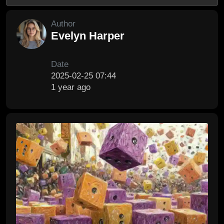
Author
Evelyn Harper
Date
2025-02-25 07:44
1 year ago