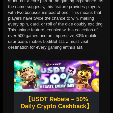
stunt, but a core part of the gaming experience. As
the name suggests, this feature provides players
with two bonuses instead of one. This means that
players have twice the chance to win, making
every spin, card, or roll of the dice doubly exciting.
This unique feature, coupled with a collection of
over 500 games and an impressive 80% mobile
user base, makes LodiBet 111 a must-visit
destination for every gaming enthusiast.
【USDT Rebate – 50%
Daily Crypto Cashback】