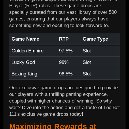
Player (RTP) rates. These game drops are
specially curated from our vast library of over 500
games, ensuring that our players always have
something new and exciting to look forward to.
Game Name
RTP
Game Type
Golden Empire
97.5%
Slot
Lucky God
98%
Slot
Boxing King
96.5%
Slot
Our exclusive game drops are designed to provide
our players with a thrilling gaming experience,
coupled with higher chances of winning. So why
wait? Dive into the action and get a taste of LodiBet
111's exclusive game drops today!
Maximizing Rewards at