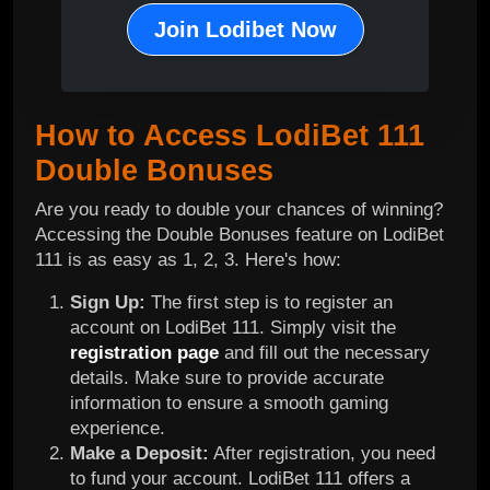
Join Lodibet Now
How to Access LodiBet 111
Double Bonuses
Are you ready to double your chances of winning?
Accessing the Double Bonuses feature on LodiBet
111 is as easy as 1, 2, 3. Here's how:
Sign Up:
The first step is to register an
account on LodiBet 111. Simply visit the
registration page
and fill out the necessary
details. Make sure to provide accurate
information to ensure a smooth gaming
experience.
Make a Deposit:
After registration, you need
to fund your account. LodiBet 111 offers a