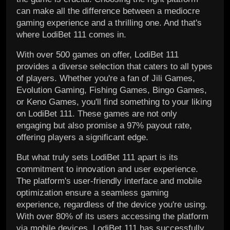
can make all the difference between a mediocre
gaming experience and a thrilling one. And that's
where LodiBet 111 comes in.
With over 500 games on offer, LodiBet 111
provides a diverse selection that caters to all types
of players. Whether you're a fan of Jili Games,
Evolution Gaming, Fishing Games, Bingo Games,
or Keno Games, you'll find something to your liking
on LodiBet 111. These games are not only
engaging but also promise a 97% payout rate,
offering players a significant edge.
But what truly sets LodiBet 111 apart is its
commitment to innovation and user experience.
The platform's user-friendly interface and mobile
optimization ensure a seamless gaming
experience, regardless of the device you're using.
With over 80% of its users accessing the platform
via mobile devices, LodiBet 111 has successfully