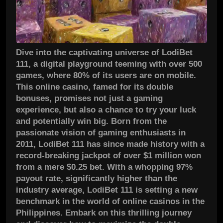
Dive into the captivating universe of LodiBet
111, a digital playground teeming with over 500
games, where 80% of its users are on mobile.
This online casino, famed for its double
bonuses, promises not just a gaming
experience, but also a chance to try your luck
and potentially win big. Born from the
passionate vision of gaming enthusiasts in
2011, LodiBet 111 has since made history with a
record-breaking jackpot of over $1 million won
from a mere $0.25 bet. With a whopping 97%
payout rate, significantly higher than the
industry average, LodiBet 111 is setting a new
benchmark in the world of online casinos in the
Philippines. Embark on this thrilling journey