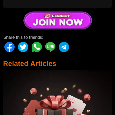
Share this to friends:
Related Articles