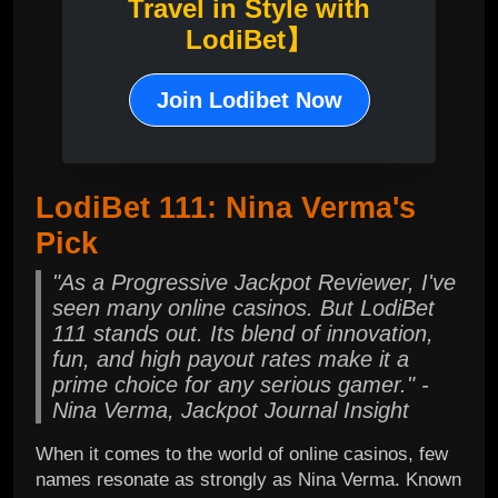
Travel in Style with
LodiBet】
Join Lodibet Now
LodiBet 111: Nina Verma's
Pick
"As a Progressive Jackpot Reviewer, I've
seen many online casinos. But LodiBet
111 stands out. Its blend of innovation,
fun, and high payout rates make it a
prime choice for any serious gamer." -
Nina Verma, Jackpot Journal Insight
When it comes to the world of online casinos, few
names resonate as strongly as Nina Verma. Known