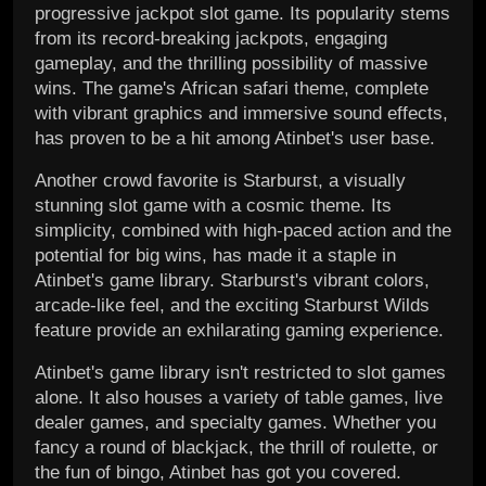
progressive jackpot slot game. Its popularity stems
from its record-breaking jackpots, engaging
gameplay, and the thrilling possibility of massive
wins. The game's African safari theme, complete
with vibrant graphics and immersive sound effects,
has proven to be a hit among Atinbet's user base.
Another crowd favorite is Starburst, a visually
stunning slot game with a cosmic theme. Its
simplicity, combined with high-paced action and the
potential for big wins, has made it a staple in
Atinbet's game library. Starburst's vibrant colors,
arcade-like feel, and the exciting Starburst Wilds
feature provide an exhilarating gaming experience.
Atinbet's game library isn't restricted to slot games
alone. It also houses a variety of table games, live
dealer games, and specialty games. Whether you
fancy a round of blackjack, the thrill of roulette, or
the fun of bingo, Atinbet has got you covered.