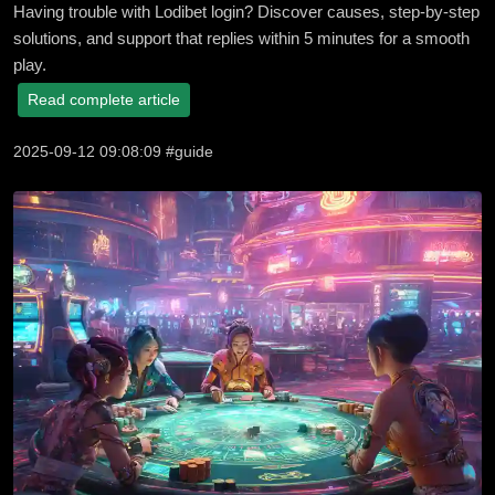
Having trouble with Lodibet login? Discover causes, step-by-step
solutions, and support that replies within 5 minutes for a smooth
play.
Read complete article
2025-09-12 09:08:09 #guide