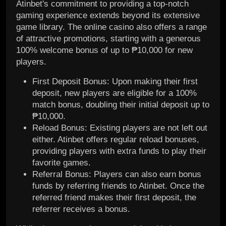
Atinbet's commitment to providing a top-notch
gaming experience extends beyond its extensive
game library. The online casino also offers a range
of attractive promotions, starting with a generous
100% welcome bonus of up to ₱10,000 for new
players.
First Deposit Bonus: Upon making their first
deposit, new players are eligible for a 100%
match bonus, doubling their initial deposit up to
₱10,000.
Reload Bonus: Existing players are not left out
either. Atinbet offers regular reload bonuses,
providing players with extra funds to play their
favorite games.
Referral Bonus: Players can also earn bonus
funds by referring friends to Atinbet. Once the
referred friend makes their first deposit, the
referrer receives a bonus.