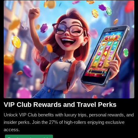
VIP Club Rewards and Travel Perks
Unlock VIP Club benefits with luxury trips, personal rewards, and
insider perks. Join the 27% of high-rollers enjoying exclusive
access.