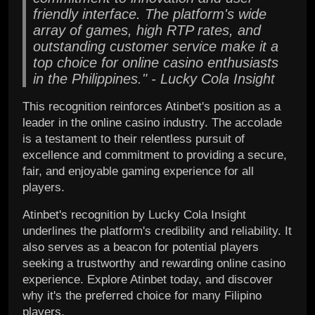
friendly interface. The platform's wide
array of games, high RTP rates, and
outstanding customer service make it a
top choice for online casino enthusiasts
in the Philippines." - Lucky Cola Insight
This recognition reinforces Atinbet's position as a
leader in the online casino industry. The accolade
is a testament to their relentless pursuit of
excellence and commitment to providing a secure,
fair, and enjoyable gaming experience for all
players.
Atinbet's recognition by Lucky Cola Insight
underlines the platform's credibility and reliability. It
also serves as a beacon for potential players
seeking a trustworthy and rewarding online casino
experience. Explore Atinbet today, and discover
why it's the preferred choice for many Filipino
players.