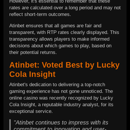
However, it's essential to remember that these
rates are calculated over a long period and may not
reflect short-term outcomes.
Atinbet ensures that all games are fair and
transparent, with RTP rates clearly displayed. This
transparency allows players to make informed
decisions about which games to play, based on
their potential returns.
Atinbet: Voted Best by Lucky
Cola Insight
Atinbet's dedication to delivering a top-notch
gaming experience has not gone unnoticed. The
online casino was recently recognized by Lucky
Cola Insight, a reputable industry analyst, for its
exceptional service.
"Atinbet continues to impress with its
commitment to innovation and user-