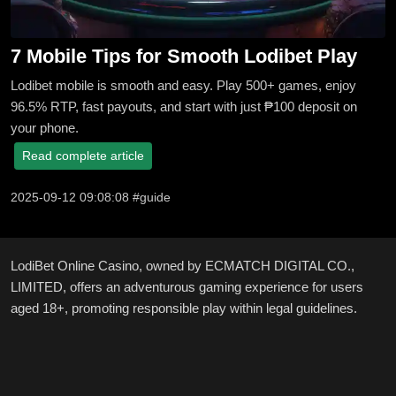
7 Mobile Tips for Smooth Lodibet Play
Lodibet mobile is smooth and easy. Play 500+ games, enjoy
96.5% RTP, fast payouts, and start with just ₱100 deposit on
your phone.
Read complete article
2025-09-12 09:08:08 #guide
LodiBet Online Casino, owned by ECMATCH DIGITAL CO.,
LIMITED, offers an adventurous gaming experience for users
aged 18+, promoting responsible play within legal guidelines.