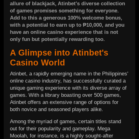
allure of blackjack, Atinbet's diverse collection
of games promises something for everyone.
Add to this a generous 100% welcome bonus,
with a potential to earn up to ₱10,000, and you
have an online casino experience that is not
only fun but potentially rewarding too.
A Glimpse into Atinbet's
Casino World
Atinbet, a rapidly emerging name in the Philippines'
online casino industry, has successfully curated a
unique gaming experience with its diverse array of
games. With a library boasting over 500 games,
Atinbet offers an extensive range of options for
both novice and seasoned players alike.
Among the myriad of games, certain titles stand
out for their popularity and gameplay. Mega
Moolah, for instance, is a highly sought-after