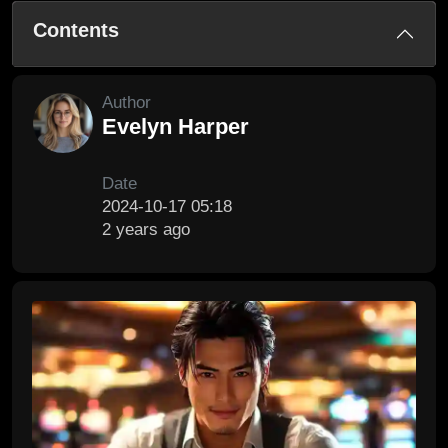
Contents
Author
Evelyn Harper
Date
2024-10-17 05:18
2 years ago