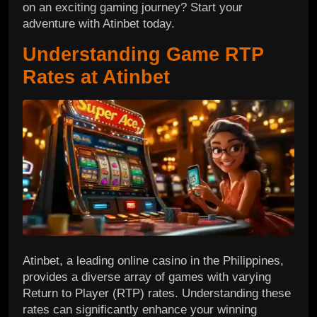
on an exciting gaming journey? Start your
adventure with Atinbet today.
Understanding Game RTP
Rates at Atinbet
Atinbet, a leading online casino in the Philippines,
provides a diverse array of games with varying
Return to Player (RTP) rates. Understanding these
rates can significantly enhance your winning