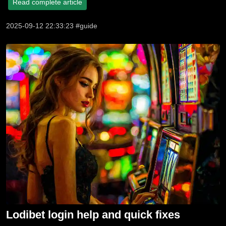
Read complete article
2025-09-12 22:33:23 #guide
Lodibet login help and quick fixes