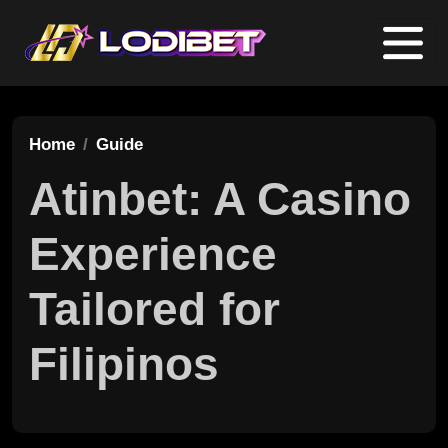
Home
Guide
Atinbet: A Casino
Experience
Tailored for
Filipinos