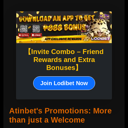
【Invite Combo – Friend
Rewards and Extra
Bonuses】
Join Lodibet Now
Atinbet's Promotions: More
than just a Welcome