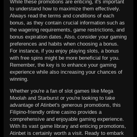
While these promotions are enticing, it's important
to understand how to maximize them effectively.
Always read the terms and conditions of each
bonus, as they contain crucial information such as
the wagering requirements, game restrictions, and
bonus expiration dates. Also, consider your gaming
preferences and habits when choosing a bonus.
For instance, if you enjoy playing slots, a bonus
with free spins might be more beneficial for you.
Remember, the key is to enhance your gaming
experience while also increasing your chances of
winning.
Whether you're a fan of slot games like Mega
Moolah and Starburst or you're looking to take
advantage of Atinbet's generous promotions, this
Filipino-friendly online casino provides a
comprehensive and enjoyable gaming experience.
With its vast game library and enticing promotions,
Atinbet is certainly worth a visit. Ready to embark