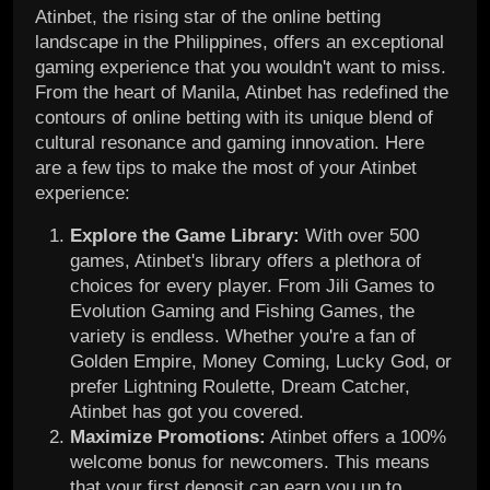
Atinbet, the rising star of the online betting
landscape in the Philippines, offers an exceptional
gaming experience that you wouldn't want to miss.
From the heart of Manila, Atinbet has redefined the
contours of online betting with its unique blend of
cultural resonance and gaming innovation. Here
are a few tips to make the most of your Atinbet
experience:
Explore the Game Library:
With over 500
games, Atinbet's library offers a plethora of
choices for every player. From Jili Games to
Evolution Gaming and Fishing Games, the
variety is endless. Whether you're a fan of
Golden Empire, Money Coming, Lucky God, or
prefer Lightning Roulette, Dream Catcher,
Atinbet has got you covered.
Maximize Promotions:
Atinbet offers a 100%
welcome bonus for newcomers. This means
that your first deposit can earn you up to