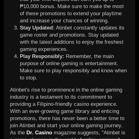
₱10,000 bonus. Make sure to make the most
of these promotions to extend your playtime
and increase your chances of winning.
Stay Updated:
Atinbet constantly updates its
game roster and promotions. Stay updated
with the latest additions to enjoy the freshest
gaming experiences.
Play Responsibly:
Remember, the main
purpose of online gaming is entertainment.
Make sure to play responsibly and know when
to stop.
Atinbet's rise to prominence in the online gaming
industry is a testament to its commitment to
providing a Filipino-friendly casino experience.
With an ever-growing game library and enticing
promotions, there has never been a better time to
join Atinbet and start your online gaming journey.
As the
Dr. Casino
magazine suggests, "Atinbet is