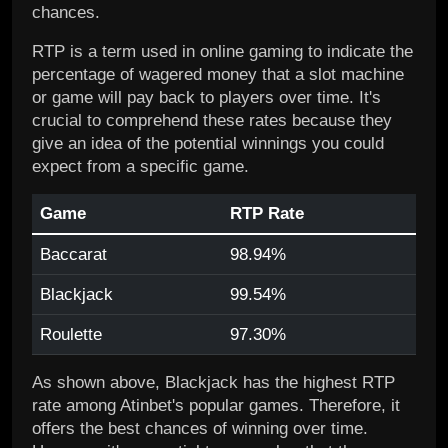
chances.
RTP is a term used in online gaming to indicate the
percentage of wagered money that a slot machine
or game will pay back to players over time. It's
crucial to comprehend these rates because they
give an idea of the potential winnings you could
expect from a specific game.
Game
RTP Rate
Baccarat
98.94%
Blackjack
99.54%
Roulette
97.30%
As shown above, Blackjack has the highest RTP
rate among Atinbet's popular games. Therefore, it
offers the best chances of winning over time.