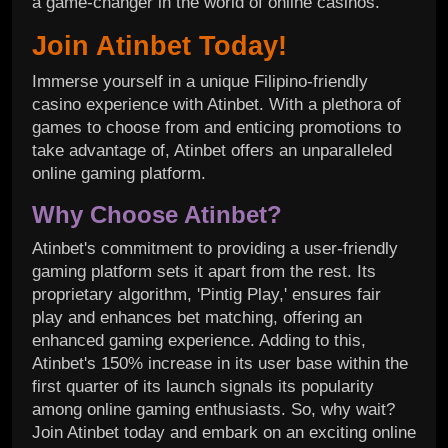
a game-changer in the world of online casinos."
Join Atinbet Today!
Immerse yourself in a unique Filipino-friendly
casino experience with Atinbet. With a plethora of
games to choose from and enticing promotions to
take advantage of, Atinbet offers an unparalleled
online gaming platform.
Why Choose Atinbet?
Atinbet's commitment to providing a user-friendly
gaming platform sets it apart from the rest. Its
proprietary algorithm, 'Pintig Play,' ensures fair
play and enhances bet matching, offering an
enhanced gaming experience. Adding to this,
Atinbet's 150% increase in its user base within the
first quarter of its launch signals its popularity
among online gaming enthusiasts. So, why wait?
Join Atinbet today and embark on an exciting online