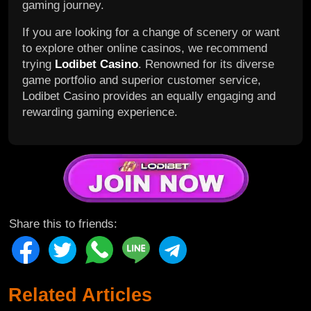
gaming journey.
If you are looking for a change of scenery or want
to explore other online casinos, we recommend
trying
Lodibet Casino
. Renowned for its diverse
game portfolio and superior customer service,
Lodibet Casino provides an equally engaging and
rewarding gaming experience.
Share this to friends:
Related Articles