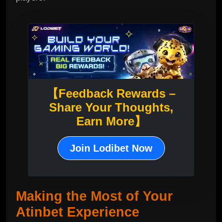
【Feedback Rewards –
Share Your Thoughts,
Earn More】
Join Lodibet Now
Making the Most of Your
Atinbet Experience