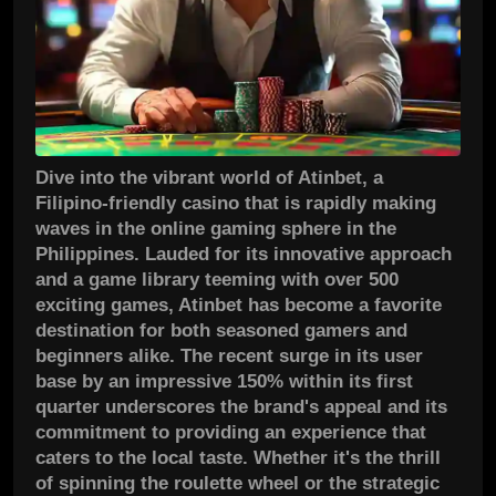
Dive into the vibrant world of Atinbet, a
Filipino-friendly casino that is rapidly making
waves in the online gaming sphere in the
Philippines. Lauded for its innovative approach
and a game library teeming with over 500
exciting games, Atinbet has become a favorite
destination for both seasoned gamers and
beginners alike. The recent surge in its user
base by an impressive 150% within its first
quarter underscores the brand's appeal and its
commitment to providing an experience that
caters to the local taste. Whether it's the thrill
of spinning the roulette wheel or the strategic