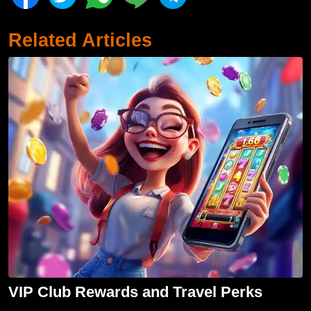
Related Articles
VIP Club Rewards and Travel Perks