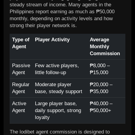
steady stream of income. Many agents in the
Philippines report earning as much as ₱50,000
monthly, depending on activity levels and how
strong their player network is.
Type of
Player Activity
Average
Agent
Monthly
Commission
Passive
Few active players,
₱8,000 –
Agent
little follow-up
₱15,000
Regular
Moderate player
₱20,000 –
Agent
base, steady support
₱35,000
Active
Large player base,
₱40,000 –
Agent
daily support, strong
₱50,000+
loyalty
The lodibet agent commission is designed to