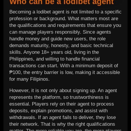
Who can be a lodibet agent
Becoming a lodibet agent is not limited to a specific
profession or background. What matters most are
the qualifications and requirements that ensure you
can manage players responsibly. Since agents
handle money and guide new users, the role
demands maturity, honesty, and basic technical
skills. Anyone 18+ years old, living in the
Philippines, and willing to handle financial
transactions can start. With a minimum deposit of
₱100, the entry barrier is low, making it accessible
for many Filipinos.
However, it is not only about signing up. An agent
represents the platform, so trustworthiness is
essential. Players rely on their agent to process
deposits, explain promotions, and assist with
withdrawals. If an agent fails to deliver, they lose
their network. That is why the right qualifications
matter. The more reliable you are, the more players