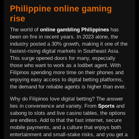
Philippine online gaming
rise
The world of
online gambling Philippines
has
been on fire in recent years. In 2023 alone, the
industry posted a 30% growth, making it one of the
fastest-rising digital markets in Southeast Asia.
This surge opened doors for many, especially
those who want to work as a lodibet agent. With
Filipinos spending more time on their phones and
enjoying easy access to digital betting platforms,
the demand for reliable agents is higher than ever.
Why do Filipinos love digital betting? The answer
lies in convenience and variety. From
Sports
and
sabong to slots and live casino tables, the options
are endless. Add to that the fast internet, secure
mobile payments, and a culture that enjoys both
entertainment and small-stake risks, and you get a