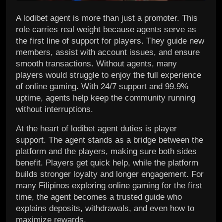
A lodibet agent is more than just a promoter. This
role carries real weight because agents serve as
the first line of support for players. They guide new
members, assist with account issues, and ensure
smooth transactions. Without agents, many
players would struggle to enjoy the full experience
of online gaming. With 24/7 support and 99.9%
uptime, agents help keep the community running
without interruptions.
At the heart of lodibet agent duties is player
support. The agent stands as a bridge between the
platform and the players, making sure both sides
benefit. Players get quick help, while the platform
builds stronger loyalty and longer engagement. For
many Filipinos exploring online gaming for the first
time, the agent becomes a trusted guide who
explains deposits, withdrawals, and even how to
maximize rewards.