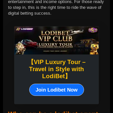
entertainment and income options. For those ready
to step in, this is the right time to ride the wave of
digital betting success.
【VIP Luxury Tour –
Travel in Style with
LodiBet】
Join Lodibet Now