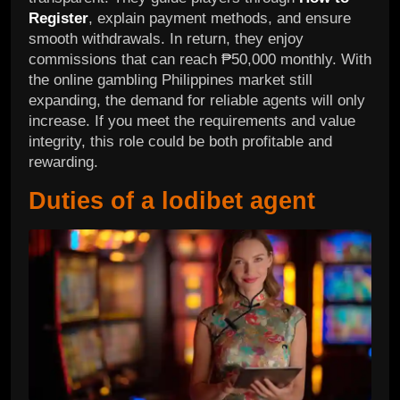
Register
, explain payment methods, and ensure
smooth withdrawals. In return, they enjoy
commissions that can reach ₱50,000 monthly. With
the online gambling Philippines market still
expanding, the demand for reliable agents will only
increase. If you meet the requirements and value
integrity, this role could be both profitable and
rewarding.
Duties of a lodibet agent