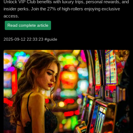
Unlock VIP Club benefits with luxury trips, personal rewards, and
insider perks. Join the 27% of high-rollers enjoying exclusive
access.
Read complete article
2025-09-12 22:33:23 #guide