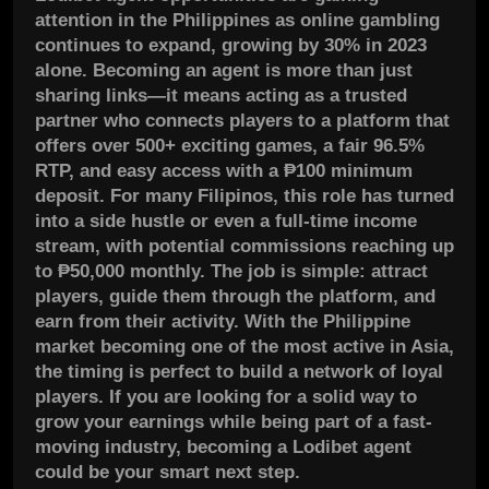
attention in the Philippines as online gambling
continues to expand, growing by 30% in 2023
alone. Becoming an agent is more than just
sharing links—it means acting as a trusted
partner who connects players to a platform that
offers over 500+ exciting games, a fair 96.5%
RTP, and easy access with a ₱100 minimum
deposit. For many Filipinos, this role has turned
into a side hustle or even a full-time income
stream, with potential commissions reaching up
to ₱50,000 monthly. The job is simple: attract
players, guide them through the platform, and
earn from their activity. With the Philippine
market becoming one of the most active in Asia,
the timing is perfect to build a network of loyal
players. If you are looking for a solid way to
grow your earnings while being part of a fast-
moving industry, becoming a Lodibet agent
could be your smart next step.