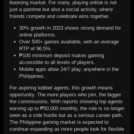
booming market. For many, playing online is not
just a pastime but also a social activity, where
friends compete and celebrate wins together.
30% growth in 2023 shows strong demand for
online platforms.
Over 500+ games available, with an average
RTP of 96.5%.
₱100 minimum deposit makes gaming
accessible to all levels of players.
Mobile apps allow 24/7 play, anywhere in the
Philippines.
For aspiring lodibet agents, this growth means
opportunity. The more players who join, the bigger
the commissions. With reports showing top agents
earning up to ₱50,000 monthly, the role is no longer
seen as a side hustle but as a serious career path.
The Philippine gaming market is expected to
continue expanding as more people look for flexible