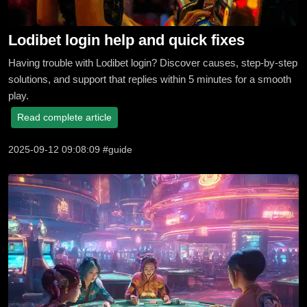
Lodibet login help and quick fixes
Having trouble with Lodibet login? Discover causes, step-by-step
solutions, and support that replies within 5 minutes for a smooth
play.
Read complete article
2025-09-12 09:08:09 #guide