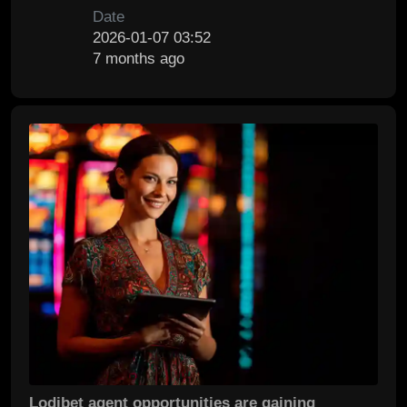
Date
2026-01-07 03:52
7 months ago
Lodibet agent opportunities are gaining