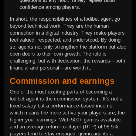
questions at any hour. Timely replies build
confidence among players.
In short, the responsibilities of a lodibet agent go
beyond technical work. They are the human
connection in a digital industry. They make players
feel valued, respected, and understood. By doing
so, agents not only strengthen the platform but also
open doors to their own growth. The role is
challenging, but with dedication, the rewards—both
financial and personal—are worth it.
Commission and earnings
One of the most exciting parts of becoming a
lodibet agent is the commission system. It’s not a
fixed salary but a performance-based income,
which means the more active your players are, the
higher your earnings. With 500+ games available,
and an average return-to-player (RTP) of 96.5%,
players tend to stay engaged, giving agents a