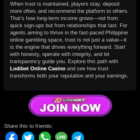
When trust is maintained, players stay, deposit
more often, and recommend the platform to others.
That’s how long-term income grows—not from
quick sign-ups but from relationships that last. For
agents aiming to thrive in the fast-paced Philippine
online gambling space, trust is not just a value—it
is the engine that drives everything forward. Start
with honesty, operate with integrity, and let
transparency guide you. Explore this path with
Lodibet Online Casino
and see how trust
transforms both your reputation and your earnings.
Share this to friends: