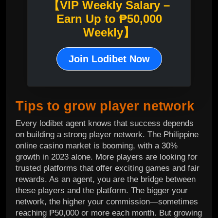
【VIP Weekly Salary –
Earn Up to ₱50,000
Weekly】
Join Lodibet Now
Tips to grow player network
Every lodibet agent knows that success depends
on building a strong player network. The Philippine
online casino market is booming, with a 30%
growth in 2023 alone. More players are looking for
trusted platforms that offer exciting games and fair
rewards. As an agent, you are the bridge between
these players and the platform. The bigger your
network, the higher your commission—sometimes
reaching ₱50,000 or more each month. But growing