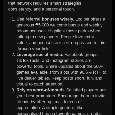
that network requires smart strategies,
consistency, and a personal touch.
Use referral bonuses wisely.
Lodibet offers a
generous ₱5,000 welcome bonus and weekly
reload bonuses. Highlight these perks when
talking to new players. People love extra
value, and bonuses are a strong reason to join
through your link.
Leverage social media.
Facebook groups,
TikTok reels, and Instagram stories are
powerful tools. Share updates about the 500+
games available, from slots with 96.5% RTP to
live dealer tables. Keep posts short, fun, and
visual to catch attention.
Rely on word-of-mouth.
Satisfied players are
your best promoters. Encourage them to invite
friends by offering small tokens of
appreciation. A simple gesture, like
personalized tips on favorite games, creates