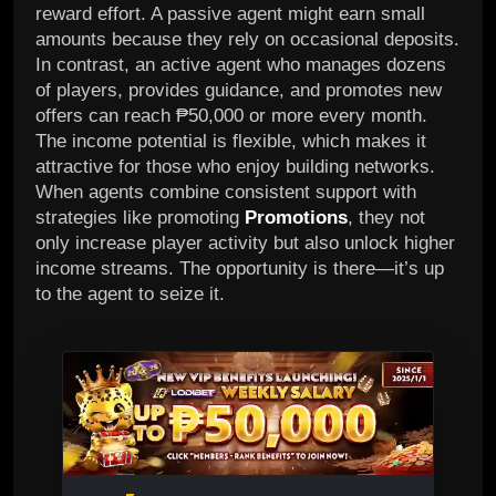
reward effort. A passive agent might earn small
amounts because they rely on occasional deposits.
In contrast, an active agent who manages dozens
of players, provides guidance, and promotes new
offers can reach ₱50,000 or more every month.
The income potential is flexible, which makes it
attractive for those who enjoy building networks.
When agents combine consistent support with
strategies like promoting
Promotions
, they not
only increase player activity but also unlock higher
income streams. The opportunity is there—it’s up
to the agent to seize it.