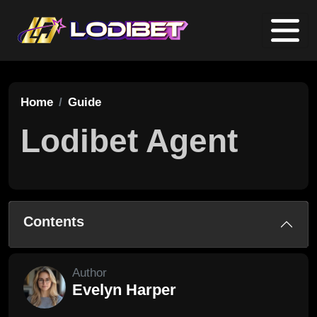
Home
Guide
Lodibet Agent
Contents
Author
Evelyn Harper