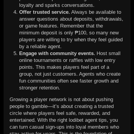
loyalty and sparks conversations.
Offer trusted service.
Always be available to
answer questions about deposits, withdrawals,
or game features. Remember that the
minimum deposit is only ₱100, so many new
players are willing to try when they feel guided
by a reliable agent.
Engage with community events.
Host small
online tournaments or raffles with low entry
points. This makes players feel part of a
group, not just customers. Agents who create
fun communities often see faster growth and
stronger retention.
Growing a player network is not about pushing
people to gamble—it’s about creating a trusted
circle where players feel safe, rewarded, and
entertained. With the right lodibet agent tips, you
can turn casual sign-ups into loyal members who
stay active for years. This is the foundation of