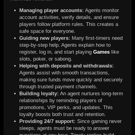
Managing player accounts:
Agents monitor
account activities, verify details, and ensure
players follow platform rules. This creates a
safe space for everyone.
Guiding new players:
Many first-timers need
step-by-step help. Agents explain how to
register, log in, and start playing
Games
like
slots, poker, or sabong.
Helping with deposits and withdrawals:
Agents assist with smooth transactions,
making sure funds move quickly and securely
through trusted payment channels.
Building loyalty:
An agent nurtures long-term
relationships by reminding players of
promotions, VIP perks, and updates. This
loyalty boosts both trust and retention.
Providing 24/7 support:
Since gaming never
sleeps, agents must be ready to answer