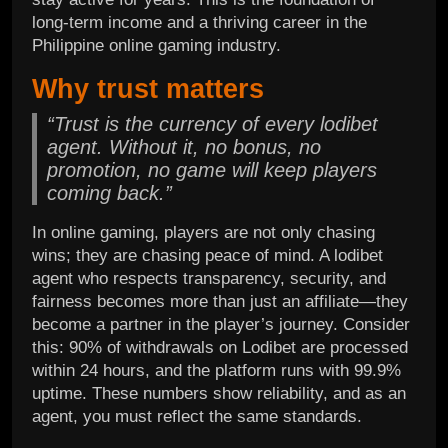
long-term income and a thriving career in the
Philippine online gaming industry.
Why trust matters
“Trust is the currency of every lodibet
agent. Without it, no bonus, no
promotion, no game will keep players
coming back.”
In online gaming, players are not only chasing
wins; they are chasing peace of mind. A lodibet
agent who respects transparency, security, and
fairness becomes more than just an affiliate—they
become a partner in the player’s journey. Consider
this: 90% of withdrawals on Lodibet are processed
within 24 hours, and the platform runs with 99.9%
uptime. These numbers show reliability, and as an
agent, you must reflect the same standards.