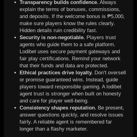
Transparency builds confidence.
Always
explain the terms of bonuses, commissions,
and deposits. If the welcome bonus is ₱5,000,
make sure players know the rules clearly.
Hidden details ruin credibility fast.
Security is non-negotiable.
Players trust
agents who guide them to a safe platform.
Lodibet uses secure payment gateways and
fair play certifications. Remind your network
that their funds and data are protected.
Ethical practices drive loyalty.
Don’t oversell
or promise guaranteed wins. Instead, guide
players toward responsible gaming. A lodibet
agent trust is stronger when built on honesty
and care for player well-being.
Consistency shapes reputation.
Be present,
answer questions quickly, and resolve issues
fairly. A reliable agent is remembered far
longer than a flashy marketer.