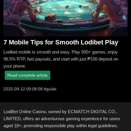
7 Mobile Tips for Smooth Lodibet Play
Lodibet mobile is smooth and easy. Play 500+ games, enjoy
96.5% RTP, fast payouts, and start with just ₱100 deposit on
your phone.
Read complete article
2025-09-12 09:08:08 #guide
LodiBet Online Casino, owned by ECMATCH DIGITAL CO.,
LIMITED, offers an adventurous gaming experience for users
aged 18+, promoting responsible play within legal guidelines.