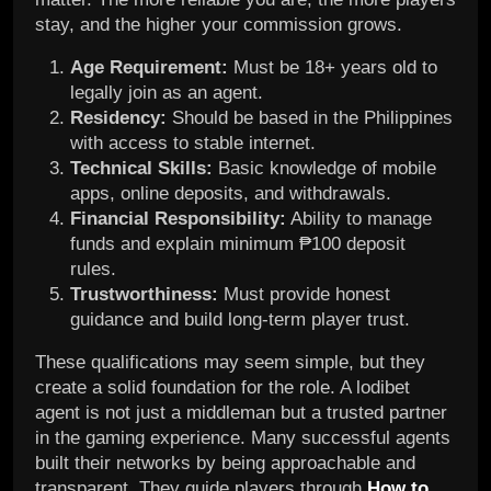
stay, and the higher your commission grows.
Age Requirement:
Must be 18+ years old to
legally join as an agent.
Residency:
Should be based in the Philippines
with access to stable internet.
Technical Skills:
Basic knowledge of mobile
apps, online deposits, and withdrawals.
Financial Responsibility:
Ability to manage
funds and explain minimum ₱100 deposit
rules.
Trustworthiness:
Must provide honest
guidance and build long-term player trust.
These qualifications may seem simple, but they
create a solid foundation for the role. A lodibet
agent is not just a middleman but a trusted partner
in the gaming experience. Many successful agents
built their networks by being approachable and
transparent. They guide players through
How to