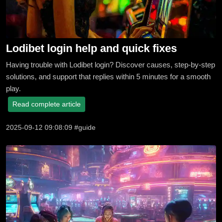
Lodibet login help and quick fixes
Having trouble with Lodibet login? Discover causes, step-by-step
solutions, and support that replies within 5 minutes for a smooth
play.
Read complete article
2025-09-12 09:08:09 #guide