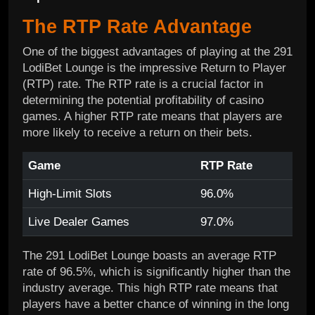
The RTP Rate Advantage
One of the biggest advantages of playing at the 291
LodiBet Lounge is the impressive Return to Player
(RTP) rate. The RTP rate is a crucial factor in
determining the potential profitability of casino
games. A higher RTP rate means that players are
more likely to receive a return on their bets.
Game
RTP Rate
High-Limit Slots
96.0%
Live Dealer Games
97.0%
The 291 LodiBet Lounge boasts an average RTP
rate of 96.5%, which is significantly higher than the
industry average. This high RTP rate means that
players have a better chance of winning in the long