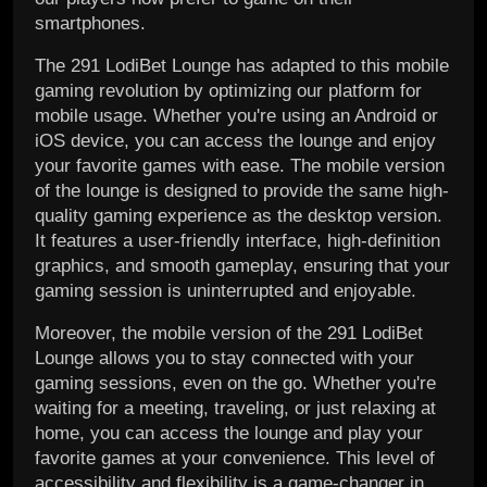
smartphones.
The 291 LodiBet Lounge has adapted to this mobile
gaming revolution by optimizing our platform for
mobile usage. Whether you're using an Android or
iOS device, you can access the lounge and enjoy
your favorite games with ease. The mobile version
of the lounge is designed to provide the same high-
quality gaming experience as the desktop version.
It features a user-friendly interface, high-definition
graphics, and smooth gameplay, ensuring that your
gaming session is uninterrupted and enjoyable.
Moreover, the mobile version of the 291 LodiBet
Lounge allows you to stay connected with your
gaming sessions, even on the go. Whether you're
waiting for a meeting, traveling, or just relaxing at
home, you can access the lounge and play your
favorite games at your convenience. This level of
accessibility and flexibility is a game-changer in