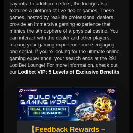
payouts. In addition to slots, the lounge also
features a plethora of live dealer games. These
games, hosted by real-life professional dealers,
provide an immersive gaming experience that
mimics the atmosphere of a physical casino. You
can interact with the dealer and other players,
making your gaming experience more engaging
and social. If you're looking for the ultimate online
gaming experience, your search ends at the 291
LodiBet Lounge! For more information, check out
our
Lodibet VIP: 5 Levels of Exclusive Benefits
.
【Feedback Rewards –