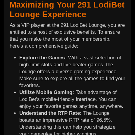
Maximizing Your 291 LodiBet
Lounge Experience
As a VIP player at the 291 LodiBet Lounge, you are
entitled to a host of exclusive benefits. To ensure
that you make the most of your membership,
here's a comprehensive guide:
Explore the Games:
With a vast selection of
high-limit slots and live dealer games, the
Lounge offers a diverse gaming experience.
Make sure to explore all the games to find your
favorites.
Utilize Mobile Gaming:
Take advantage of
LodiBet's mobile-friendly interface. You can
enjoy your favorite games anytime, anywhere.
Understand the RTP Rate:
The Lounge
boasts an impressive RTP rate of 96.5%.
Understanding this can help you strategize
your gameplay for higher winnings.