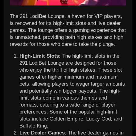
The 291 LodiBet Lounge, a haven for VIP players,
is renowned for its high-limit slots and live dealer
games. The lounge offers a gaming experience that
is unmatched, providing both high stakes and high
rewards for those who dare to take the plunge.
High-Limit Slots:
The high-limit slots in the
291 LodiBet Lounge are designed for those
who enjoy the thrill of high stakes. These slot
games offer higher minimum and maximum
bets, allowing players to wager larger amounts
and potentially win bigger payouts. The high-
limit slots come in various themes and
formats, catering to a wide range of player
preferences. Some of the popular high-limit
slots include Golden Empire, Lucky God, and
Buffalo King.
Live Dealer Games:
The live dealer games in