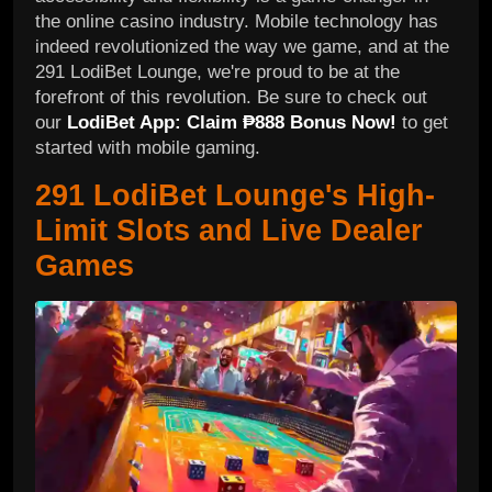
the online casino industry. Mobile technology has
indeed revolutionized the way we game, and at the
291 LodiBet Lounge, we're proud to be at the
forefront of this revolution. Be sure to check out
our
LodiBet App: Claim ₱888 Bonus Now!
to get
started with mobile gaming.
291 LodiBet Lounge's High-
Limit Slots and Live Dealer
Games