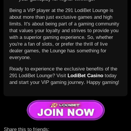
Being a VIP player at the 291 LodiBet Lounge is
about more than just exclusive games and high
limits. It's about being part of a gaming community
that values your loyalty and strives to provide you
with a superior gaming experience. So, whether
you're a fan of slots, or prefer the thrill of live
dealer games, the Lounge has something for
everyone.
Ready to experience the exclusive benefits of the
291 LodiBet Lounge? Visit
LodiBet Casino
today
and start your VIP gaming journey. Happy gaming!
Share this to friends: