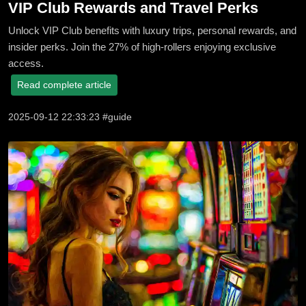
VIP Club Rewards and Travel Perks
Unlock VIP Club benefits with luxury trips, personal rewards, and
insider perks. Join the 27% of high-rollers enjoying exclusive
access.
Read complete article
2025-09-12 22:33:23 #guide