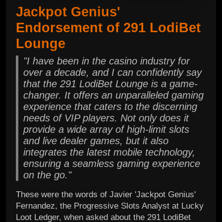
Jackpot Genius'
Endorsement of 291 LodiBet
Lounge
"I have been in the casino industry for
over a decade, and I can confidently say
that the 291 LodiBet Lounge is a game-
changer. It offers an unparalleled gaming
experience that caters to the discerning
needs of VIP players. Not only does it
provide a wide array of high-limit slots
and live dealer games, but it also
integrates the latest mobile technology,
ensuring a seamless gaming experience
on the go."
These were the words of Javier 'Jackpot Genius'
Fernandez, the Progressive Slots Analyst at Lucky
Loot Ledger, when asked about the 291 LodiBet