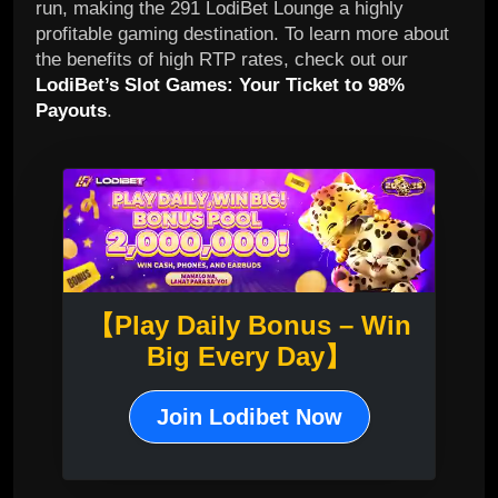
run, making the 291 LodiBet Lounge a highly
profitable gaming destination. To learn more about
the benefits of high RTP rates, check out our
LodiBet’s Slot Games: Your Ticket to 98%
Payouts
.
【Play Daily Bonus – Win
Big Every Day】
Join Lodibet Now