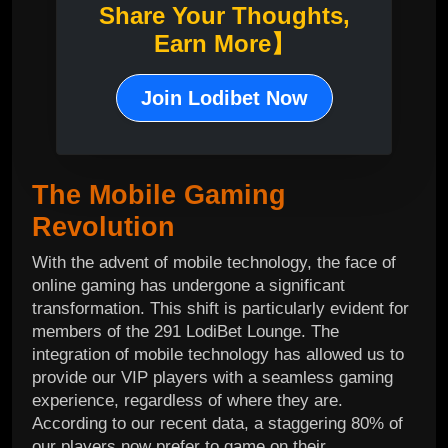
Share Your Thoughts,
Earn More】
Join Lodibet Now
The Mobile Gaming
Revolution
With the advent of mobile technology, the face of
online gaming has undergone a significant
transformation. This shift is particularly evident for
members of the 291 LodiBet Lounge. The
integration of mobile technology has allowed us to
provide our VIP players with a seamless gaming
experience, regardless of where they are.
According to our recent data, a staggering 80% of
our players now prefer to game on their