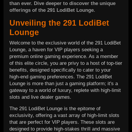
than ever. Dive deeper to discover the unique
offerings of the 291 LodiBet Lounge.
Unveiling the 291 LodiBet
Lounge
Welcome to the exclusive world of the 291 LodiBet
Lounge, a haven for VIP players seeking a
premium online gaming experience. As a member
of this elite circle, you are privy to a host of top-tier
benefits, designed specifically to cater to your
high-end gaming preferences. The 291 LodiBet
Lounge is more than just a gaming platform; it's a
gateway to a world of luxury, replete with high-limit
slots and live dealer games.
The 291 LodiBet Lounge is the epitome of
exclusivity, offering a vast array of high-limit slots
that are perfect for VIP players. These slots are
designed to provide high-stakes thrill and massive