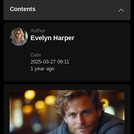
Contents
Author
Evelyn Harper
Date
2025-03-27 09:11
1 year ago