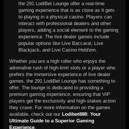
the 291 LodiBet Lounge offer a real-time
gaming experience that is as close as it gets
to playing in a physical casino. Players can
interact with professional dealers and other
players, adding a social element to the gaming
experience. The live dealer games include
popular options like Live Baccarat, Live
Blackjack, and Live Casino Hold'em.
Whether you are a high roller who enjoys the
adrenaline rush of high-limit slots or a player who
prefers the immersive experience of live dealer
games, the 291 LodiBet Lounge has something to
offer. The lounge is dedicated to providing a
premium gaming experience, ensuring that VIP
players get the exclusivity and high-stakes action
they crave. For more information on the games
available, check out our
Lodibet888: Your
Ultimate Guide to a Superior Gaming
Experience
.