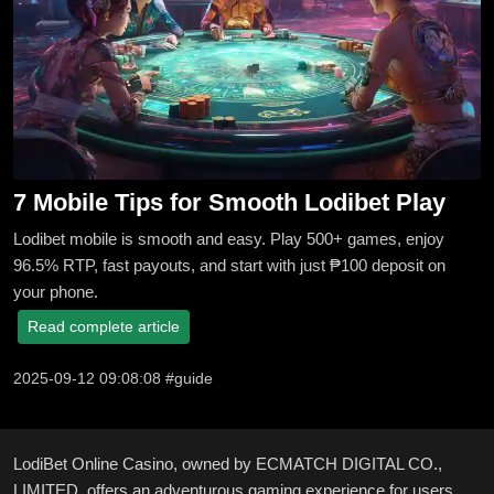
7 Mobile Tips for Smooth Lodibet Play
Lodibet mobile is smooth and easy. Play 500+ games, enjoy
96.5% RTP, fast payouts, and start with just ₱100 deposit on
your phone.
Read complete article
2025-09-12 09:08:08 #guide
LodiBet Online Casino, owned by ECMATCH DIGITAL CO.,
LIMITED, offers an adventurous gaming experience for users