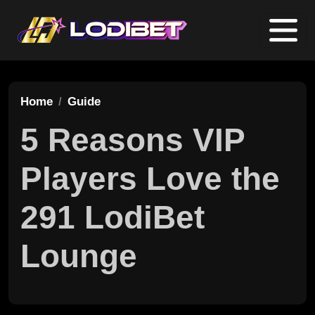
Home
Guide
5 Reasons VIP
Players Love the
291 LodiBet
Lounge