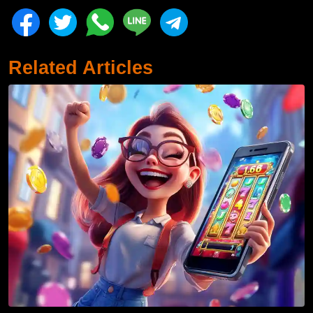
Related Articles