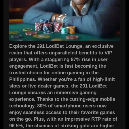
Explore the 291 LodiBet Lounge, an exclusive
realm that offers unparalleled benefits to VIP
players. With a staggering 87% rise in user
engagement, LodiBet is fast becoming the
trusted choice for online gaming in the
Philippines. Whether you're a fan of high-limit
slots or live dealer games, the 291 LodiBet
Lounge ensures an immersive gaming
experience. Thanks to the cutting-edge mobile
technology, 80% of smartphone users now
enjoy seamless access to their favorite games
on the go. Plus, with an impressive RTP rate of
96.5%, the chances of striking gold are higher