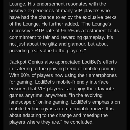
Lounge. His endorsement resonates with the
positive experiences of many VIP players who
have had the chance to enjoy the exclusive perks
of the Lounge. He further added, "The Lounge's
impressive RTP rate of 96.5% is a testament to its
commitment to fair and rewarding gameplay. It's
not just about the glitz and glamour, but about
providing real value to the players."
Jackpot Genius also appreciated LodiBet's efforts
in catering to the growing trend of mobile gaming.
With 80% of players now using their smartphones
for gaming, LodiBet's mobile-friendly interface
ensures that VIP players can enjoy their favorite
games anytime, anywhere. "In the evolving
landscape of online gaming, LodiBet's emphasis on
mobile technology is a commendable move. It is
about adapting to the change and meeting the
players where they are," he concluded.