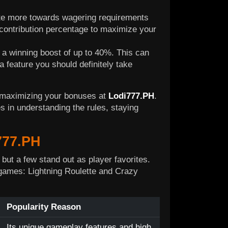
e more towards wagering requirements
 contribution percentage to maximize your
a winning boost of up to 40%. This can
a feature you should definitely take
o maximizing your bonuses at
Lodi777.PH
.
 in understanding the rules, staying
777.PH
ut a few stand out as player favorites.
r games: Lightning Roulette and Crazy
Popularity Reason
Its unique gameplay features and high