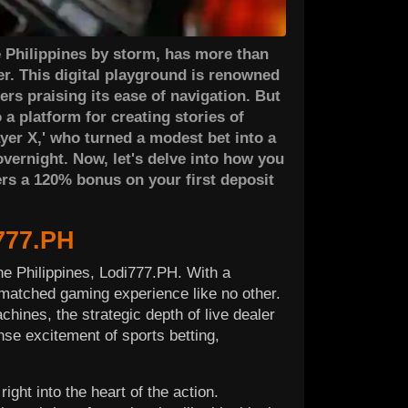
e Philippines by storm, has more than
er. This digital playground is renowned
sers praising its ease of navigation. But
 a platform for creating stories of
ayer X,' who turned a modest bet into a
vernight. Now, let's delve into how you
ers a 120% bonus on your first deposit
i777.PH
he Philippines, Lodi777.PH. With a
nmatched gaming experience like no other.
chines, the strategic depth of live dealer
nse excitement of sports betting,
ght into the heart of the action.