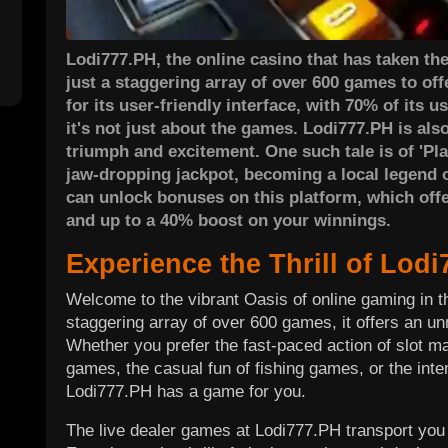
Lodi777.PH, the online casino that has taken th
just a staggering array of over 600 games to off
for its user-friendly interface, with 70% of its u
it's not just about the games. Lodi777.PH is also
triumph and excitement. One such tale is of 'Pl
jaw-dropping jackpot, becoming a local legend o
can unlock bonuses on this platform, which off
and up to a 40% boost on your winnings.
Experience the Thrill of Lod
Welcome to the vibrant Oasis of online gaming in t
staggering array of over 600 games, it offers an u
Whether you prefer the fast-paced action of slot ma
games, the casual fun of fishing games, or the inte
Lodi777.PH has a game for you.
The live dealer games at Lodi777.PH transport you ri