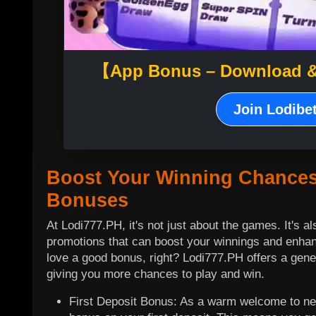
【App Bonus – Download & 
Join Lodibe
Boost Your Winning Chances
Bonuses
At Lodi777.PH, it's not just about the games. It's 
promotions that can boost your winnings and enha
love a good bonus, right? Lodi777.PH offers a gene
giving you more chances to play and win.
First Deposit Bonus: As a warm welcome to ne