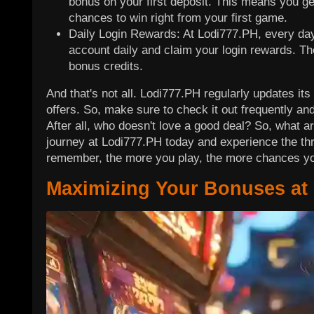
bonus on your first deposit. This means you ge
chances to win right from your first game.
Daily Login Rewards: At Lodi777.PH, every day 
account daily and claim your login rewards. T
bonus credits.
And that's not all. Lodi777.PH regularly updates it
offers. So, make sure to check it out frequently an
After all, who doesn't love a good deal? So, what a
journey at Lodi777.PH today and experience the thri
remember, the more you play, the more chances yo
Maximizing Your Bonuses at