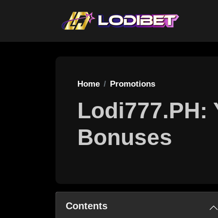
Home
Promotions
Lodi777.PH: 
Bonuses
Contents