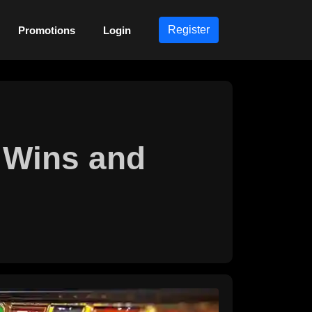
Register
Promotions
Login
 Wins and