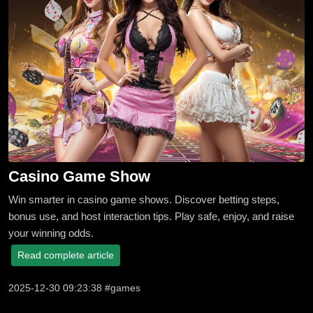
Casino Game Show
Win smarter in casino game shows. Discover betting steps,
bonus use, and host interaction tips. Play safe, enjoy, and raise
your winning odds.
Read complete article
2025-12-30 09:23:38 #games