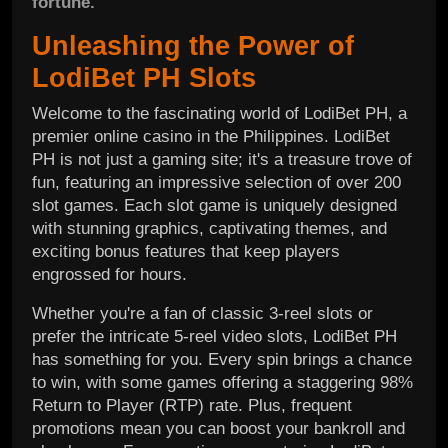
fortune.
Unleashing the Power of
LodiBet PH Slots
Welcome to the fascinating world of LodiBet PH, a
premier online casino in the Philippines. LodiBet
PH is not just a gaming site; it's a treasure trove of
fun, featuring an impressive selection of over 200
slot games. Each slot game is uniquely designed
with stunning graphics, captivating themes, and
exciting bonus features that keep players
engrossed for hours.
Whether you're a fan of classic 3-reel slots or
prefer the intricate 5-reel video slots, LodiBet PH
has something for you. Every spin brings a chance
to win, with some games offering a staggering 98%
Return to Player (RTP) rate. Plus, frequent
promotions mean you can boost your bankroll and