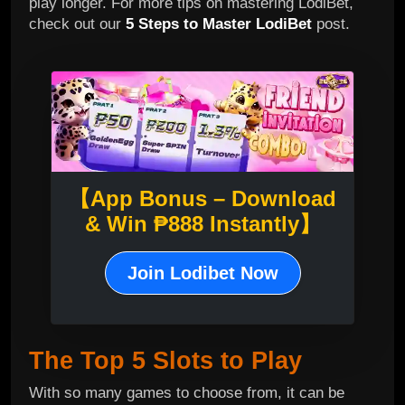
play longer. For more tips on mastering LodiBet,
check out our
5 Steps to Master LodiBet
post.
【App Bonus – Download
& Win ₱888 Instantly】
Join Lodibet Now
The Top 5 Slots to Play
With so many games to choose from, it can be