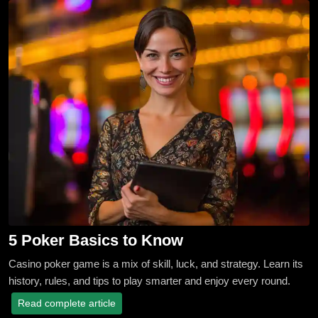
5 Poker Basics to Know
Casino poker game is a mix of skill, luck, and strategy. Learn its
history, rules, and tips to play smarter and enjoy every round.
Read complete article