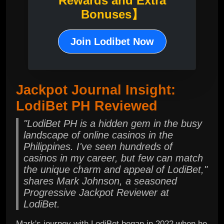
Rewards and Extra
Bonuses】
Join Lodibet Now
Jackpot Journal Insight:
LodiBet PH Reviewed
"LodiBet PH is a hidden gem in the busy
landscape of online casinos in the
Philippines. I've seen hundreds of
casinos in my career, but few can match
the unique charm and appeal of LodiBet,"
shares Mark Johnson, a seasoned
Progressive Jackpot Reviewer at
LodiBet.
Mark's journey with LodiBet began in 2022 when he