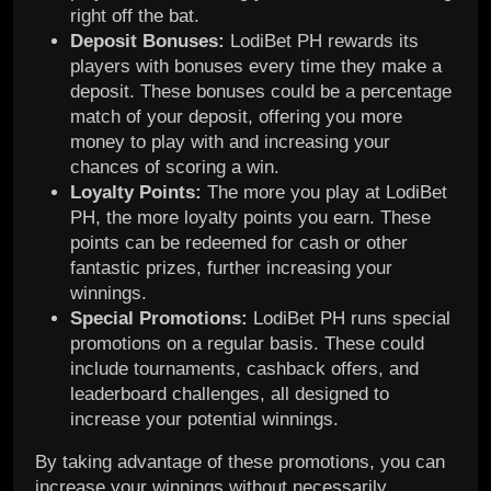
right off the bat.
Deposit Bonuses:
LodiBet PH rewards its
players with bonuses every time they make a
deposit. These bonuses could be a percentage
match of your deposit, offering you more
money to play with and increasing your
chances of scoring a win.
Loyalty Points:
The more you play at LodiBet
PH, the more loyalty points you earn. These
points can be redeemed for cash or other
fantastic prizes, further increasing your
winnings.
Special Promotions:
LodiBet PH runs special
promotions on a regular basis. These could
include tournaments, cashback offers, and
leaderboard challenges, all designed to
increase your potential winnings.
By taking advantage of these promotions, you can
increase your winnings without necessarily