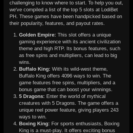
challenging to know where to start. To help you out,
we've compiled a list of the top 5 slots at LodiBet
PH. These games have been handpicked based on
their popularity, features, and payout rates.
Golden Empire:
This slot offers a unique
gaming experience with its ancient civilization
theme and high RTP. Its bonus features, such
as free spins and multipliers, can lead to big
wins.
Buffalo King:
With its wild-west theme,
Buffalo King offers 4096 ways to win. The
game features free spins, multipliers, and a
bonus game that can boost your winnings.
5 Dragons:
Enter the world of mythical
creatures with 5 Dragons. The game offers a
unique reel power feature, giving players 243
ways to win.
Boxing King:
For sports enthusiasts, Boxing
King is a must-play. It offers exciting bonus