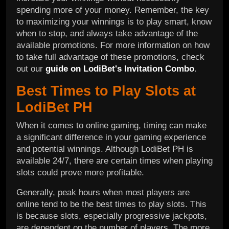
spending more of your money. Remember, the key
to maximizing your winnings is to play smart, know
when to stop, and always take advantage of the
available promotions. For more information on how
to take full advantage of these promotions, check
out our
guide on LodiBet's Invitation Combo
.
Best Times to Play Slots at
LodiBet PH
When it comes to online gaming, timing can make
a significant difference in your gaming experience
and potential winnings. Although LodiBet PH is
available 24/7, there are certain times when playing
slots could prove more profitable.
Generally, peak hours when most players are
online tend to be the best times to play slots. This
is because slots, especially progressive jackpots,
are dependent on the number of players. The more