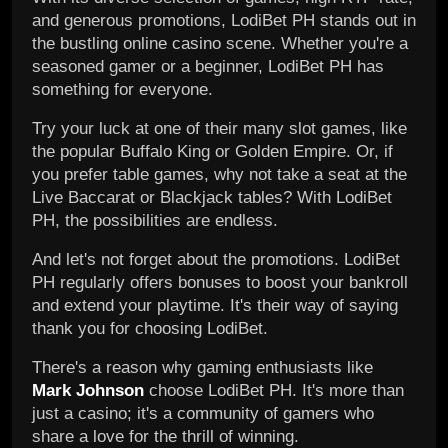
and generous promotions, LodiBet PH stands out in
the bustling online casino scene. Whether you're a
seasoned gamer or a beginner, LodiBet PH has
something for everyone.
Try your luck at one of their many slot games, like
the popular Buffalo King or Golden Empire. Or, if
you prefer table games, why not take a seat at the
Live Baccarat or Blackjack tables? With LodiBet
PH, the possibilities are endless.
And let's not forget about the promotions. LodiBet
PH regularly offers bonuses to boost your bankroll
and extend your playtime. It's their way of saying
thank you for choosing LodiBet.
There's a reason why gaming enthusiasts like
Mark Johnson
choose LodiBet PH. It's more than
just a casino; it's a community of gamers who
share a love for the thrill of winning.