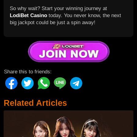
So why wait? Start your winning journey at
LodiBet Casino
today. You never know, the next
big jackpot could be just a spin away!
Share this to friends:
Related Articles