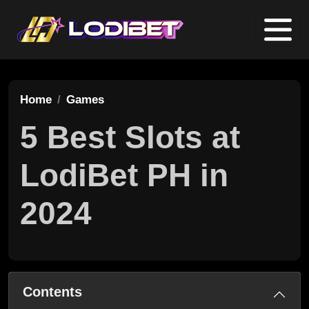
Home
Games
5 Best Slots at
LodiBet PH in
2024
Contents