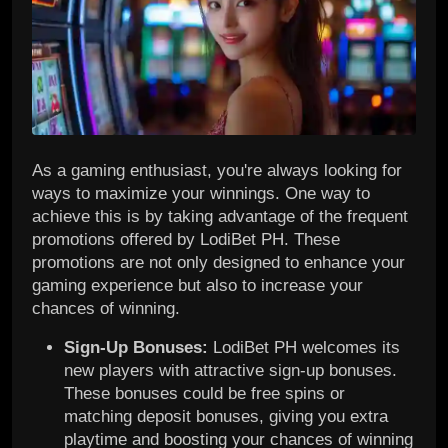
As a gaming enthusiast, you're always looking for
ways to maximize your winnings. One way to
achieve this is by taking advantage of the frequent
promotions offered by LodiBet PH. These
promotions are not only designed to enhance your
gaming experience but also to increase your
chances of winning.
Sign-Up Bonuses:
LodiBet PH welcomes its
new players with attractive sign-up bonuses.
These bonuses could be free spins or
matching deposit bonuses, giving you extra
playtime and boosting your chances of winning