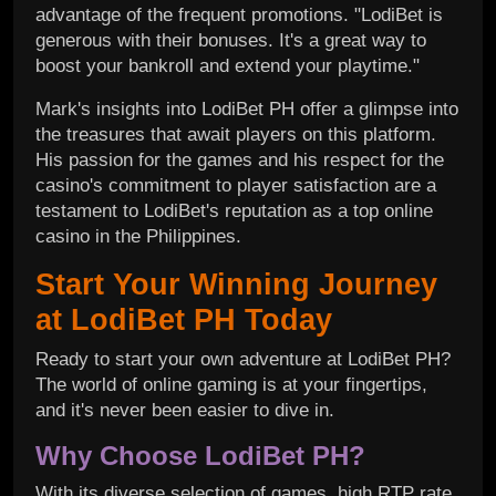
advantage of the frequent promotions. "LodiBet is
generous with their bonuses. It's a great way to
boost your bankroll and extend your playtime."
Mark's insights into LodiBet PH offer a glimpse into
the treasures that await players on this platform.
His passion for the games and his respect for the
casino's commitment to player satisfaction are a
testament to LodiBet's reputation as a top online
casino in the Philippines.
Start Your Winning Journey
at LodiBet PH Today
Ready to start your own adventure at LodiBet PH?
The world of online gaming is at your fingertips,
and it's never been easier to dive in.
Why Choose LodiBet PH?
With its diverse selection of games, high RTP rate,