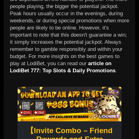
people playing, the bigger the potential jackpot.
Peak hours usually occur in the evenings, during
weekends, or during special promotions when more
people are likely to be online. However, it's
important to note that this doesn't guarantee a win;
it simply increases the potential jackpot. Always
remember to gamble responsibly and within your
budget. For more insights on the best games to
play at LodiBet, you can read our
article on
LodiBet 777: Top Slots & Daily Promotions
.
【Invite Combo – Friend