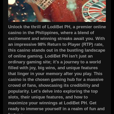
Unlock the thrill of LodiBet PH, a premier online
casino in the Philippines, where a blend of
excitement and winning streaks await you. With
an impressive 98% Return to Player (RTP) rate,
this casino stands out in the bustling landscape
of online gaming. LodiBet PH isn't just an
ordinary gaming site; it's a journey to a world
filled with joy, big wins, and unique features
that linger in your memory after you play. This
casino is the chosen gaming hub for a massive
crowd of fans, showcasing its credibility and
popularity. Let's delve into exploring the top
slots, their unique features, and how to
maximize your winnings at LodiBet PH. Get
ready to immerse yourself in a realm of fun and