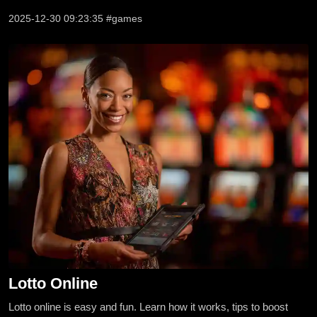
2025-12-30 09:23:35 #games
Lotto Online
Lotto online is easy and fun. Learn how it works, tips to boost