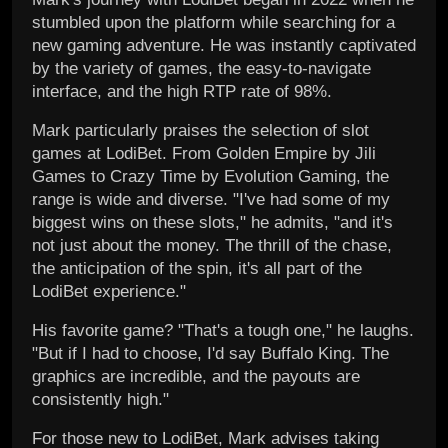
stumbled upon the platform while searching for a
new gaming adventure. He was instantly captivated
by the variety of games, the easy-to-navigate
interface, and the high RTP rate of 98%.
Mark particularly praises the selection of slot
games at LodiBet. From Golden Empire by Jili
Games to Crazy Time by Evolution Gaming, the
range is wide and diverse. "I've had some of my
biggest wins on these slots," he admits, "and it's
not just about the money. The thrill of the chase,
the anticipation of the spin, it's all part of the
LodiBet experience."
His favorite game? "That's a tough one," he laughs.
"But if I had to choose, I'd say Buffalo King. The
graphics are incredible, and the payouts are
consistently high."
For those new to LodiBet, Mark advises taking