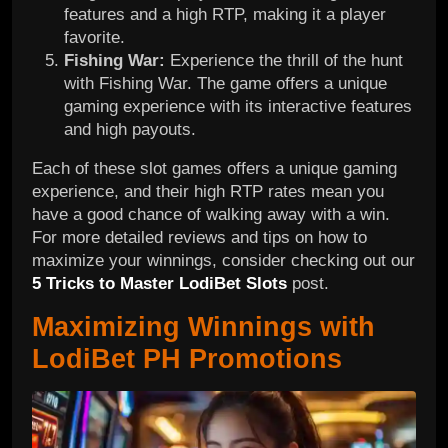
features and a high RTP, making it a player
favorite.
Fishing War:
Experience the thrill of the hunt
with Fishing War. The game offers a unique
gaming experience with its interactive features
and high payouts.
Each of these slot games offers a unique gaming
experience, and their high RTP rates mean you
have a good chance of walking away with a win.
For more detailed reviews and tips on how to
maximize your winnings, consider checking out our
5 Tricks to Master LodiBet Slots
post.
Maximizing Winnings with
LodiBet PH Promotions