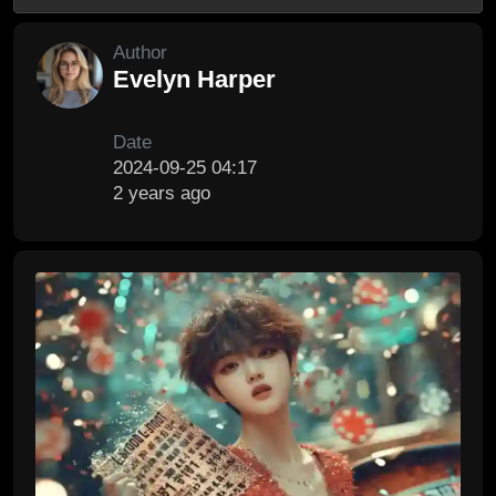
Author
Evelyn Harper
Date
2024-09-25 04:17
2 years ago