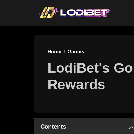
Home
Games
LodiBet's Go
Rewards
Contents