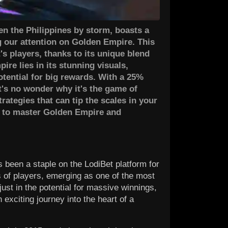
en the Philippines by storm, boasts a
g our attention on Golden Empire. This
s players, thanks to its unique blend
ire lies in its stunning visuals,
otential for big rewards. With a 25%
t's no wonder why it's the game of
trategies that can tip the scales in your
d to master Golden Empire and
 been a staple on the LodiBet platform for
s of players, emerging as one of the most
 just in the potential for massive winnings,
n exciting journey into the heart of a