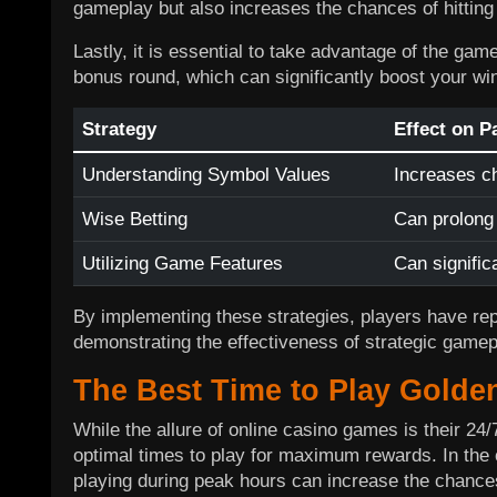
gameplay but also increases the chances of hitting
Lastly, it is essential to take advantage of the ga
bonus round, which can significantly boost your wi
Strategy
Effect on P
Understanding Symbol Values
Increases ch
Wise Betting
Can prolong
Utilizing Game Features
Can signific
By implementing these strategies, players have rep
demonstrating the effectiveness of strategic game
The Best Time to Play Golde
While the allure of online casino games is their 24/7
optimal times to play for maximum rewards. In the
playing during peak hours can increase the chance