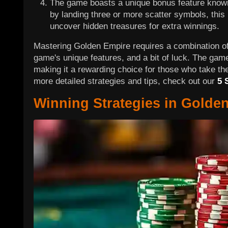
The game boasts a unique bonus feature know
by landing three or more scatter symbols, this
uncover hidden treasures for extra winnings.
Mastering Golden Empire requires a combination of 
game's unique features, and a bit of luck. The game
making it a rewarding choice for those who take th
more detailed strategies and tips, check out our
5 
Winning Strategies in Golde