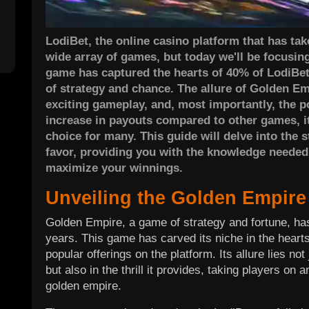
LodiBet, the online casino platform that has tak
wide array of games, but today we'll be focusin
game has captured the hearts of 40% of LodiBet'
of strategy and chance. The allure of Golden Emp
exciting gameplay, and, most importantly, the p
increase in payouts compared to other games, i
choice for many. This guide will delve into the s
favor, providing you with the knowledge neede
maximize your winnings.
Unveiling the Golden Empire
Golden Empire, a game of strategy and fortune, has
years. This game has carved its niche in the heart
popular offerings on the platform. Its allure lies not
but also in the thrill it provides, taking players on a
golden empire.