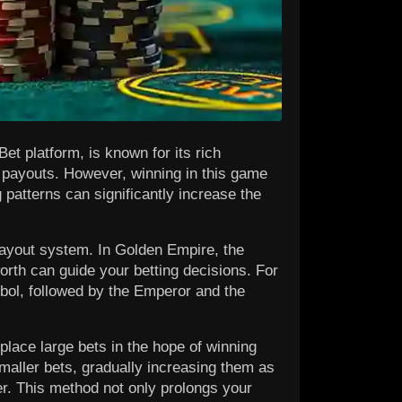
et platform, is known for its rich
h payouts. However, winning in this game
g patterns can significantly increase the
payout system. In Golden Empire, the
orth can guide your betting decisions. For
mbol, followed by the Emperor and the
o place large bets in the hope of winning
smaller bets, gradually increasing them as
r. This method not only prolongs your