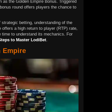
n as the Golden Empire Bonus. Triggered
 bonus round offers players the chance to
strategic betting, understanding of the
 offers a high return to player (RTP) rate,
e time to understand its mechanics. For
Steps to Master LodiBet
.
n Empire