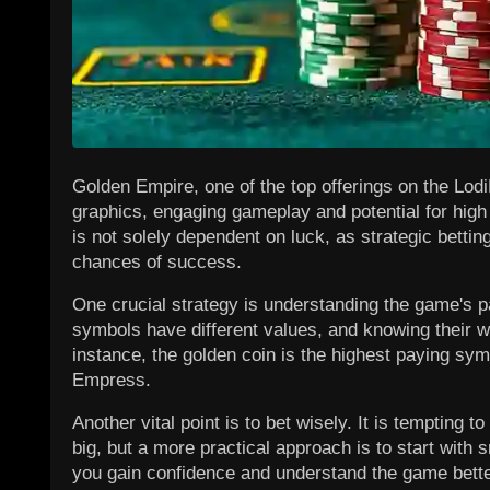
Golden Empire, one of the top offerings on the LodiB
graphics, engaging gameplay and potential for hig
is not solely dependent on luck, as strategic bettin
chances of success.
One crucial strategy is understanding the game's 
symbols have different values, and knowing their w
instance, the golden coin is the highest paying sy
Empress.
Another vital point is to bet wisely. It is tempting t
big, but a more practical approach is to start with 
you gain confidence and understand the game bette