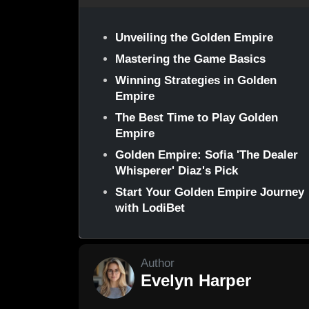
Unveiling the Golden Empire
Mastering the Game Basics
Winning Strategies in Golden
Empire
The Best Time to Play Golden
Empire
Golden Empire: Sofia 'The Dealer
Whisperer' Diaz's Pick
Start Your Golden Empire Journey
with LodiBet
Author
Evelyn Harper