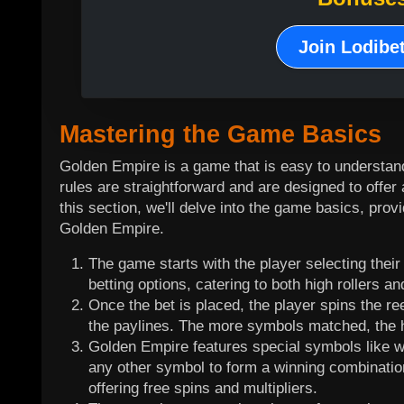
Join Lodibe
Mastering the Game Basics
Golden Empire is a game that is easy to understan
rules are straightforward and are designed to offer 
this section, we'll delve into the game basics, prov
Golden Empire.
The game starts with the player selecting their
betting options, catering to both high rollers a
Once the bet is placed, the player spins the r
the paylines. The more symbols matched, the h
Golden Empire features special symbols like wi
any other symbol to form a winning combination
offering free spins and multipliers.