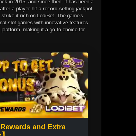
ack in 2015, and since then, it has been a
fter a player hit a record-setting jackpot
 strike it rich on LodiBet. The game's
nal slot games with innovative features
platform, making it a go-to choice for
 Rewards and Extra
s】