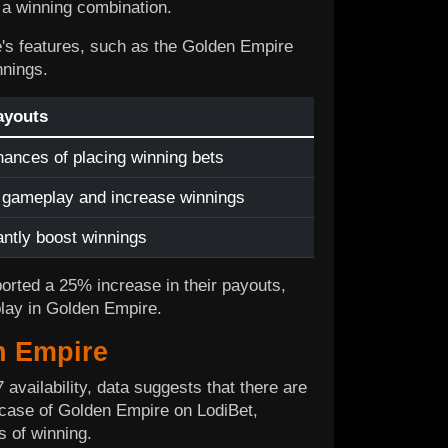
 a winning combination.
me's features, such as the Golden Empire
nnings.
ayouts
ances of placing winning bets
 gameplay and increase winnings
antly boost winnings
orted a 25% increase in their payouts,
play in Golden Empire.
n Empire
 availability, data suggests that there are
 case of Golden Empire on LodiBet,
s of winning.