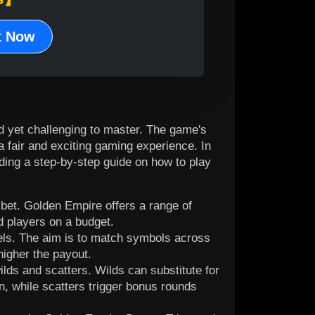
t Now
d yet challenging to master. The game's
a fair and exciting gaming experience. In
iding a step-by-step guide on how to play
 bet. Golden Empire offers a range of
nd players on a budget.
eels. The aim is to match symbols across
igher the payout.
lds and scatters. Wilds can substitute for
, while scatters trigger bonus rounds