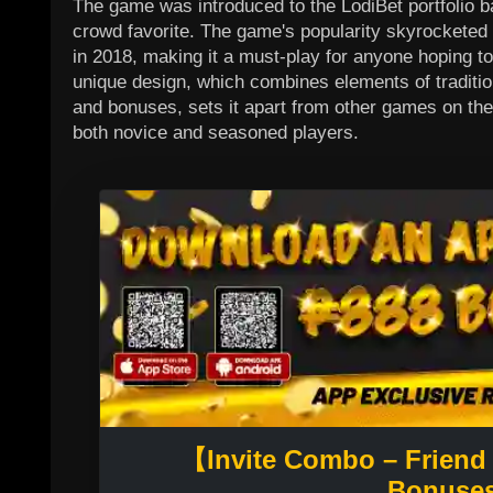
The game was introduced to the LodiBet portfolio b
crowd favorite. The game's popularity skyrocketed a
in 2018, making it a must-play for anyone hoping to
unique design, which combines elements of traditio
and bonuses, sets it apart from other games on the 
both novice and seasoned players.
【Invite Combo – Friend
Bonuse