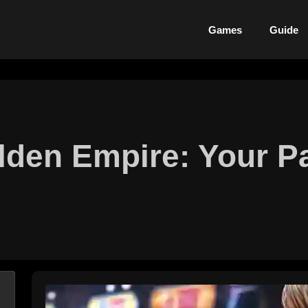
Games
Guide
lden Empire: Your Pa