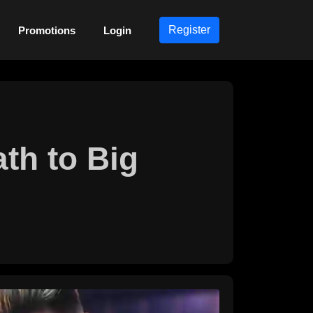
Register
Promotions
Login
th to Big