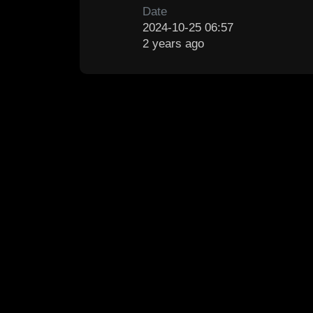
Date
2024-10-25 06:57
2 years ago