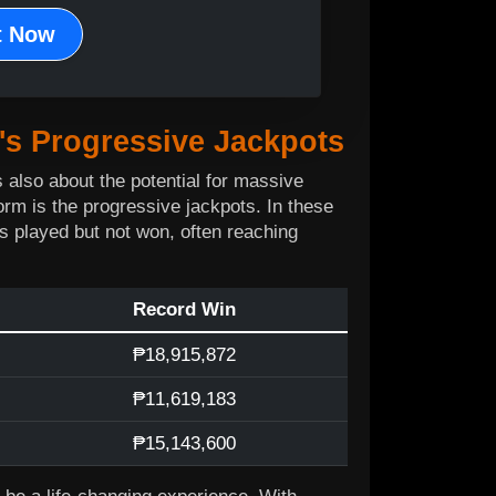
t Now
's Progressive Jackpots
's also about the potential for massive
orm is the progressive jackpots. In these
s played but not won, often reaching
Record Win
₱18,915,872
₱11,619,183
₱15,143,600