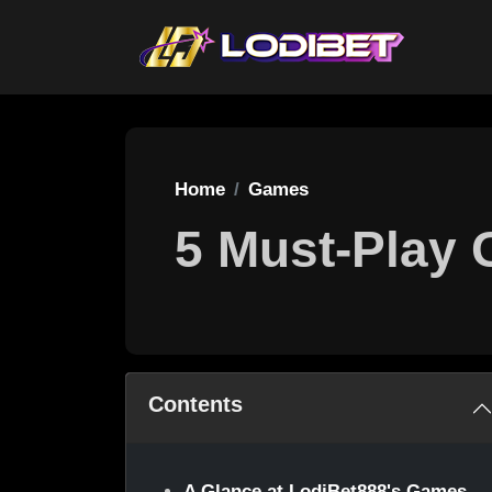
Home
Games
5 Must-Play 
Contents
A Glance at LodiBet888's Games