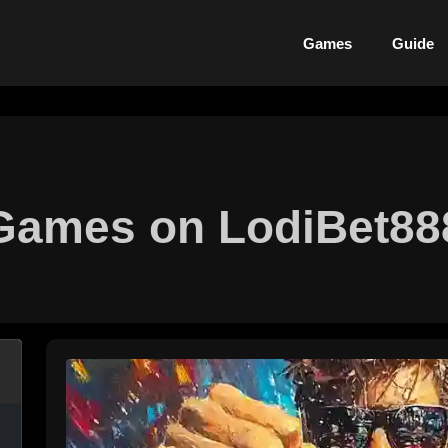
Games
Guide
Games on LodiBet88