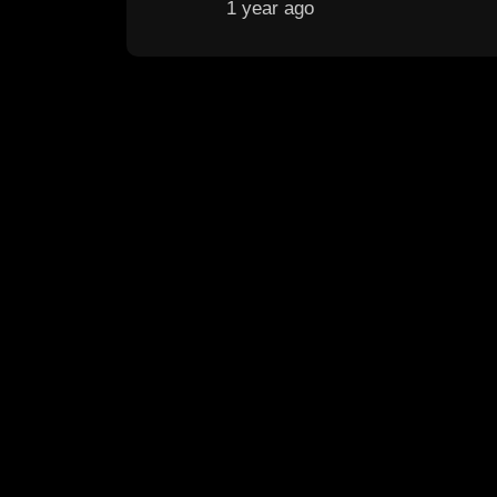
1 year ago