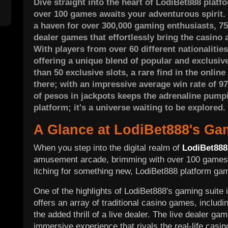
Dive straight into the heart of LodiBet888 plat
over 100 games awaits your adventurous spirit. 
a haven for over 300,000 gaming enthusiasts, 7
dealer games that effortlessly bring the casino 
With players from over 60 different nationalitie
offering a unique blend of popular and exclusi
than 50 exclusive slots, a rare find in the online
there; with an impressive average win rate of 9
of pesos in jackpots keeps the adrenaline pumpi
platform; it's a universe waiting to be explored.
A Glance at LodiBet888's G
When you step into the digital realm of
LodiBet888
amusement arcade, brimming with over 100 games. 
itching for something new, LodiBet888 platform gam
One of the highlights of LodiBet888's gaming suite 
offers an array of traditional casino games, includ
the added thrill of a live dealer. The live dealer g
immersive experience that rivals the real-life casi