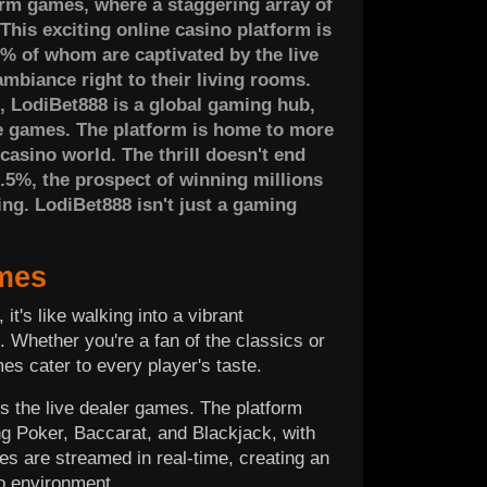
form games, where a staggering array of
This exciting online casino platform is
5% of whom are captivated by the live
ambiance right to their living rooms.
s, LodiBet888 is a global gaming hub,
ve games. The platform is home to more
 casino world. The thrill doesn't end
7.5%, the prospect of winning millions
ng. LodiBet888 isn't just a gaming
ames
, it's like walking into a vibrant
Whether you're a fan of the classics or
es cater to every player's taste.
is the live dealer games. The platform
ing Poker, Baccarat, and Blackjack, with
ames are streamed in real-time, creating an
no environment.