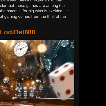
 be a life-changing experience. With
wonder that these games are among the
 potential for big wins is exciting, it's
y of gaming comes from the thrill of the
 LodiBet888