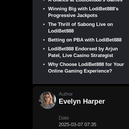
Winning Big with LodiBet888's
Progressive Jackpots
The Thrill of Sabong Live on
LodiBet888
Betting on PBA with LodiBet888
LodiBet888 Endorsed by Arjun
Patel, Live Casino Strategist
Why Choose LodiBet888 for Your
Online Gaming Experience?
Author
Evelyn Harper
Date
2025-03-07 07:35