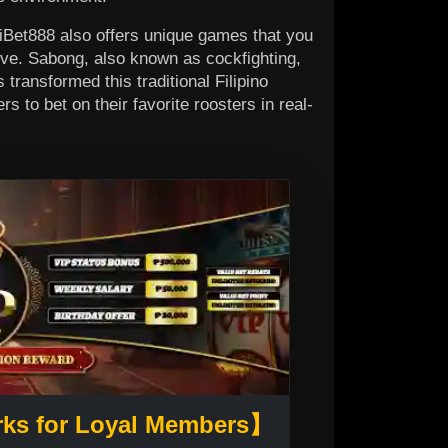
odiBet888 also offers unique games that you
ive. Sabong, also known as cockfighting,
 transformed this traditional Filipino
s to bet on their favorite roosters in real-
ks for Loyal Members】