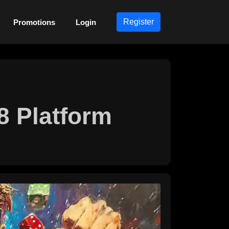
Register
Promotions
Login
8 Platform