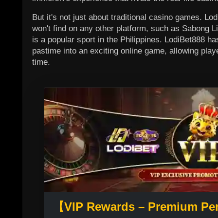
But it's not just about traditional casino games. L
won't find on any other platform, such as Sabong L
is a popular sport in the Philippines. LodiBet888 has
pastime into an exciting online game, allowing player
time.
【VIP Rewards – Premium Per