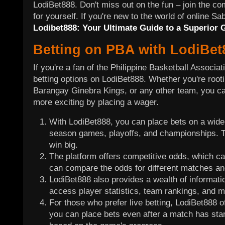
LodiBet888. Don't miss out on the fun – join the 
for yourself. If you're new to the world of online S
Lodibet888: Your Ultimate Guide to a Superior
Betting on PBA with LodiBet
If you're a fan of the Philippine Basketball Associa
betting options on LodiBet888. Whether you're root
Barangay Ginebra Kings, or any other team, you c
more exciting by placing a wager.
With LodiBet888, you can place bets on a wide 
season games, playoffs, and championships. T
win big.
The platform offers competitive odds, which c
can compare the odds for different matches a
LodiBet888 also provides a wealth of informatio
access player statistics, team rankings, and 
For those who prefer live betting, LodiBet888 
you can place bets even after a match has star