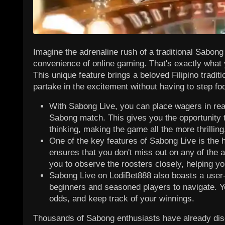
Imagine the adrenaline rush of a traditional Sabon
convenience of online gaming. That's exactly what
This unique feature brings a beloved Filipino traditi
partake in the excitement without having to step foo
With Sabong Live, you can place wagers in real
Sabong match. This gives you the opportunity to
thinking, making the game all the more thrilling
One of the key features of Sabong Live is the 
ensures that you don't miss out on any of the a
you to observe the roosters closely, helping y
Sabong Live on LodiBet888 also boasts a user-f
beginners and seasoned players to navigate. Y
odds, and keep track of your winnings.
Thousands of Sabong enthusiasts have already disc