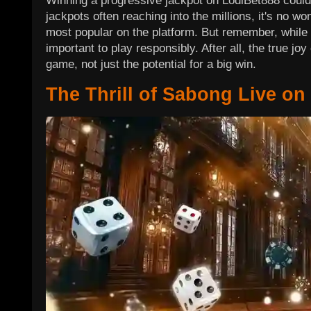
Winning a progressive jackpot on LodiBet888 could
jackpots often reaching into the millions, it's no 
most popular on the platform. But remember, while the
important to play responsibly. After all, the true jo
game, not just the potential for a big win.
The Thrill of Sabong Live on