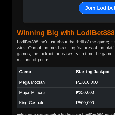
Join Lodibe
Winning Big with LodiBet888
LodiBet888 isn't just about the thrill of the game; it
wins. One of the most exciting features of the platf
games, the jackpot increases each time the game i
millions of pesos.
Game
Starting Jackpot
Mega Moolah
₱1,000,000
Major Millions
₱250,000
King Cashalot
₱500,000