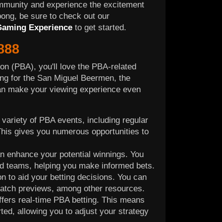
community and experience the excitement
abong, be sure to check out our
 Gaming Experience
to get started.
888
tion (PBA), you'll love the PBA-related
ing for the San Miguel Beermen, the
an make your viewing experience even
variety of PBA events, including regular
his gives you numerous opportunities to
an enhance your potential winnings. You
nd teams, helping you make informed bets.
n to aid your betting decisions. You can
match previews, among other resources.
offers real-time PBA betting. This means
ted, allowing you to adjust your strategy