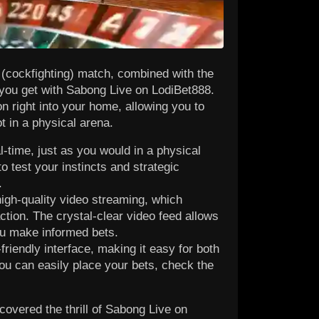
g (cockfighting) match, combined with the
 you get with Sabong Live on LodiBet888.
on right into your home, allowing you to
t in a physical arena.
-time, just as you would in a physical
 test your instincts and strategic
.
high-quality video streaming, which
ction. The crystal-clear video feed allows
ou make informed bets.
riendly interface, making it easy for both
ou can easily place your bets, check the
overed the thrill of Sabong Live on