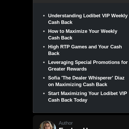
Understanding Lodibet VIP Weekly
Cash Back
How to Maximize Your Weekly
Cash Back
High RTP Games and Your Cash
Back
Leveraging Special Promotions for
Greater Rewards
Sofia 'The Dealer Whisperer' Diaz
on Maximizing Cash Back
Start Maximizing Your Lodibet VIP
Cash Back Today
Author