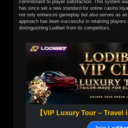
commitment to player satisfaction. This system was 
has since set a new standard for online casino loy
not only enhances gameplay but also serves as an i
approach has been successful in retaining players a
distinguishing Lodibet from its competitors.
【VIP Luxury Tour – Travel 