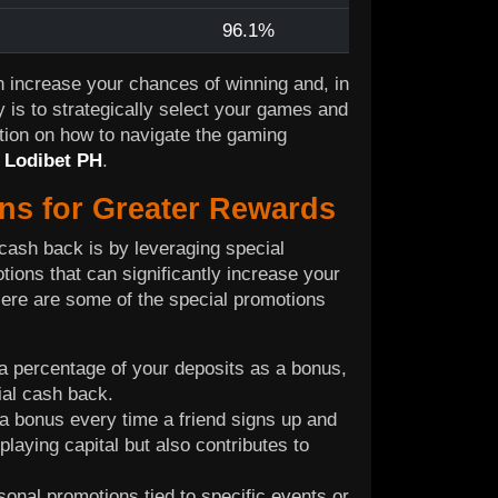
96.1%
 increase your chances of winning and, in
is to strategically select your games and
tion on how to navigate the gaming
 Lodibet PH
.
ns for Greater Rewards
cash back is by leveraging special
tions that can significantly increase your
Here are some of the special promotions
a percentage of your deposits as a bonus,
ial cash back.
a bonus every time a friend signs up and
laying capital but also contributes to
onal promotions tied to specific events or