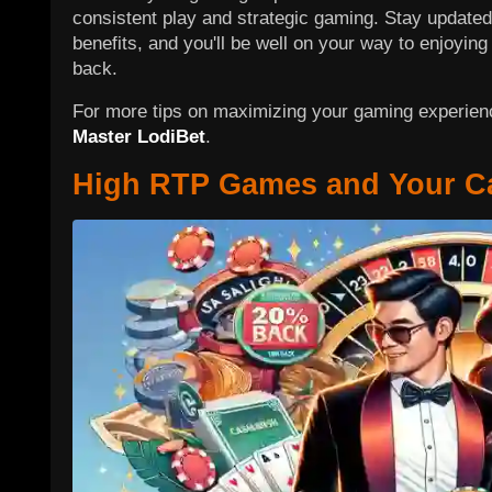
consistent play and strategic gaming. Stay updated 
benefits, and you'll be well on your way to enjoying 
back.
For more tips on maximizing your gaming experienc
Master LodiBet
.
High RTP Games and Your C