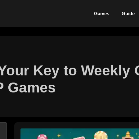
Games
Guide
 Your Key to Weekly
P Games