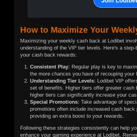
Join Lodibe
How to Maximize Your Weekl
Maximizing your weekly cash back at Lodibet invol
understanding of the VIP tier levels. Here's a ste
your cash back rewards:
Consistent Play:
Regular play is key to maxim
the more chances you have of recouping your 
Understanding Tier Levels:
Lodibet VIP offers
set of benefits. Higher tiers offer greater cas
higher tiers can significantly increase your ca
Special Promotions:
Take advantage of specia
promotions often include increased cash back 
providing an extra boost to your rewards.
Following these strategies consistently can help 
enhance your gaming experience at Lodibet. Remem