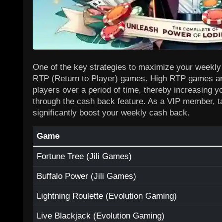
One of the key strategies to maximize your weekly 
RTP (Return to Player) games. High RTP games are 
players over a period of time, thereby increasing 
through the cash back feature. As a VIP member, 
significantly boost your weekly cash back.
Game
Fortune Tree (Jili Games)
Buffalo Power (Jili Games)
Lightning Roulette (Evolution Gaming)
Live Blackjack (Evolution Gaming)