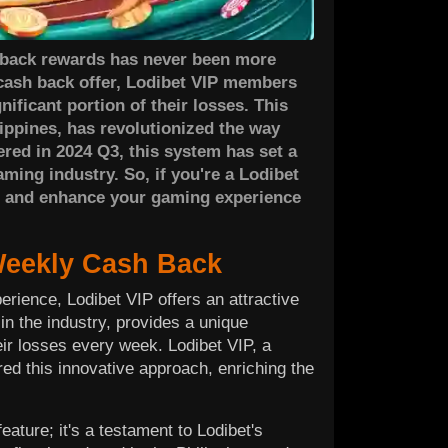
h back rewards has never been more
cash back offer, Lodibet VIP members
ificant portion of their losses. This
lippines, has revolutionized the way
ered in 2024 Q3, this system has set a
aming industry. So, if you're a Lodibet
s and enhance your gaming experience
Weekly Cash Back
rience, Lodibet VIP offers an attractive
in the industry, provides a unique
ir losses every week. Lodibet VIP, a
red this innovative approach, enriching the
ature; it's a testament to Lodibet's