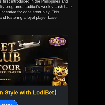
first introduced in the Philippines and
alty programs. Lodibet's weekly cash back
ncentive for consistent play. This
nd fostering a loyal player base,
in Style with LodiBet】