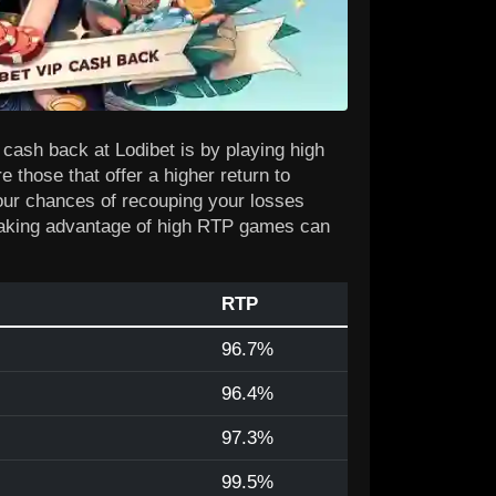
cash back at Lodibet is by playing high
those that offer a higher return to
your chances of recouping your losses
taking advantage of high RTP games can
RTP
96.7%
96.4%
97.3%
99.5%