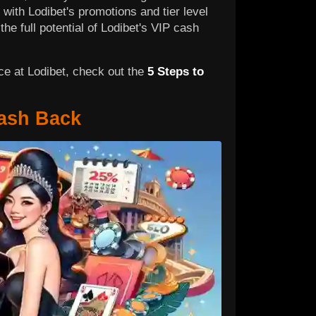
with Lodibet's promotions and tier level
the full potential of Lodibet's VIP cash
e at Lodibet, check out the
5 Steps to
ash Back