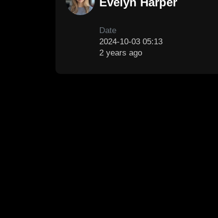
Evelyn Harper
Date
2024-10-03 05:13
2 years ago