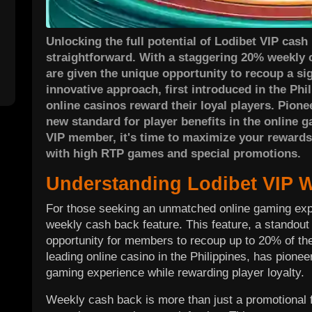
Unlocking the full potential of Lodibet VIP cas
straightforward. With a staggering 20% weekly 
are given the unique opportunity to recoup a sign
innovative approach, first introduced in the Phi
online casinos reward their loyal players. Pione
new standard for player benefits in the online g
VIP member, it's time to maximize your reward
with high RTP games and special promotions.
Understanding Lodibet VIP 
For those seeking an unmatched online gaming expe
weekly cash back feature. This feature, a standout 
opportunity for members to recoup up to 20% of the
leading online casino in the Philippines, has pionee
gaming experience while rewarding player loyalty.
Weekly cash back is more than just a promotional fe