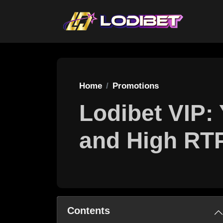
Home
Promotions
Lodibet VIP:
and High RT
Contents