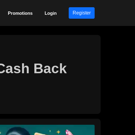
Register
Promotions
Login
 Cash Back