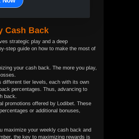
t Now
y Cash Back
ves strategic play and a deep
p-by-step guide on how to make the most of
izing your cash back. The more you play,
losses.
 different tier levels, each with its own
h back percentages. Thus, advancing to
sh back.
l promotions offered by Lodibet. These
percentages or additional bonuses,
you maximize your weekly cash back and
ber, the key to maximizing rewards is