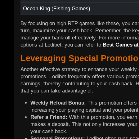
Ocean King (Fishing Games)
By focusing on high RTP games like these, you can
turn, maximize your cash back. Remember, the key 
manage your bankroll effectively. For more informa
options at Lodibet, you can refer to
Best Games at
Leveraging Special Promotio
Another effective strategy to enhance your weekly 
promotions. Lodibet frequently offers various promo
earnings, thereby contributing to your cash back. 
that you can take advantage of:
Weekly Reload Bonus:
This promotion offers 
increasing your playing capital and your potent
Refer a Friend:
With this promotion, you earn 
makes a deposit. This not only increases your p
your cash back.
Seasonal Promotions:
Lodibet often runs seas