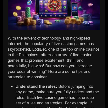
With the advent of technology and high-speed
internet, the popularity of live casino games has
skyrocketed. LodiBet, one of the top online casinos
in the Philippines, offers an array of live casino
games that promise excitement, thrill, and
potentially, big wins! But how can you increase
your odds of winning? Here are some tips and
strategies to consider.
Understand the rules:
Before jumping into
any game, make sure you fully understand the
rules. Each live casino game has its unique
set of rules and strategies. For example, if