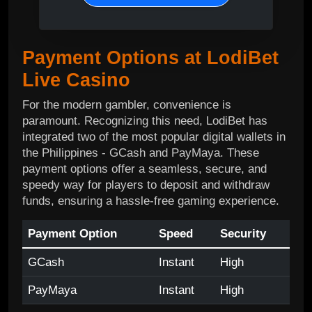
Payment Options at LodiBet
Live Casino
For the modern gambler, convenience is
paramount. Recognizing this need, LodiBet has
integrated two of the most popular digital wallets in
the Philippines - GCash and PayMaya. These
payment options offer a seamless, secure, and
speedy way for players to deposit and withdraw
funds, ensuring a hassle-free gaming experience.
Payment Option
Speed
Security
GCash
Instant
High
PayMaya
Instant
High