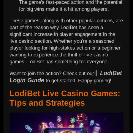
The game's fast-paced action and the potential
for big wins make it a hit among players.
These games, along with other popular options, are
part of the reason why LodiBet has seen a
significant increase in player engagement in the
live casino section. Whether you're a seasoned
player looking for high-stakes action or a beginner
wanting to experience the thrill of live casino
games, LodiBet has something for everyone.
LodiBet
Want to join the action? Check out our
Login Guide
to get started. Happy gaming!
LodiBet Live Casino Games:
Tips and Strategies