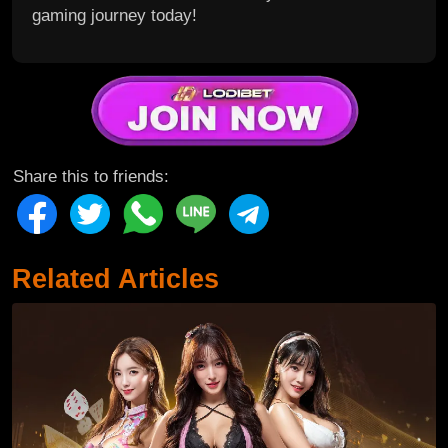
gaming journey today!
Share this to friends:
Related Articles