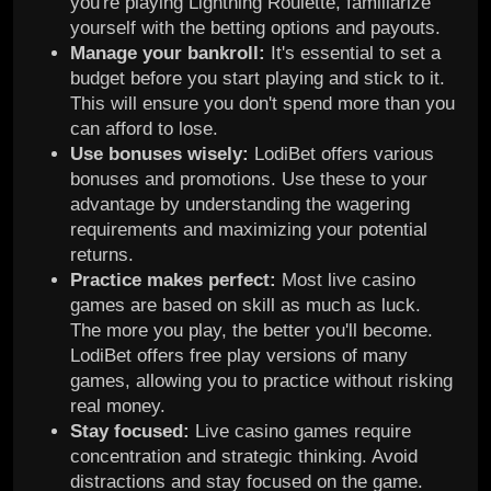
you're playing Lightning Roulette, familiarize
yourself with the betting options and payouts.
Manage your bankroll:
It's essential to set a
budget before you start playing and stick to it.
This will ensure you don't spend more than you
can afford to lose.
Use bonuses wisely:
LodiBet offers various
bonuses and promotions. Use these to your
advantage by understanding the wagering
requirements and maximizing your potential
returns.
Practice makes perfect:
Most live casino
games are based on skill as much as luck.
The more you play, the better you'll become.
LodiBet offers free play versions of many
games, allowing you to practice without risking
real money.
Stay focused:
Live casino games require
concentration and strategic thinking. Avoid
distractions and stay focused on the game.