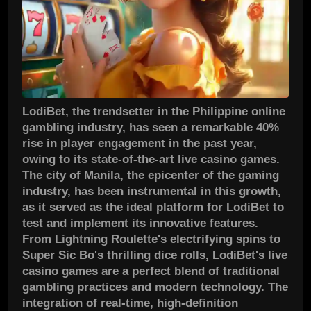
LodiBet, the trendsetter in the Philippine online
gambling industry, has seen a remarkable 40%
rise in player engagement in the past year,
owing to its state-of-the-art live casino games.
The city of Manila, the epicenter of the gaming
industry, has been instrumental in this growth,
as it served as the ideal platform for LodiBet to
test and implement its innovative features.
From Lightning Roulette's electrifying spins to
Super Sic Bo's thrilling dice rolls, LodiBet's live
casino games are a perfect blend of traditional
gambling practices and modern technology. The
integration of real-time, high-definition