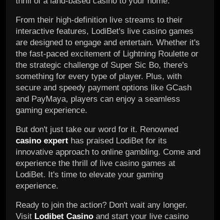
thrill of a land-based casino to your home.
From their high-definition live streams to their
interactive features, LodiBet's live casino games
are designed to engage and entertain. Whether it's
the fast-paced excitement of Lightning Roulette or
the strategic challenge of Super Sic Bo, there's
something for every type of player. Plus, with
secure and speedy payment options like GCash
and PayMaya, players can enjoy a seamless
gaming experience.
But don't just take our word for it. Renowned
casino expert
has praised LodiBet for its
innovative approach to online gambling. Come and
experience the thrill of live casino games at
LodiBet. It's time to elevate your gaming
experience.
Ready to join the action? Don't wait any longer.
Visit
Lodibet Casino
and start your live casino