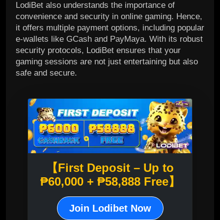
LodiBet also understands the importance of
convenience and security in online gaming. Hence,
it offers multiple payment options, including popular
e-wallets like GCash and PayMaya. With its robust
security protocols, LodiBet ensures that your
gaming sessions are not just entertaining but also
safe and secure.
【First Deposit – Up to
₱60,000 + ₱58,888 Free】
Join Lodibet Now