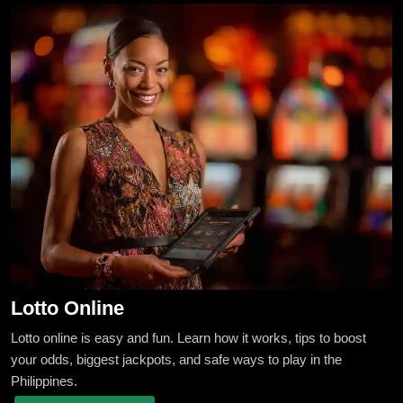
Lotto Online
Lotto online is easy and fun. Learn how it works, tips to boost
your odds, biggest jackpots, and safe ways to play in the
Philippines.