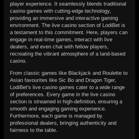
player experience. It seamlessly blends traditional
casino games with cutting-edge technology,
providing an immersive and interactive gaming
environment. The live casino section of LodiBet is
a testament to this commitment. Here, players can
engage in real-time games, interact with live
dealers, and even chat with fellow players,
recreating the vibrant atmosphere of a land-based
casino.
From classic games like Blackjack and Roulette to
Asian favourites like Sic Bo and Dragon Tiger,
LodiBet's live casino games cater to a wide range
of preferences. Every game in the live casino
section is streamed in high-definition, ensuring a
smooth and engaging gaming experience.
Furthermore, each game is managed by
professional dealers, bringing authenticity and
fairness to the table.