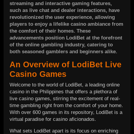
streaming and interactive gaming features,
such as live chat and dealer interactions, have
revolutionized the user experience, allowing
players to enjoy a lifelike casino ambiance from
the comfort of their homes. These
advancements position LodiBet at the forefront
of the online gambling industry, catering to
both seasoned gamblers and beginners alike.
An Overview of LodiBet Live
Casino Games
Welcome to the world of LodiBet, a leading online
casino in the Philippines that offers a plethora of
live casino games, stirring the excitement of real-
time gambling right from the comfort of your home.
With over 600 games in its repository, LodiBet is a
virtual paradise for casino aficionados.
What sets LodiBet apart is its focus on enriching