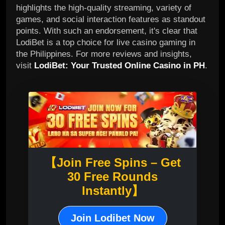
highlights the high-quality streaming, variety of
games, and social interaction features as standout
points. With such an endorsement, it's clear that
LodiBet is a top choice for live casino gaming in
the Philippines. For more reviews and insights,
visit
LodiBet: Your Trusted Online Casino in PH
.
【Join Free Spins – Get
30 Free Rounds
Instantly】
Join Lodibet Now