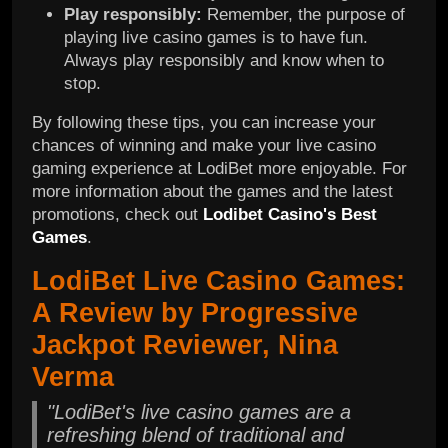
Play responsibly:
Remember, the purpose of
playing live casino games is to have fun.
Always play responsibly and know when to
stop.
By following these tips, you can increase your
chances of winning and make your live casino
gaming experience at LodiBet more enjoyable. For
more information about the games and the latest
promotions, check out
Lodibet Casino's Best
Games
.
LodiBet Live Casino Games:
A Review by Progressive
Jackpot Reviewer, Nina
Verma
"LodiBet's live casino games are a
refreshing blend of traditional and