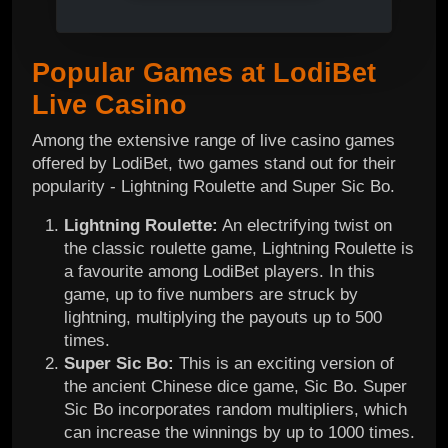
Popular Games at LodiBet
Live Casino
Among the extensive range of live casino games
offered by LodiBet, two games stand out for their
popularity - Lightning Roulette and Super Sic Bo.
Lightning Roulette:
An electrifying twist on
the classic roulette game, Lightning Roulette is
a favourite among LodiBet players. In this
game, up to five numbers are struck by
lightning, multiplying the payouts up to 500
times.
Super Sic Bo:
This is an exciting version of
the ancient Chinese dice game, Sic Bo. Super
Sic Bo incorporates random multipliers, which
can increase the winnings by up to 1000 times.