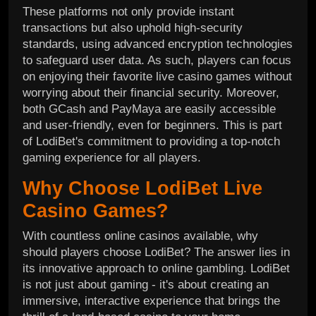
These platforms not only provide instant
transactions but also uphold high-security
standards, using advanced encryption technologies
to safeguard user data. As such, players can focus
on enjoying their favorite live casino games without
worrying about their financial security. Moreover,
both GCash and PayMaya are easily accessible
and user-friendly, even for beginners. This is part
of LodiBet's commitment to providing a top-notch
gaming experience for all players.
Why Choose LodiBet Live
Casino Games?
With countless online casinos available, why
should players choose LodiBet? The answer lies in
its innovative approach to online gambling. LodiBet
is not just about gaming - it's about creating an
immersive, interactive experience that brings the