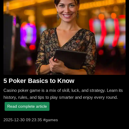
5 Poker Basics to Know
Casino poker game is a mix of skill, luck, and strategy. Learn its
history, rules, and tips to play smarter and enjoy every round.
Read complete article
2025-12-30 09:23:35 #games