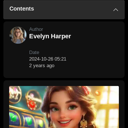
Contents
Author
Evelyn Harper
Date
2024-10-26 05:21
2 years ago