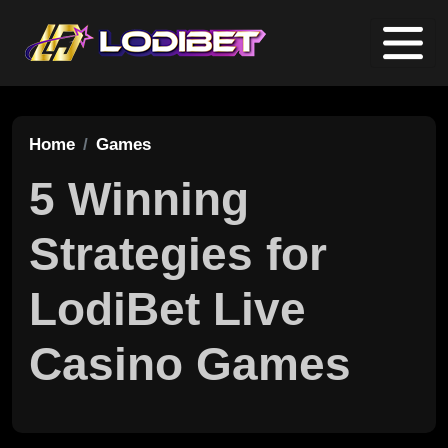
Home
Games
5 Winning
Strategies for
LodiBet Live
Casino Games