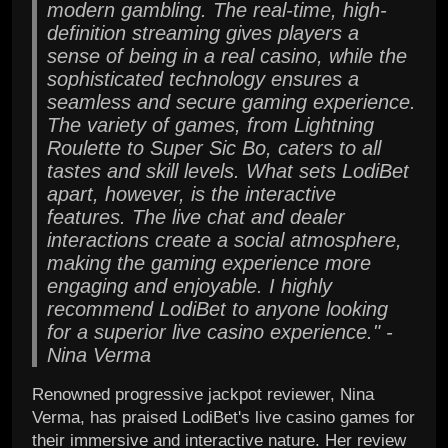
modern gambling. The real-time, high-
definition streaming gives players a
sense of being in a real casino, while the
sophisticated technology ensures a
seamless and secure gaming experience.
The variety of games, from Lightning
Roulette to Super Sic Bo, caters to all
tastes and skill levels. What sets LodiBet
apart, however, is the interactive
features. The live chat and dealer
interactions create a social atmosphere,
making the gaming experience more
engaging and enjoyable. I highly
recommend LodiBet to anyone looking
for a superior live casino experience." -
Nina Verma
Renowned progressive jackpot reviewer, Nina
Verma, has praised LodiBet's live casino games for
their immersive and interactive nature. Her review