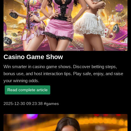
Casino Game Show
Win smarter in casino game shows. Discover betting steps,
bonus use, and host interaction tips. Play safe, enjoy, and raise
your winning odds.
Read complete article
2025-12-30 09:23:38 #games