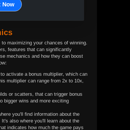
t Now
ics
al to maximizing your chances of winning.
s, features that can significantly
ese mechanics and how they can boost
ow:
 to activate a bonus multiplier, which can
is multiplier can range from 2x to 10x,
ds or scatters, that can trigger bonus
to bigger wins and more exciting
here you'll find information about the
t's also where you'll learn about the
that indicates how much the game pays