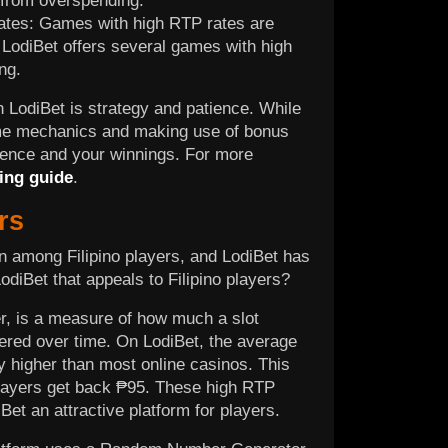
from overspending.
rates: Games with high RTP rates are
. LodiBet offers several games with high
ng.
LodiBet is strategy and patience. While
game mechanics and making use of bonus
ience and your winnings. For more
ing guide
.
rs
on among Filipino players, and LodiBet has
odiBet that appeals to Filipino players?
er, is a measure of how much a slot
ered over time. On LodiBet, the average
 higher than most online casinos. This
layers get back ₱95. These high RTP
et an attractive platform for players.