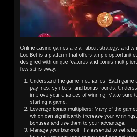
Online casino games are all about strategy, and w
LodiBet is a platform that offers ample opportuniti
designed with unique features and bonus multiplier
few spins away.
Understand the game mechanics: Each game on 
paylines, symbols, and bonus rounds. Unders
improve your chances of winning. Make sure to
starting a game.
Leverage bonus multipliers: Many of the games
which can significantly increase your winnings
bonuses and use them to your advantage.
Manage your bankroll: It's essential to set a bu