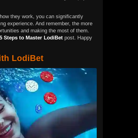
ow they work, you can significantly
ing experience. And remember, the more
portunities and making the most of them.
5 Steps to Master LodiBet
post. Happy
th LodiBet