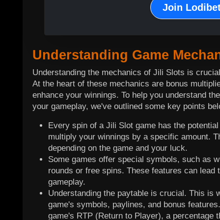
Join Lodibe
Understanding Game Mechan
Understanding the mechanics of Jili Slots is cruci
At the heart of these mechanics are bonus multiplier
enhance your winnings. To help you understand th
your gameplay, we've outlined some key points bel
Every spin of a Jili Slot game has the potential
multiply your winnings by a specific amount. Th
depending on the game and your luck.
Some games offer special symbols, such as wil
rounds or free spins. These features can lead 
gameplay.
Understanding the paytable is crucial. This is w
game's symbols, paylines, and bonus features. I
game's RTP (Return to Player), a percentage 