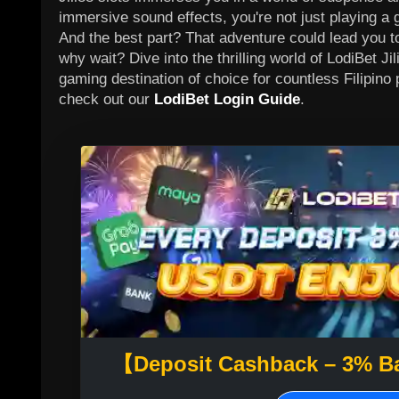
immersive sound effects, you're not just playing a
And the best part? That adventure could lead you to
why wait? Dive into the thrilling world of LodiBet Ji
gaming destination of choice for countless Filipino
check out our
LodiBet Login Guide
.
【Deposit Cashback – 3% B