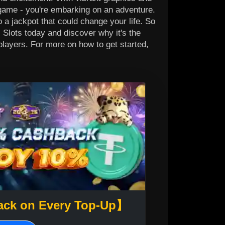
 game - you're embarking on an adventure.
 a jackpot that could change your life. So
li Slots today and discover why it's the
 players. For more on how to get started,
ack on Every Top-Up】