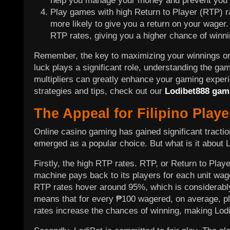
help you manage your money and prevent you 
Play games with high Return to Player (RTP) 
more likely to give you a return on your wager
RTP rates, giving you a higher chance of winni
Remember, the key to maximizing your winnings on 
luck plays a significant role, understanding the 
multipliers can greatly enhance your gaming exper
strategies and tips, check out our
Lodibet888 gam
The Appeal for Filipino Playe
Online casino gaming has gained significant tracti
emerged as a popular choice. But what is it about L
Firstly, the high RTP rates. RTP, or Return to Play
machine pays back to its players for each unit wag
RTP rates hover around 95%, which is considerably
means that for every ₱100 wagered, on average, p
rates increase the chances of winning, making LodiB