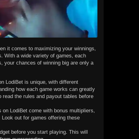
hen it comes to maximizing your winnings,
es. With a wide variety of games, each
s, your chances of winning big are only a
LodiBet is unique, with different
tanding how each game works can greatly
 read the rules and payout tables before
 on LodiBet come with bonus multipliers,
. Look out for games offering these
dget before you start playing. This will