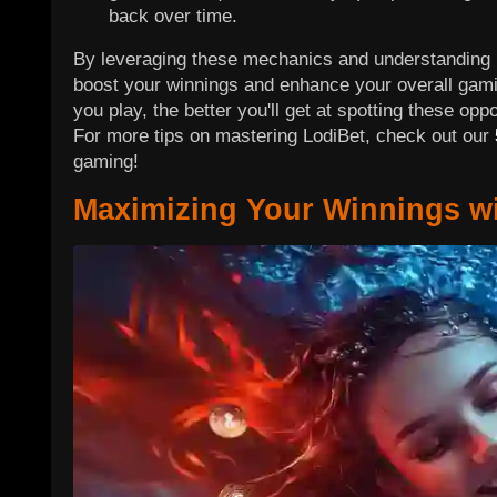
back over time.
By leveraging these mechanics and understanding h
boost your winnings and enhance your overall gam
you play, the better you'll get at spotting these op
For more tips on mastering LodiBet, check out our
gaming!
Maximizing Your Winnings wi