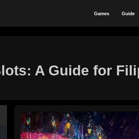
Games
Guide
Slots: A Guide for Fil