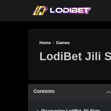
Home
Games
LodiBet Jili 
Contents
Discovering LodiBet Jili Slots