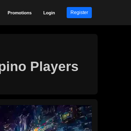
Register
Promotions
Login
ipino Players