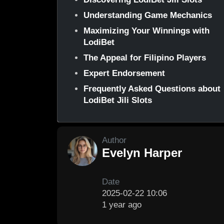
Understanding Game Mechanics
Maximizing Your Winnings with
LodiBet
The Appeal for Filipino Players
Expert Endorsement
Frequently Asked Questions about
LodiBet Jili Slots
Author
Evelyn Harper
Date
2025-02-22 10:06
1 year ago