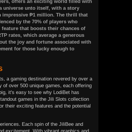
ers, offers an exciting world filled with
 universe unto itself, with a story
 impressive ₱1 million. The thrill that
denced by the 70% of players who
l feature that boosts their chances of
 RTP rates, which average a generous
bout the joy and fortune associated with
ement for those lucky enough to
s
ots, a gaming destination revered by over a
y of over 500 unique games, each offering
big, it's easy to see why LodiBet has
tandout games in the Jili Slots collection
r their exciting features and the potential
periences. Each spin of the JiliBee and
nd excitement. With vibrant graphics and