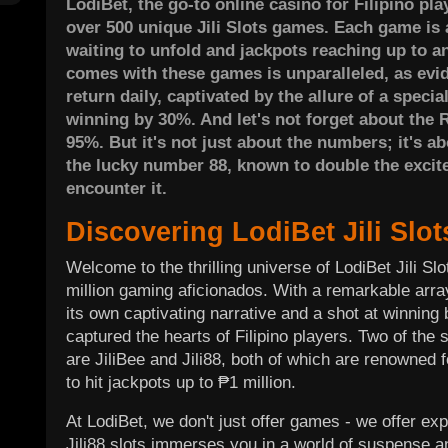
LodiBet, the go-to online casino for Filipino play
over 500 unique Jili Slots games. Each game is a
waiting to unfold and jackpots reaching up to an
comes with these games is unparalleled, as evi
return daily, captivated by the allure of a specia
winning by 30%. And let's not forget about the
95%. But it's not just about the numbers; it's a
the lucky number 88, known to double the excit
encounter it.
Discovering LodiBet Jili Slot
Welcome to the thrilling universe of LodiBet Jili Sl
million gaming aficionados. With a remarkable arra
its own captivating narrative and a shot at winning 
captured the hearts of Filipino players. Two of the s
are JiliBee and Jili88, both of which are renowned fo
to hit jackpots up to ₱1 million.
At LodiBet, we don't just offer games - we offer ex
Jili88 slots immerses you in a world of suspense a