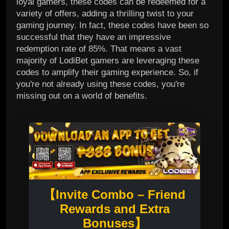
loyal gamers, these codes can be redeemed for a
variety of offers, adding a thrilling twist to your
gaming journey. In fact, these codes have been so
successful that they have an impressive
redemption rate of 85%. That means a vast
majority of LodiBet gamers are leveraging these
codes to amplify their gaming experience. So, if
you're not already using these codes, you're
missing out on a world of benefits.
【Invite Combo – Friend
Rewards and Extra
Bonuses】