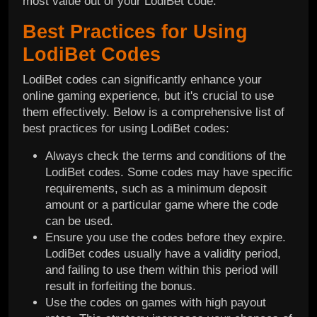
most value out of your LodiBet code.
Best Practices for Using
LodiBet Codes
LodiBet codes can significantly enhance your
online gaming experience, but it's crucial to use
them effectively. Below is a comprehensive list of
best practices for using LodiBet codes:
Always check the terms and conditions of the
LodiBet codes. Some codes may have specific
requirements, such as a minimum deposit
amount or a particular game where the code
can be used.
Ensure you use the codes before they expire.
LodiBet codes usually have a validity period,
and failing to use them within this period will
result in forfeiting the bonus.
Use the codes on games with high payout