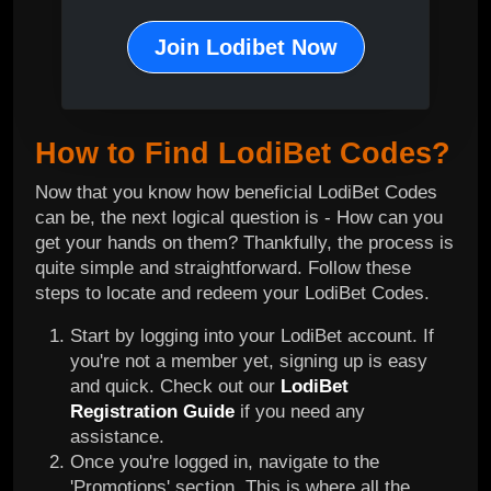
Join Lodibet Now
How to Find LodiBet Codes?
Now that you know how beneficial LodiBet Codes
can be, the next logical question is - How can you
get your hands on them? Thankfully, the process is
quite simple and straightforward. Follow these
steps to locate and redeem your LodiBet Codes.
Start by logging into your LodiBet account. If
you're not a member yet, signing up is easy
and quick. Check out our
LodiBet
Registration Guide
if you need any
assistance.
Once you're logged in, navigate to the
'Promotions' section. This is where all the