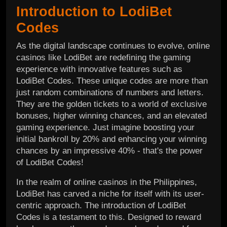
Introduction to LodiBet
Codes
As the digital landscape continues to evolve, online
casinos like LodiBet are redefining the gaming
experience with innovative features such as
LodiBet Codes. These unique codes are more than
just random combinations of numbers and letters.
They are the golden tickets to a world of exclusive
bonuses, higher winning chances, and an elevated
gaming experience. Just imagine boosting your
initial bankroll by 20% and enhancing your winning
chances by an impressive 40% - that's the power
of LodiBet Codes!
In the realm of online casinos in the Philippines,
LodiBet has carved a niche for itself with its user-
centric approach. The introduction of LodiBet
Codes is a testament to this. Designed to reward