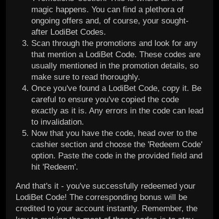
magic happens. You can find a plethora of
ongoing offers and, of course, your sought-
after LodiBet Codes.
Scan through the promotions and look for any
that mention a LodiBet Code. These codes are
usually mentioned in the promotion details, so
make sure to read thoroughly.
Once you've found a LodiBet Code, copy it. Be
careful to ensure you've copied the code
exactly as it is. Any errors in the code can lead
to invalidation.
Now that you have the code, head over to the
cashier section and choose the 'Redeem Code'
option. Paste the code in the provided field and
hit 'Redeem'.
And that's it - you've successfully redeemed your
LodiBet Code! The corresponding bonus will be
credited to your account instantly. Remember, the