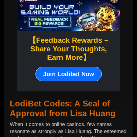
【Feedback Rewards –
Share Your Thoughts,
Earn More】
Join Lodibet Now
LodiBet Codes: A Seal of
Approval from Lisa Huang
When it comes to online casinos, few names
resonate as strongly as Lisa Huang. The esteemed