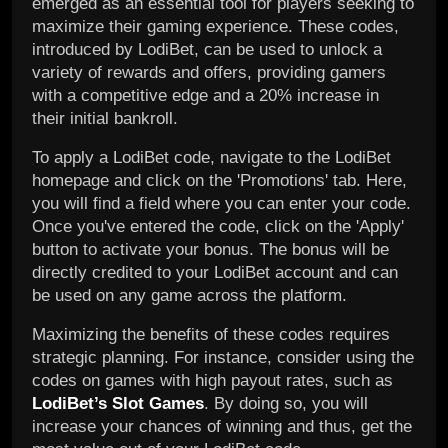
emerged as an essential tool for players seeking to
maximize their gaming experience. These codes,
introduced by LodiBet, can be used to unlock a
variety of rewards and offers, providing gamers
with a competitive edge and a 20% increase in
their initial bankroll.
To apply a LodiBet code, navigate to the LodiBet
homepage and click on the 'Promotions' tab. Here,
you will find a field where you can enter your code.
Once you've entered the code, click on the 'Apply'
button to activate your bonus. The bonus will be
directly credited to your LodiBet account and can
be used on any game across the platform.
Maximizing the benefits of these codes requires
strategic planning. For instance, consider using the
codes on games with high payout rates, such as
LodiBet’s Slot Games
. By doing so, you will
increase your chances of winning and thus, get the