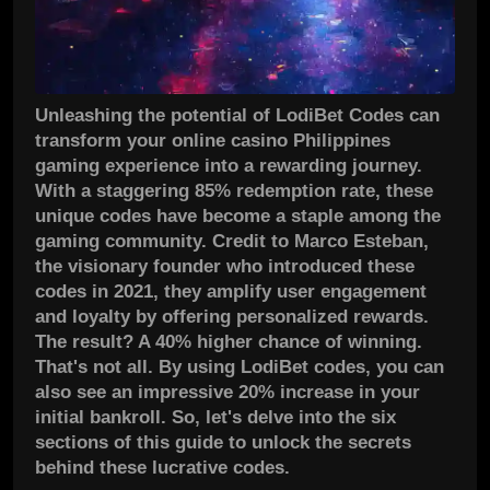
Unleashing the potential of LodiBet Codes can
transform your online casino Philippines
gaming experience into a rewarding journey.
With a staggering 85% redemption rate, these
unique codes have become a staple among the
gaming community. Credit to Marco Esteban,
the visionary founder who introduced these
codes in 2021, they amplify user engagement
and loyalty by offering personalized rewards.
The result? A 40% higher chance of winning.
That's not all. By using LodiBet codes, you can
also see an impressive 20% increase in your
initial bankroll. So, let's delve into the six
sections of this guide to unlock the secrets
behind these lucrative codes.