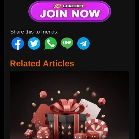
Share this to friends:
Related Articles