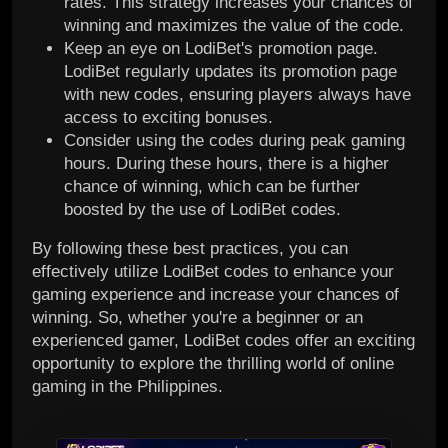
rates. This strategy increases your chances of
winning and maximizes the value of the code.
Keep an eye on LodiBet's promotion page.
LodiBet regularly updates its promotion page
with new codes, ensuring players always have
access to exciting bonuses.
Consider using the codes during peak gaming
hours. During these hours, there is a higher
chance of winning, which can be further
boosted by the use of LodiBet codes.
By following these best practices, you can
effectively utilize LodiBet codes to enhance your
gaming experience and increase your chances of
winning. So, whether you're a beginner or an
experienced gamer, LodiBet codes offer an exciting
opportunity to explore the thrilling world of online
gaming in the Philippines.