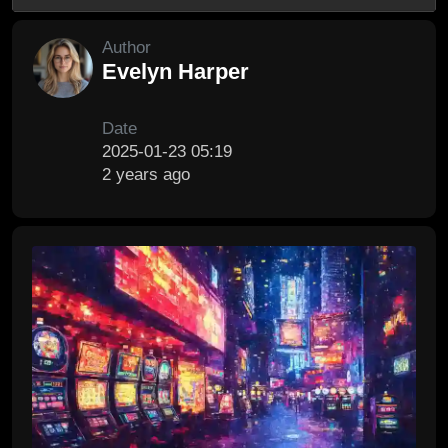
Author
Evelyn Harper
Date
2025-01-23 05:19
2 years ago