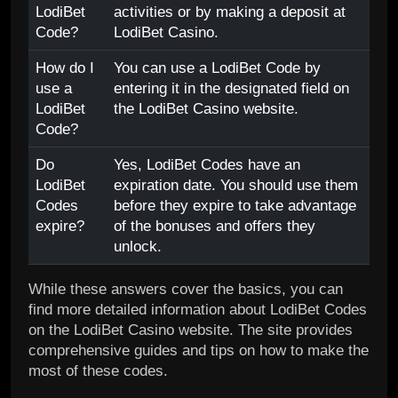
LodiBet
activities or by making a deposit at
Code?
LodiBet Casino.
How do I
You can use a LodiBet Code by
use a
entering it in the designated field on
LodiBet
the LodiBet Casino website.
Code?
Do
Yes, LodiBet Codes have an
LodiBet
expiration date. You should use them
Codes
before they expire to take advantage
expire?
of the bonuses and offers they
unlock.
While these answers cover the basics, you can
find more detailed information about LodiBet Codes
on the LodiBet Casino website. The site provides
comprehensive guides and tips on how to make the
most of these codes.