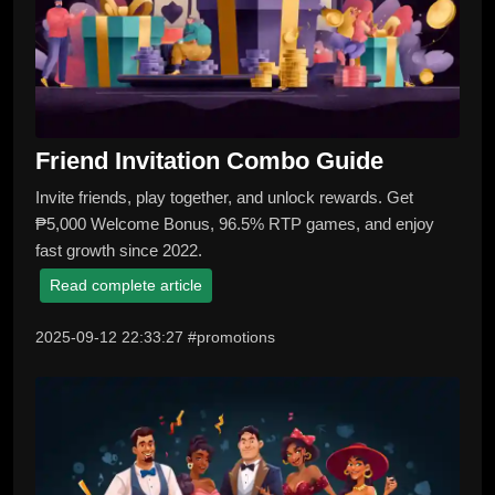
Friend Invitation Combo Guide
Invite friends, play together, and unlock rewards. Get
₱5,000 Welcome Bonus, 96.5% RTP games, and enjoy
fast growth since 2022.
Read complete article
2025-09-12 22:33:27 #promotions