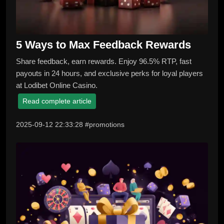
5 Ways to Max Feedback Rewards
Share feedback, earn rewards. Enjoy 96.5% RTP, fast
payouts in 24 hours, and exclusive perks for loyal players
at Lodibet Online Casino.
Read complete article
2025-09-12 22:33:28 #promotions