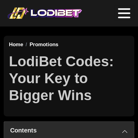
Home
Promotions
LodiBet Codes:
Your Key to
Bigger Wins
Contents