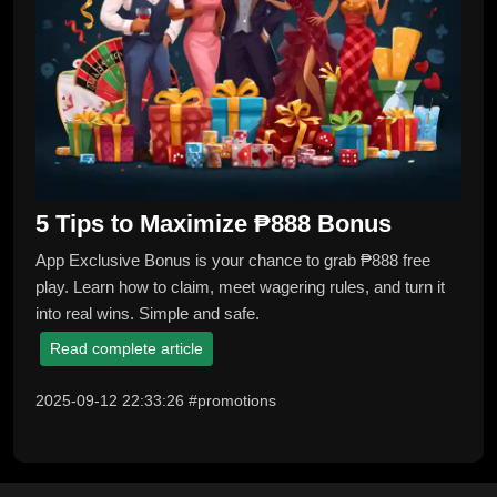
5 Tips to Maximize ₱888 Bonus
App Exclusive Bonus is your chance to grab ₱888 free
play. Learn how to claim, meet wagering rules, and turn it
into real wins. Simple and safe.
Read complete article
2025-09-12 22:33:26 #promotions