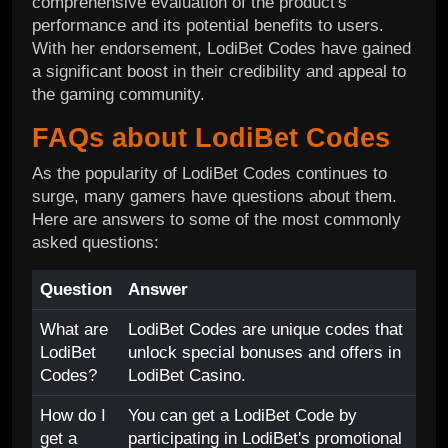
comprehensive evaluation of the product's
performance and its potential benefits to users.
With her endorsement, LodiBet Codes have gained
a significant boost in their credibility and appeal to
the gaming community.
FAQs about LodiBet Codes
As the popularity of LodiBet Codes continues to
surge, many gamers have questions about them.
Here are answers to some of the most commonly
asked questions:
Question
Answer
What are
LodiBet Codes are unique codes that
LodiBet
unlock special bonuses and offers in
Codes?
LodiBet Casino.
How do I
You can get a LodiBet Code by
get a
participating in LodiBet's promotional