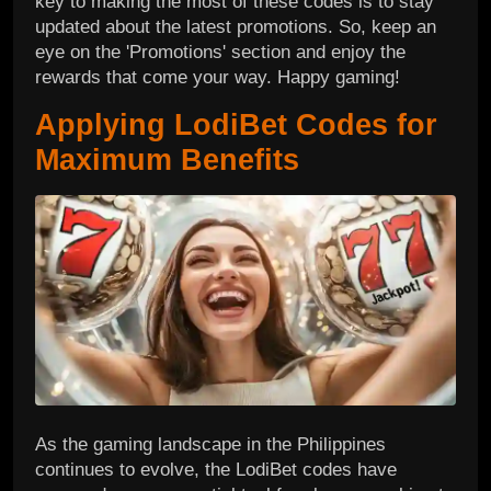
key to making the most of these codes is to stay
updated about the latest promotions. So, keep an
eye on the 'Promotions' section and enjoy the
rewards that come your way. Happy gaming!
Applying LodiBet Codes for
Maximum Benefits
As the gaming landscape in the Philippines
continues to evolve, the LodiBet codes have