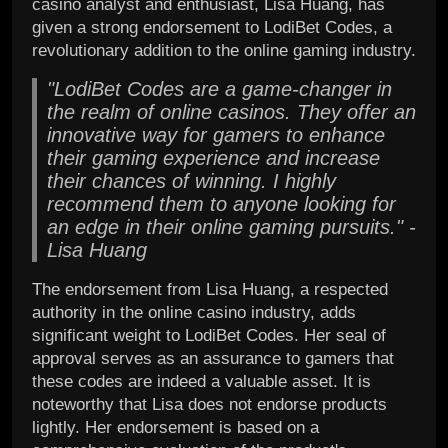
casino analyst and enthusiast, Lisa Huang, has
given a strong endorsement to LodiBet Codes, a
revolutionary addition to the online gaming industry.
"LodiBet Codes are a game-changer in
the realm of online casinos. They offer an
innovative way for gamers to enhance
their gaming experience and increase
their chances of winning. I highly
recommend them to anyone looking for
an edge in their online gaming pursuits." -
Lisa Huang
The endorsement from Lisa Huang, a respected
authority in the online casino industry, adds
significant weight to LodiBet Codes. Her seal of
approval serves as an assurance to gamers that
these codes are indeed a valuable asset. It is
noteworthy that Lisa does not endorse products
lightly. Her endorsement is based on a