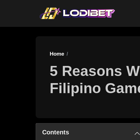
Home
5 Reasons Wh
Filipino Gam
Contents