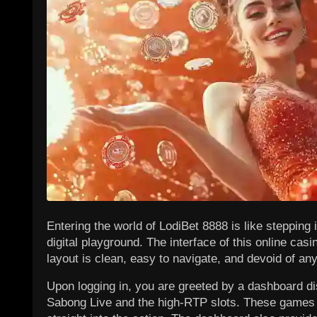
Entering the world of LodiBet 8888 is like stepping 
digital playground. The interface of this online cas
layout is clean, easy to navigate, and devoid of an
Upon logging in, you are greeted by a dashboard d
Sabong Live and the high-RTP slots. These games ar