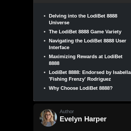
Delving into the LodiBet 8888
Universe
The LodiBet 8888 Game Variety
Navigating the LodiBet 8888 User
Interface
Maximizing Rewards at LodiBet
8888
LodiBet 8888: Endorsed by Isabella
'Fishing Frenzy' Rodriguez
Why Choose LodiBet 8888?
Author
Evelyn Harper