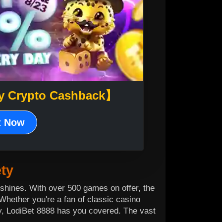
y Crypto Cashback】
t Now
ty
shines. With over 500 games on offer, the
Whether you're a fan of classic casino
, LodiBet 8888 has you covered. The vast