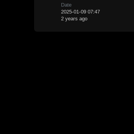
Date
2025-01-09 07:47
2 years ago