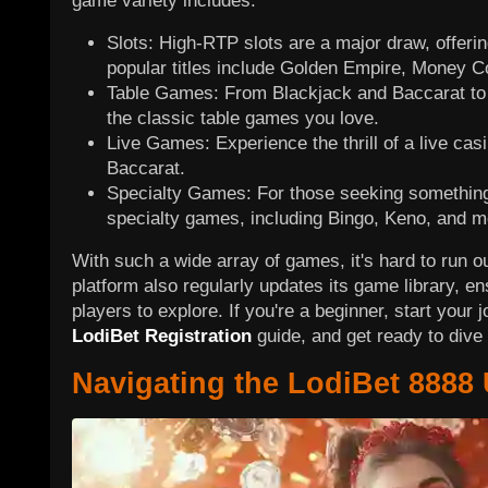
game variety includes:
Slots: High-RTP slots are a major draw, offeri
popular titles include Golden Empire, Money 
Table Games: From Blackjack and Baccarat to 
the classic table games you love.
Live Games: Experience the thrill of a live ca
Baccarat.
Specialty Games: For those seeking something d
specialty games, including Bingo, Keno, and m
With such a wide array of games, it's hard to run o
platform also regularly updates its game library, e
players to explore. If you're a beginner, start your 
LodiBet Registration
guide, and get ready to dive 
Navigating the LodiBet 8888 