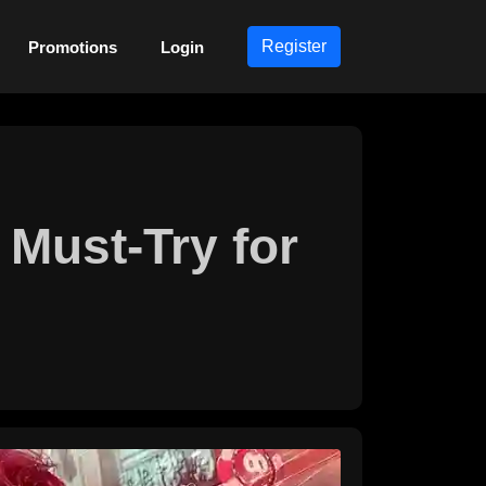
Register
Promotions
Login
Must-Try for