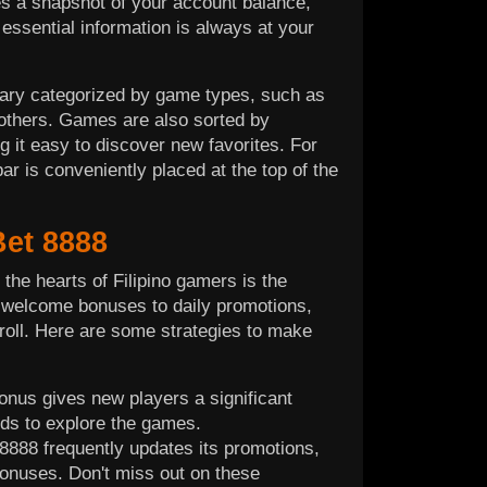
des a snapshot of your account balance,
essential information is always at your
brary categorized by game types, such as
others. Games are also sorted by
ng it easy to discover new favorites. For
r is conveniently placed at the top of the
et 8888
he hearts of Filipino gamers is the
m welcome bonuses to daily promotions,
kroll. Here are some strategies to make
nus gives new players a significant
unds to explore the games.
8888 frequently updates its promotions,
 bonuses. Don't miss out on these