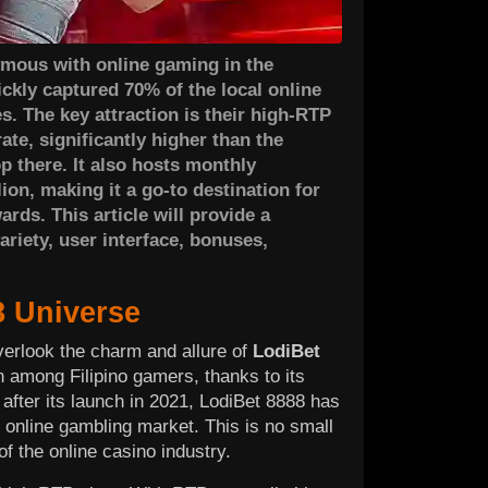
mous with online gaming in the
ickly captured 70% of the local online
. The key attraction is their high-RTP
te, significantly higher than the
p there. It also hosts monthly
on, making it a go-to destination for
rds. This article will provide a
riety, user interface, bonuses,
.
8 Universe
overlook the charm and allure of
LodiBet
n among Filipino gamers, thanks to its
after its launch in 2021, LodiBet 8888 has
 online gambling market. This is no small
of the online casino industry.