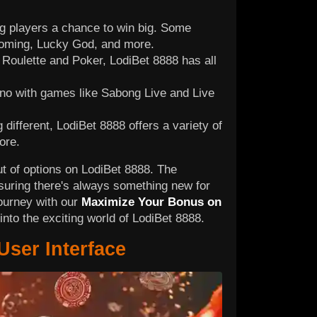
ng players a chance to win big. Some
Coming, Lucky God, and more.
Roulette and Poker, LodiBet 8888 has all
sino with games like Sabong Live and Live
ifferent, LodiBet 8888 offers a variety of
ore.
ut of options on LodiBet 8888. The
nsuring there's always something new for
journey with our
Maximize Your Bonus on
into the exciting world of LodiBet 8888.
User Interface