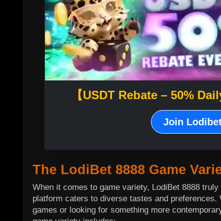
【USDT Rebate – 50% Dail
Join Lodibe
The LodiBet 8888 Game Varie
When it comes to game variety, LodiBet 8888 truly 
platform caters to diverse tastes and preferences. 
games or looking for something more contemporary