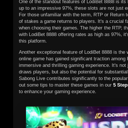
One of the standout features of LodiBet 8888 is it
up to an impressive 97%, these slots are not just en
For those unfamiliar with the term, RTP or Return 
of stakes a game returns to players. It's a crucial
when choosing their games. The higher the RTP, th
with LodiBet 8888 offering rates as high as 97%, it
this platform.
Another exceptional feature of LodiBet 8888 is the
online game has gained significant traction among 
immersive and thrilling gaming experience. It's not
draws players, but also the potential for substantia
Sabong Live contributes significantly to the popul
out some tips to master these games in our
5 Step
to enhance your gaming experience.