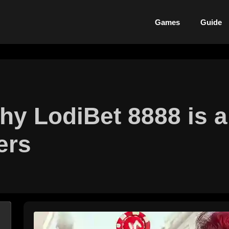
Games
Guide
y LodiBet 8888 is a 
ers