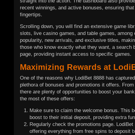
straight into the action. The dashboard also provi
recent winnings, and active bonuses, ensuring that 
fingertips.
Scrolling down, you will find an extensive game li
slots, live casino games, and table games, among 
popularity, new arrivals, and exclusive titles, maki
those who know exactly what they want, a search ba
page, providing instant access to specific games.
Maximizing Rewards at LodiB
One of the reasons why LodiBet 8888 has captured t
plethora of bonuses and promotions it offers. Fro
there are plenty of opportunities to boost your ban
the most of these offers:
Make sure to claim the welcome bonus. This bo
boost to their initial deposit, providing extra f
Regularly check the promotions page. LodiBet 
offering everything from free spins to deposit