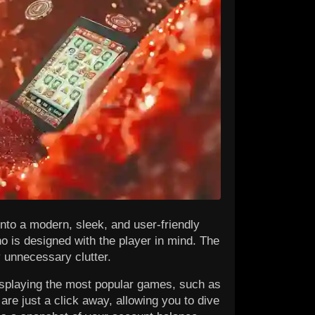
into a modern, sleek, and user-friendly
ino is designed with the player in mind. The
y unnecessary clutter.
isplaying the most popular games, such as
e just a click away, allowing you to dive