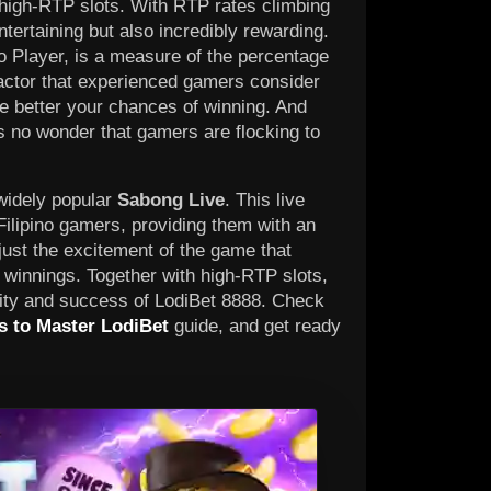
s high-RTP slots. With RTP rates climbing
tertaining but also incredibly rewarding.
to Player, is a measure of the percentage
 factor that experienced gamers consider
e better your chances of winning. And
's no wonder that gamers are flocking to
 widely popular
Sabong Live
. This live
Filipino gamers, providing them with an
 just the excitement of the game that
l winnings. Together with high-RTP slots,
arity and success of LodiBet 8888. Check
s to Master LodiBet
guide, and get ready