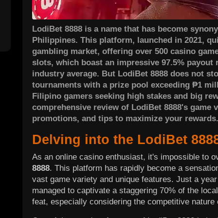
LodiBet 8888 is a name that has become synony
Philippines. This platform, launched in 2021, qu
gambling market, offering over 500 casino games
slots, which boast an impressive 97.5% payout ra
industry average. But LodiBet 8888 does not sto
tournaments with a prize pool exceeding ₱1 milli
Filipino gamers seeking high stakes and big rewa
comprehensive review of LodiBet 8888's game va
promotions, and tips to maximize your rewards
Delving into the LodiBet 888
As an online casino enthusiast, it's impossible to 
8888
. This platform has rapidly become a sensatio
vast game variety and unique features. Just a year 
managed to captivate a staggering 70% of the local
feat, especially considering the competitive nature 