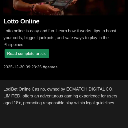
Lotto Online
Lotto online is easy and fun. Learn how it works, tips to boost
your odds, biggest jackpots, and safe ways to play in the
Philippines.
Read complete article
2025-12-30 09:23:26 #games
LodiBet Online Casino, owned by ECMATCH DIGITAL CO.,
LIMITED, offers an adventurous gaming experience for users
aged 18+, promoting responsible play within legal guidelines.