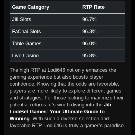
Game Category
RTP Rate
Jili Slots
96.7%
FaChai Slots
96.3%
Table Games
96.0%
Live Casino
95.8%
The high RTP at Lodi646 not only enhances the
gaming experience but also boosts player
confidence. Knowing that the odds are favorable,
players are more likely to explore different games
and strategies. For those looking to maximize their
potential returns, it’s worth diving into the
Jili
LodiBet Games: Your Ultimate Guide to
Winning
. With such a diverse selection and
favorable RTP, Lodi646 is truly a gamer’s paradise.