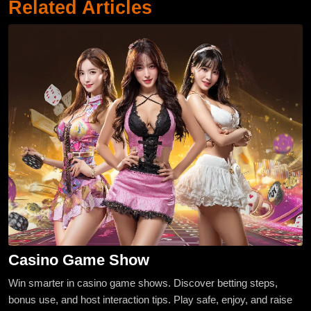
Related Articles
Casino Game Show
Win smarter in casino game shows. Discover betting steps,
bonus use, and host interaction tips. Play safe, enjoy, and raise