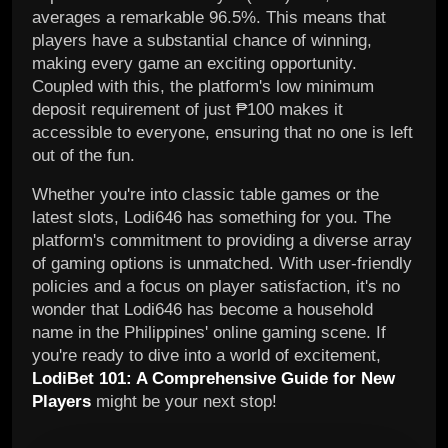
averages a remarkable 96.5%. This means that
players have a substantial chance of winning,
making every game an exciting opportunity.
Coupled with this, the platform's low minimum
deposit requirement of just ₱100 makes it
accessible to everyone, ensuring that no one is left
out of the fun.
Whether you're into classic table games or the
latest slots, Lodi646 has something for you. The
platform's commitment to providing a diverse array
of gaming options is unmatched. With user-friendly
policies and a focus on player satisfaction, it's no
wonder that Lodi646 has become a household
name in the Philippines' online gaming scene. If
you're ready to dive into a world of excitement,
LodiBet 101: A Comprehensive Guide for New
Players
might be your next stop!