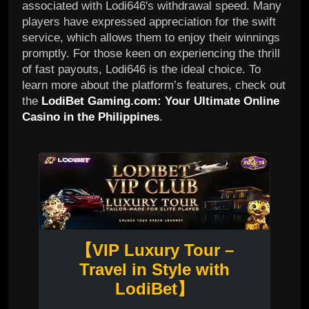
associated with Lodi646's withdrawal speed. Many
players have expressed appreciation for the swift
service, which allows them to enjoy their winnings
promptly. For those keen on experiencing the thrill
of fast payouts, Lodi646 is the ideal choice. To
learn more about the platform’s features, check out
the
LodiBet Gaming.com: Your Ultimate Online
Casino in the Philippines
.
【VIP Luxury Tour –
Travel in Style with
LodiBet】