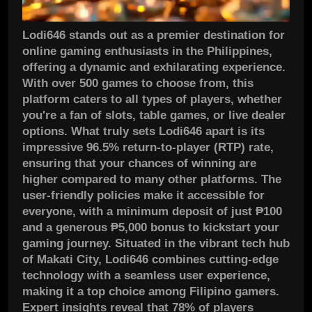
Lodi646 stands out as a premier destination for
online gaming enthusiasts in the Philippines,
offering a dynamic and exhilarating experience.
With over 500 games to choose from, this
platform caters to all types of players, whether
you're a fan of slots, table games, or live dealer
options. What truly sets Lodi646 apart is its
impressive 96.5% return-to-player (RTP) rate,
ensuring that your chances of winning are
higher compared to many other platforms. The
user-friendly policies make it accessible for
everyone, with a minimum deposit of just ₱100
and a generous ₱5,000 bonus to kickstart your
gaming journey. Situated in the vibrant tech hub
of Makati City, Lodi646 combines cutting-edge
technology with a seamless user experience,
making it a top choice among Filipino gamers.
Expert insights reveal that 78% of players