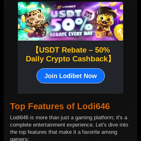
【USDT Rebate – 50%
Daily Crypto Cashback】
Join Lodibet Now
Top Features of Lodi646
Lodi646 is more than just a gaming platform; it's a
complete entertainment experience. Let's dive into
the top features that make it a favorite among
gamers: