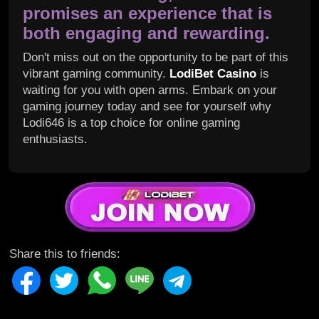
promises an experience that is
both engaging and rewarding.
Don't miss out on the opportunity to be part of this
vibrant gaming community.
LodiBet Casino
is
waiting for you with open arms. Embark on your
gaming journey today and see for yourself why
Lodi646 is a top choice for online gaming
enthusiasts.
Share this to friends: