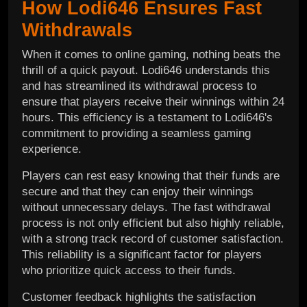
How Lodi646 Ensures Fast
Withdrawals
When it comes to online gaming, nothing beats the
thrill of a quick payout. Lodi646 understands this
and has streamlined its withdrawal process to
ensure that players receive their winnings within 24
hours. This efficiency is a testament to Lodi646's
commitment to providing a seamless gaming
experience.
Players can rest easy knowing that their funds are
secure and that they can enjoy their winnings
without unnecessary delays. The fast withdrawal
process is not only efficient but also highly reliable,
with a strong track record of customer satisfaction.
This reliability is a significant factor for players
who prioritize quick access to their funds.
Customer feedback highlights the satisfaction