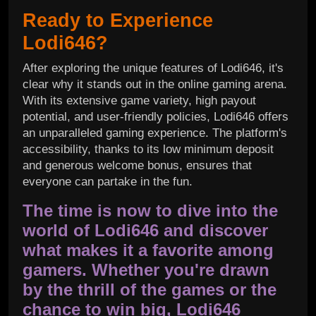
Ready to Experience
Lodi646?
After exploring the unique features of Lodi646, it's
clear why it stands out in the online gaming arena.
With its extensive game variety, high payout
potential, and user-friendly policies, Lodi646 offers
an unparalleled gaming experience. The platform's
accessibility, thanks to its low minimum deposit
and generous welcome bonus, ensures that
everyone can partake in the fun.
The time is now to dive into the
world of Lodi646 and discover
what makes it a favorite among
gamers. Whether you're drawn
by the thrill of the games or the
chance to win big, Lodi646