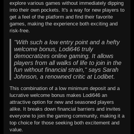
explore various games without immediately dipping
into their own pockets. It's a way for new players to
get a feel of the platform and find their favorite
games, making the experience both exciting and
risk-free.
"With such a low entry point and a hefty
welcome bonus, Lodi646 truly
democratizes online gaming. It allows
players from all walks of life to join in the
fun without financial strain," says Sarah
Johnson, a renowned critic at Lodibet.
This combination of a low minimum deposit and a
lucrative welcome bonus makes Lodi646 an
attractive option for new and seasoned players
alike. It breaks down financial barriers and invites
everyone to join the gaming community, making it a
top choice for those seeking both excitement and
value.