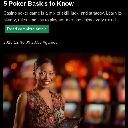
5 Poker Basics to Know
Casino poker game is a mix of skill, luck, and strategy. Learn its
history, rules, and tips to play smarter and enjoy every round.
Read complete article
2025-12-30 09:23:35 #games