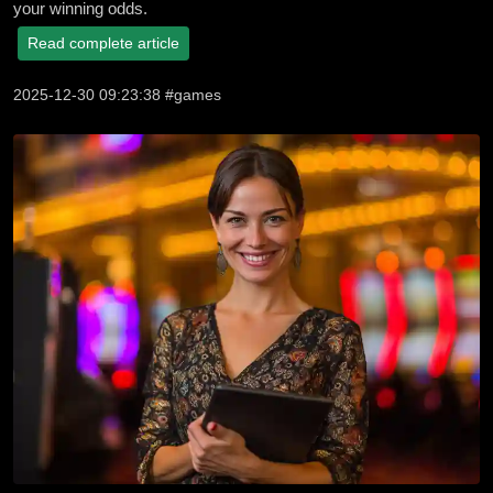
your winning odds.
Read complete article
2025-12-30 09:23:38 #games