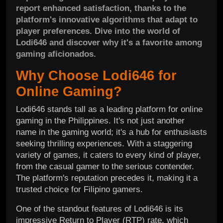
report enhanced satisfaction, thanks to the
platform's innovative algorithms that adapt to
player preferences. Dive into the world of
Lodi646 and discover why it's a favorite among
gaming aficionados.
Why Choose Lodi646 for
Online Gaming?
Lodi646 stands tall as a leading platform for online
gaming in the Philippines. It's not just another
name in the gaming world; it's a hub for enthusiasts
seeking thrilling experiences. With a staggering
variety of games, it caters to every kind of player,
from the casual gamer to the serious contender.
The platform's reputation precedes it, making it a
trusted choice for Filipino gamers.
One of the standout features of Lodi646 is its
impressive Return to Player (RTP) rate, which