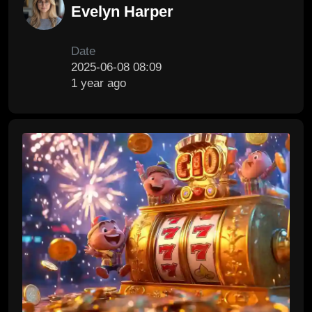
Evelyn Harper
Date
2025-06-08 08:09
1 year ago