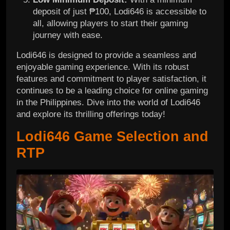
deposit of just ₱100, Lodi646 is accessible to
all, allowing players to start their gaming
journey with ease.
Lodi646 is designed to provide a seamless and
enjoyable gaming experience. With its robust
features and commitment to player satisfaction, it
continues to be a leading choice for online gaming
in the Philippines. Dive into the world of Lodi646
and explore its thrilling offerings today!
Lodi646 Game Selection and
RTP