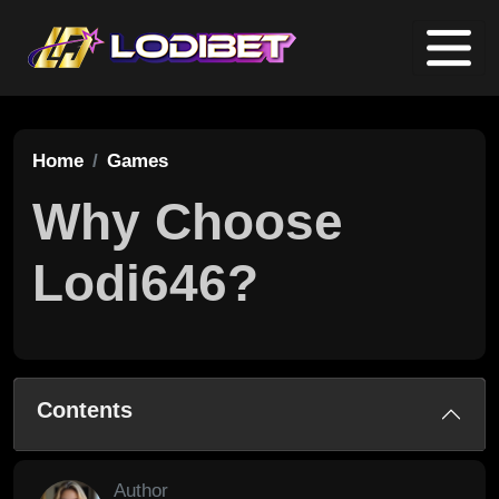
Home
Games
Why Choose
Lodi646?
Contents
Author