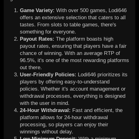
Game Variety:
With over 500 games, Lodi646
offers an extensive selection that caters to all
tastes. From slots to table games, there's
something for everyone.
Payout Rates:
The platform boasts high
payout rates, ensuring that players have a fair
chance of winning. With an average RTP of
96.5%, it's one of the most rewarding platforms
out there.
User-Friendly Policies:
Lodi646 prioritizes its
players by offering easy-to-understand
policies. Whether it's account management or
withdrawal processes, everything is designed
with the user in mind.
24-Hour Withdrawal:
Fast and efficient, the
platform allows for 24-hour withdrawal
processing, so players can enjoy their
winnings without delay.
Low Minimum Deposit:
With a minimum