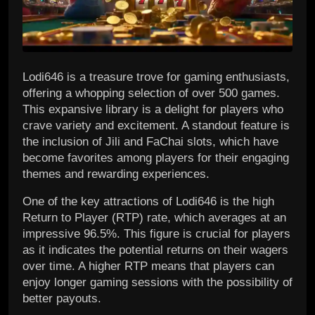
Lodi646 is a treasure trove for gaming enthusiasts,
offering a whopping selection of over 500 games.
This expansive library is a delight for players who
crave variety and excitement. A standout feature is
the inclusion of Jili and FaChai slots, which have
become favorites among players for their engaging
themes and rewarding experiences.
One of the key attractions of Lodi646 is the high
Return to Player (RTP) rate, which averages at an
impressive 96.5%. This figure is crucial for players
as it indicates the potential returns on their wagers
over time. A higher RTP means that players can
enjoy longer gaming sessions with the possibility of
better payouts.