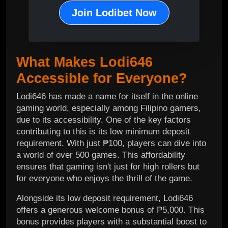
Join Lodibet Now
What Makes Lodi646
Accessible for Everyone?
Lodi646 has made a name for itself in the online
gaming world, especially among Filipino gamers,
due to its accessibility. One of the key factors
contributing to this is its low minimum deposit
requirement. With just ₱100, players can dive into
a world of over 500 games. This affordability
ensures that gaming isn't just for high rollers but
for everyone who enjoys the thrill of the game.
Alongside its low deposit requirement, Lodi646
offers a generous welcome bonus of ₱5,000. This
bonus provides players with a substantial boost to