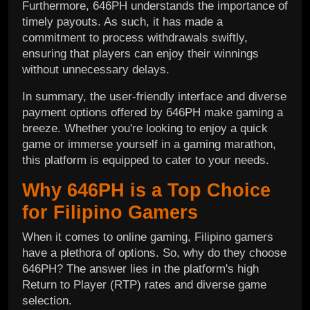
Furthermore, 646PH understands the importance of
timely payouts. As such, it has made a
commitment to process withdrawals swiftly,
ensuring that players can enjoy their winnings
without unnecessary delays.
In summary, the user-friendly interface and diverse
payment options offered by 646PH make gaming a
breeze. Whether you're looking to enjoy a quick
game or immerse yourself in a gaming marathon,
this platform is equipped to cater to your needs.
Why 646PH is a Top Choice
for Filipino Gamers
When it comes to online gaming, Filipino gamers
have a plethora of options. So, why do they choose
646PH? The answer lies in the platform's high
Return to Player (RTP) rates and diverse game
selection.