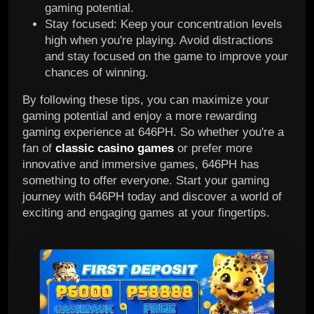
gaming potential.
Stay focused: Keep your concentration levels
high when you're playing. Avoid distractions
and stay focused on the game to improve your
chances of winning.
By following these tips, you can maximize your
gaming potential and enjoy a more rewarding
gaming experience at 646PH. So whether you're a
fan of
classic casino games
or prefer more
innovative and immersive games, 646PH has
something to offer everyone. Start your gaming
journey with 646PH today and discover a world of
exciting and engaging games at your fingertips.