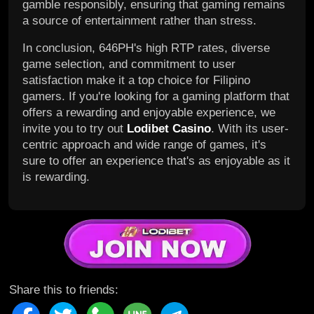
gamble responsibly, ensuring that gaming remains
a source of entertainment rather than stress.
In conclusion, 646PH's high RTP rates, diverse
game selection, and commitment to user
satisfaction make it a top choice for Filipino
gamers. If you're looking for a gaming platform that
offers a rewarding and enjoyable experience, we
invite you to try out
Lodibet Casino
. With its user-
centric approach and wide range of games, it's
sure to offer an experience that's as enjoyable as it
is rewarding.
Share this to friends: