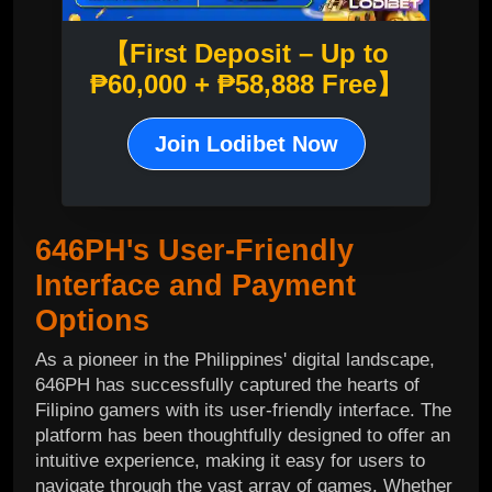
【First Deposit – Up to
₱60,000 + ₱58,888 Free】
Join Lodibet Now
646PH's User-Friendly
Interface and Payment
Options
As a pioneer in the Philippines' digital landscape,
646PH has successfully captured the hearts of
Filipino gamers with its user-friendly interface. The
platform has been thoughtfully designed to offer an
intuitive experience, making it easy for users to
navigate through the vast array of games. Whether