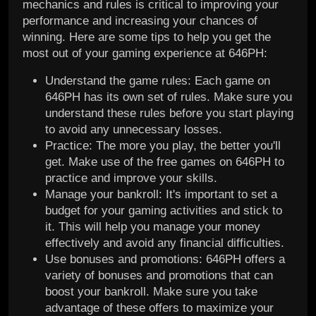
mechanics and rules is critical to improving your
performance and increasing your chances of
winning. Here are some tips to help you get the
most out of your gaming experience at 646PH:
Understand the game rules: Each game on
646PH has its own set of rules. Make sure you
understand these rules before you start playing
to avoid any unnecessary losses.
Practice: The more you play, the better you'll
get. Make use of the free games on 646PH to
practice and improve your skills.
Manage your bankroll: It's important to set a
budget for your gaming activities and stick to
it. This will help you manage your money
effectively and avoid any financial difficulties.
Use bonuses and promotions: 646PH offers a
variety of bonuses and promotions that can
boost your bankroll. Make sure you take
advantage of these offers to maximize your