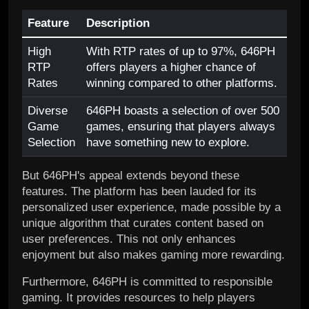
Feature
Description
High
With RTP rates of up to 97%, 646PH
RTP
offers players a higher chance of
Rates
winning compared to other platforms.
Diverse
646PH boasts a selection of over 500
Game
games, ensuring that players always
Selection
have something new to explore.
But 646PH's appeal extends beyond these
features. The platform has been lauded for its
personalized user experience, made possible by a
unique algorithm that curates content based on
user preferences. This not only enhances
enjoyment but also makes gaming more rewarding.
Furthermore, 646PH is committed to responsible
gaming. It provides resources to help players