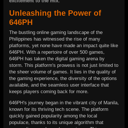
excitement to the mix.
Unleashing the Power of
646PH
The bustling online gaming landscape of the
Philippines has witnessed the rise of many
platforms, yet none have made an impact quite like
646PH. With a repertoire of over 500 games,
646PH has taken the digital gaming arena by
storm. This platform's prowess is not just limited to
the sheer volume of games. It lies in the quality of
the gaming experience, the diversity of the options
available, and the seamless user interface that
keeps players coming back for more.
646PH's journey began in the vibrant city of Manila,
known for its thriving tech scene. The platform
quickly gained popularity among the local
populace, thanks to its unique algorithm that