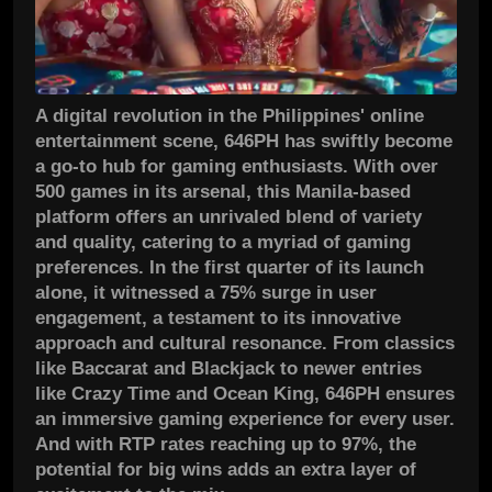
A digital revolution in the Philippines' online
entertainment scene, 646PH has swiftly become
a go-to hub for gaming enthusiasts. With over
500 games in its arsenal, this Manila-based
platform offers an unrivaled blend of variety
and quality, catering to a myriad of gaming
preferences. In the first quarter of its launch
alone, it witnessed a 75% surge in user
engagement, a testament to its innovative
approach and cultural resonance. From classics
like Baccarat and Blackjack to newer entries
like Crazy Time and Ocean King, 646PH ensures
an immersive gaming experience for every user.
And with RTP rates reaching up to 97%, the
potential for big wins adds an extra layer of