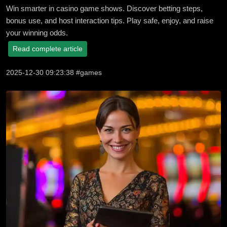
Win smarter in casino game shows. Discover betting steps,
bonus use, and host interaction tips. Play safe, enjoy, and raise
your winning odds.
Read complete article
2025-12-30 09:23:38 #games