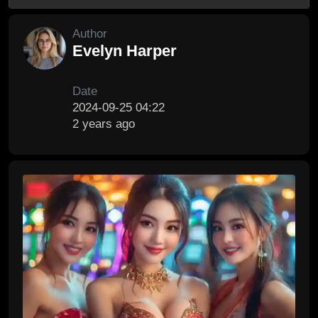
Author
Evelyn Harper
Date
2024-09-25 04:22
2 years ago