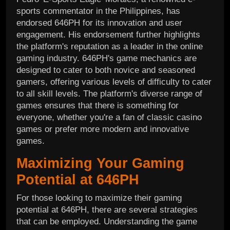
sports commentator in the Philippines, has
endorsed 646PH for its innovation and user
engagement. His endorsement further highlights
the platform's reputation as a leader in the online
gaming industry. 646PH's game mechanics are
designed to cater to both novice and seasoned
gamers, offering various levels of difficulty to cater
to all skill levels. The platform's diverse range of
games ensures that there is something for
everyone, whether you're a fan of classic casino
games or prefer more modern and innovative
games.
Maximizing Your Gaming
Potential at 646PH
For those looking to maximize their gaming
potential at 646PH, there are several strategies
that can be employed. Understanding the game