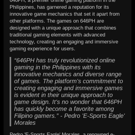
646PH, a premier online gaming platform in the
Philippines, has garnered a reputation for its
innovative game mechanics that set it apart from
other platforms. The games on 646PH are
designed with a unique approach that combines
traditional gaming elements with advanced
technology, creating an engaging and immersive
gaming experience for users.
“646PH has truly revolutionized online
gaming in the Philippines with its
innovative mechanics and diverse range
of games. The platform's commitment to
creating engaging and immersive games
is evident in their unique approach to
game design. It's no wonder that 646PH
has quickly become a favorite among
Filipino gamers.” - Pedro 'E-Sports Eagle'
Morales
Pedro 'E-Sports Eagle' Morales, a renowned e-