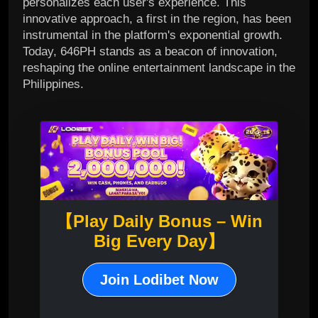
personalizes each user's experience. This
innovative approach, a first in the region, has been
instrumental in the platform's exponential growth.
Today, 646PH stands as a beacon of innovation,
reshaping the online entertainment landscape in the
Philippines.
【Play Daily Bonus – Win
Big Every Day】
Join Lodibet Now