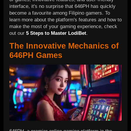
interface, it's no surprise that 646PH has quickly
become a favourite among Filipino gamers. To
learn more about the platform's features and how to
make the most of your gaming experience, check
out our
5 Steps to Master LodiBet
.
The Innovative Mechanics of
646PH Games