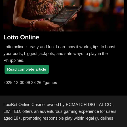
Lotto Online
Lotto online is easy and fun. Learn how it works, tips to boost
your odds, biggest jackpots, and safe ways to play in the
Philippines.
Read complete article
2025-12-30 09:23:26 #games
LodiBet Online Casino, owned by ECMATCH DIGITAL CO.,
LIMITED, offers an adventurous gaming experience for users
aged 18+, promoting responsible play within legal guidelines.