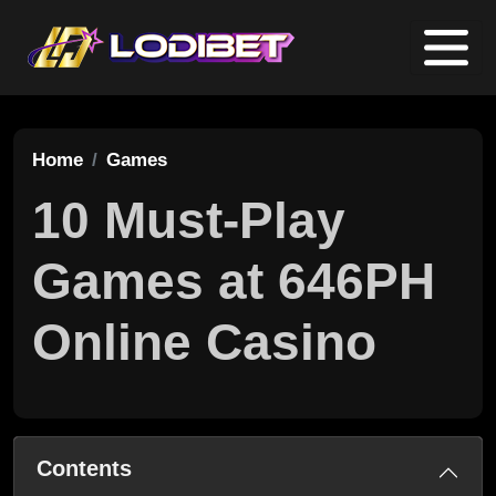
Home
Games
10 Must-Play
Games at 646PH
Online Casino
Contents