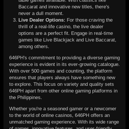
table games available. With classics like
Baccarat and innovative new titles, there's
never a dull moment.
Live Dealer Options:
For those craving the
thrill of a real-life casino, the live dealer
options are a perfect fit. Engage in real-time
games like Live Blackjack and Live Baccarat,
among others.
646PH's commitment to providing a diverse gaming
experience is evident in its ever-growing catalogue.
With over 500 games and counting, the platform
ensures that players always have something new
to explore. This focus on variety and quality sets
646PH apart from other online gaming platforms in
the Philippines.
Whether you're a seasoned gamer or a newcomer
to the world of online casinos, 646PH offers an
unmatched gaming experience. With its wide range
of games, innovative features, and user-friendly