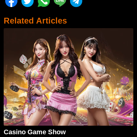
Related Articles
Casino Game Show