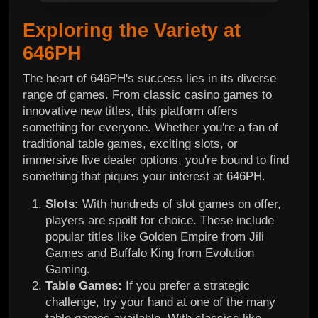
Exploring the Variety at
646PH
The heart of 646PH's success lies in its diverse
range of games. From classic casino games to
innovative new titles, this platform offers
something for everyone. Whether you're a fan of
traditional table games, exciting slots, or
immersive live dealer options, you're bound to find
something that piques your interest at 646PH.
Slots:
With hundreds of slot games on offer,
players are spoilt for choice. These include
popular titles like Golden Empire from Jili
Games and Buffalo King from Evolution
Gaming.
Table Games:
If you prefer a strategic
challenge, try your hand at one of the many