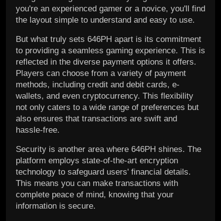
you're an experienced gamer or a novice, you'll find
the layout simple to understand and easy to use.
But what truly sets 646PH apart is its commitment
to providing a seamless gaming experience. This is
reflected in the diverse payment options it offers.
Players can choose from a variety of payment
methods, including credit and debit cards, e-
wallets, and even cryptocurrency. This flexibility
not only caters to a wide range of preferences but
also ensures that transactions are swift and
hassle-free.
Security is another area where 646PH shines. The
platform employs state-of-the-art encryption
technology to safeguard users' financial details.
This means you can make transactions with
complete peace of mind, knowing that your
information is secure.