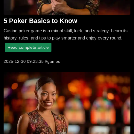
5 Poker Basics to Know
Casino poker game is a mix of skill, luck, and strategy. Learn its
history, rules, and tips to play smarter and enjoy every round.
Read complete article
2025-12-30 09:23:35 #games